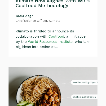
Klimato Now Aligned With WRI’s
Coolfood Methodology
Gioia Zagni
Chief Science Officer, Klimato
Klimato is thrilled to announce its
collaboration with
Coolfood
, an initiative
by the
World Resources Institute
, who turn
big ideas into action at...