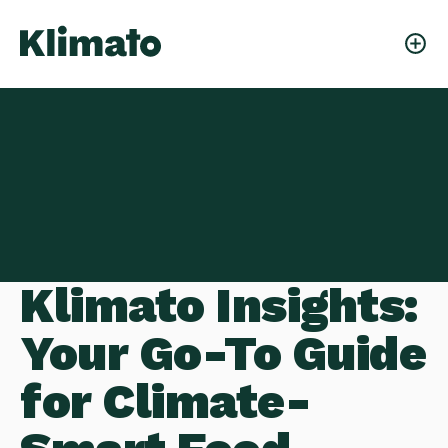
Klimato Insights:
Your Go-To Guide
for Climate-