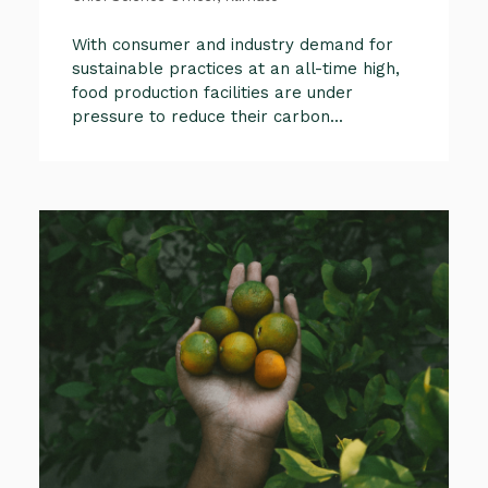
With consumer and industry demand for
sustainable practices at an all-time high,
food production facilities are under
pressure to reduce their carbon...