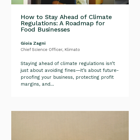
How to Stay Ahead of Climate
Regulations: A Roadmap for
Food Businesses
Gioia Zagni
Chief Science Officer, Klimato
Staying ahead of climate regulations isn’t
just about avoiding fines—it’s about future-
proofing your business, protecting profit
margins, and...