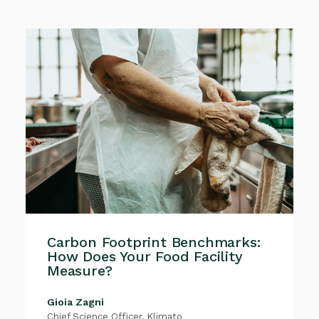
Carbon Footprint Benchmarks:
How Does Your Food Facility
Measure?
Gioia Zagni
Chief Science Officer, Klimato