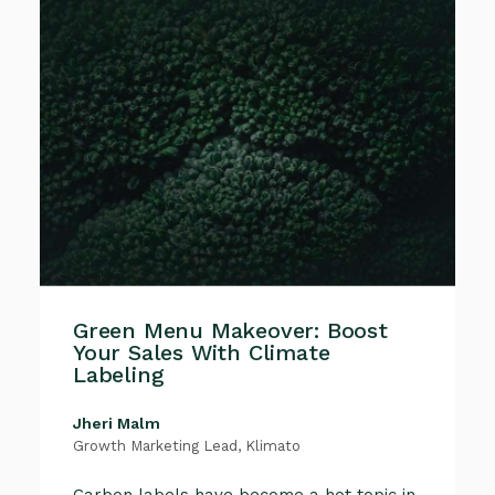
Green Menu Makeover: Boost
Your Sales With Climate
Labeling
Jheri Malm
Growth Marketing Lead, Klimato
Carbon labels have become a hot topic in