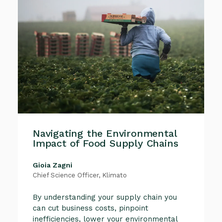
Navigating the Environmental
Impact of Food Supply Chains
Gioia Zagni
Chief Science Officer, Klimato
By understanding your supply chain you
can cut business costs, pinpoint
inefficiencies, lower your environmental