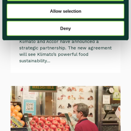
Boost Sustainable Hospitality
o
Practices
Allow selection
n
Christoffer Connée
Deny
Co-Founder & Head of Partnerships, Klimato
Klimato and Accor have announced a
strategic partnership. The new agreement
will see Klimato’s powerful food
sustainability...