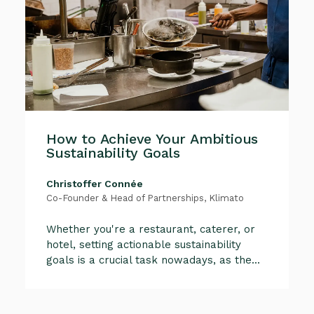
How to Achieve Your Ambitious
Sustainability Goals
Christoffer Connée
Co-Founder & Head of Partnerships, Klimato
Whether you're a restaurant, caterer, or
hotel, setting actionable sustainability
goals is a crucial task nowadays, as the...