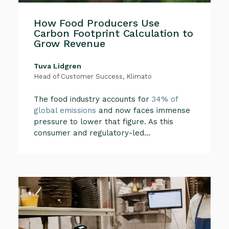
How Food Producers Use
Carbon Footprint Calculation to
Grow Revenue
Tuva Lidgren
Head of Customer Success, Klimato
The food industry accounts for
34% of
global emissions
and now faces immense
pressure to lower that figure. As this
consumer and regulatory-led...