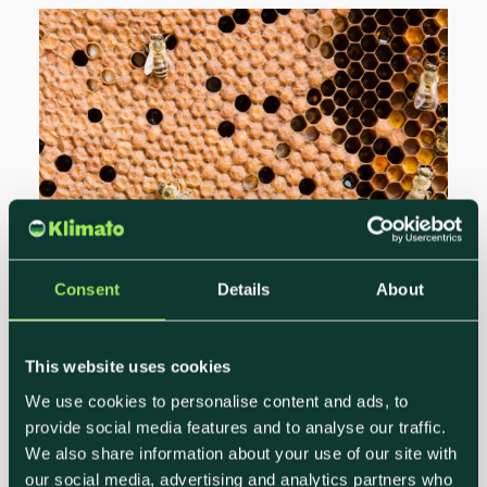
Consent
Details
About
Sustainable Event Strategies for
Hotels and Restaurants
This website uses cookies
We use cookies to personalise content and ads, to
Jheri Malm
provide social media features and to analyse our traffic.
Growth Marketing Lead, Klimato
We also share information about your use of our site with
Sustainability is a rapidly growing trend in
our social media, advertising and analytics partners who