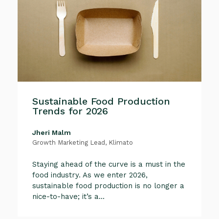
Sustainable Food Production
Trends for 2026
Jheri Malm
Growth Marketing Lead, Klimato
Staying ahead of the curve is a must in the
food industry. As we enter 2026,
sustainable food production is no longer a
nice-to-have; it’s a...