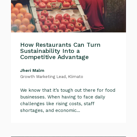
How Restaurants Can Turn
Sustainability Into a
Competitive Advantage
Jheri Malm
Growth Marketing Lead, Klimato
We know that it’s tough out there for food
businesses. When having to face daily
challenges like rising costs, staff
shortages, and economic...