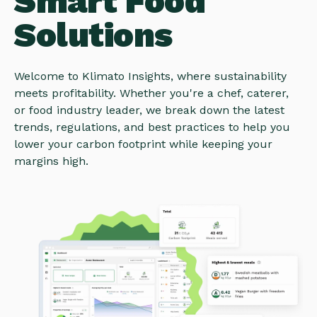
Smart Food
Solutions
Welcome to Klimato Insights, where sustainability
meets profitability. Whether you're a chef, caterer,
or food industry leader, we break down the latest
trends, regulations, and best practices to help you
lower your carbon footprint while keeping your
margins high.