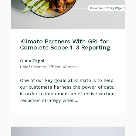
Klimato Partners With GRI for
Complete Scope 1-3 Reporting
Gioia Zagni
Chief Science Officer, Klimato
One of our key goals at Klimato is to help
our customers harness the power of data
in order to implement an effective carbon
reduction strategy when...