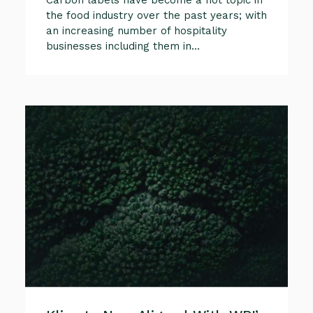
the food industry over the past years; with
an increasing number of hospitality
businesses including them in...