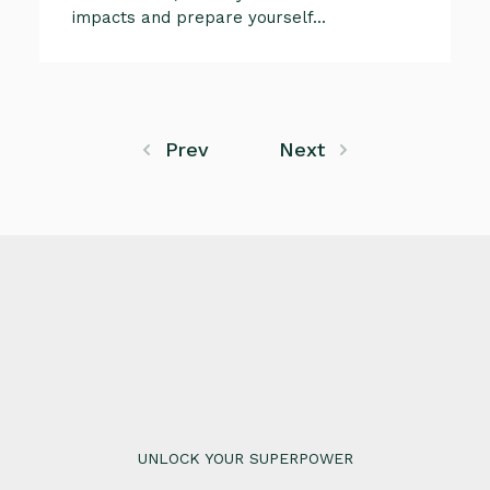
impacts and prepare yourself...
Prev
Next
UNLOCK YOUR SUPERPOWER