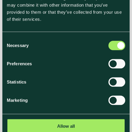
the hospitality industry, and in the past
may combine it with other information that you’ve
decade the events sector—particularly
provided to them or that they’ve collected from your use
hotels and venues—is...
of their services.
C
Necessary
o
n
s
Preferences
e
n
t
Statistics
S
e
Marketing
l
e
c
t
Allow all
Klimato Partners With Accor to
i