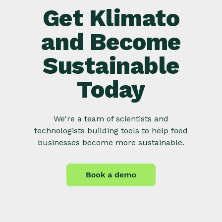
Get Klimato
and Become
Sustainable
Today
We're a team of scientists and
technologists building tools to help food
businesses become more sustainable.