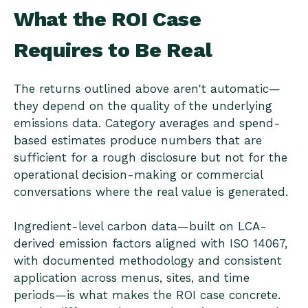
What the ROI Case
Requires to Be Real
The returns outlined above aren't automatic—
they depend on the quality of the underlying
emissions data. Category averages and spend-
based estimates produce numbers that are
sufficient for a rough disclosure but not for the
operational decision-making or commercial
conversations where the real value is generated.
Ingredient-level carbon data—built on LCA-
derived emission factors aligned with ISO 14067,
with documented methodology and consistent
application across menus, sites, and time
periods—is what makes the ROI case concrete.