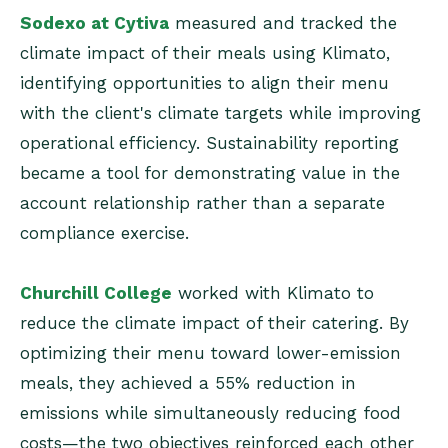
Sodexo at Cytiva
measured and tracked the
climate impact of their meals using Klimato,
identifying opportunities to align their menu
with the client's climate targets while improving
operational efficiency. Sustainability reporting
became a tool for demonstrating value in the
account relationship rather than a separate
compliance exercise.
Churchill College
worked with Klimato to
reduce the climate impact of their catering. By
optimizing their menu toward lower-emission
meals, they achieved a 55% reduction in
emissions while simultaneously reducing food
costs—the two objectives reinforced each other