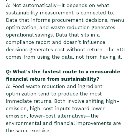
A: Not automatically—it depends on what
sustainability measurement is connected to.
Data that informs procurement decisions, menu
optimization, and waste reduction generates
operational savings. Data that sits in a
compliance report and doesn't influence
decisions generates cost without return. The ROI
comes from using the data, not from having it.
Q: What's the fastest route to a measurable
financial return from sustainability?
A: Food waste reduction and ingredient
optimization tend to produce the most
immediate returns. Both involve shifting high-
emission, high-cost inputs toward lower-
emission, lower-cost alternatives—the
environmental and financial improvements are
the same exercise.