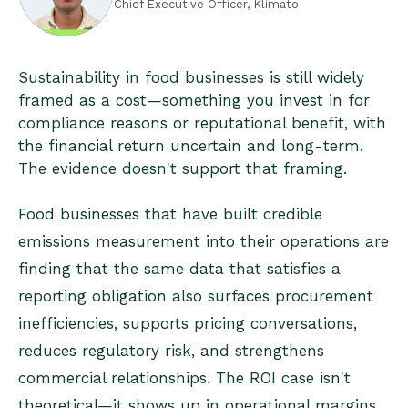
Chief Executive Officer, Klimato
Sustainability in food businesses is still widely
framed as a cost—something you invest in for
compliance reasons or reputational benefit, with
the financial return uncertain and long-term.
The evidence doesn't support that framing.
Food businesses that have built credible
emissions measurement into their operations are
finding that the same data that satisfies a
reporting obligation also surfaces procurement
inefficiencies, supports pricing conversations,
reduces regulatory risk, and strengthens
commercial relationships. The ROI case isn't
theoretical—it shows up in operational margins,