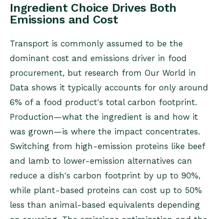
Ingredient Choice Drives Both
Emissions and Cost
Transport is commonly assumed to be the
dominant cost and emissions driver in food
procurement, but research from Our World in
Data shows it typically accounts for only around
6% of a food product's total carbon footprint.
Production—what the ingredient is and how it
was grown—is where the impact concentrates.
Switching from high-emission proteins like beef
and lamb to lower-emission alternatives can
reduce a dish's carbon footprint by up to 90%,
while plant-based proteins can cost up to 50%
less than animal-based equivalents depending