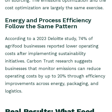
on sourcing. The emissions optimization and the
cost optimization are largely the same exercise.
Energy and Process Efficiency
Follow the Same Pattern
According to a 2023 Deloitte study, 74% of
agrifood businesses reported lower operating
costs after implementing sustainability
initiatives. Carbon Trust research suggests
businesses that monitor emissions can reduce
operating costs by up to 20% through efficiency
improvements across energy, packaging, and
logistics.
Real Results: What Food