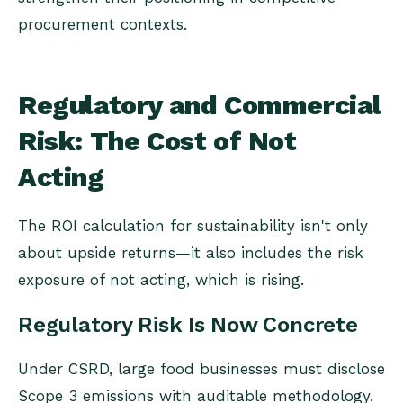
procurement contexts.
Regulatory and Commercial
Risk: The Cost of Not
Acting
The ROI calculation for sustainability isn't only
about upside returns—it also includes the risk
exposure of not acting, which is rising.
Regulatory Risk Is Now Concrete
Under CSRD, large food businesses must disclose
Scope 3 emissions with auditable methodology.