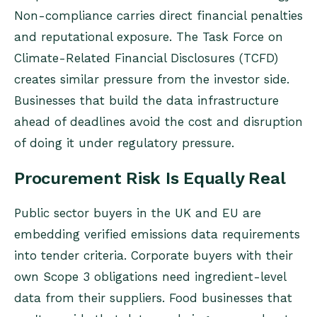
Non-compliance carries direct financial penalties
and reputational exposure. The Task Force on
Climate-Related Financial Disclosures (TCFD)
creates similar pressure from the investor side.
Businesses that build the data infrastructure
ahead of deadlines avoid the cost and disruption
of doing it under regulatory pressure.
Procurement Risk Is Equally Real
Public sector buyers in the UK and EU are
embedding verified emissions data requirements
into tender criteria. Corporate buyers with their
own Scope 3 obligations need ingredient-level
data from their suppliers. Food businesses that