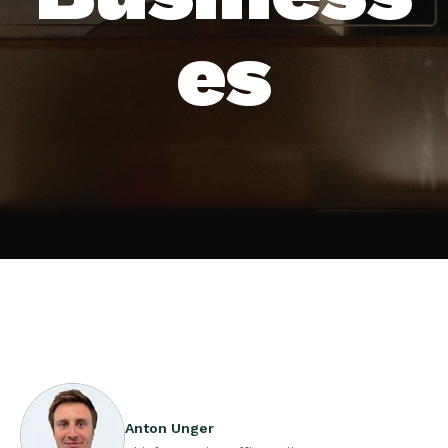
es
Anton Unger