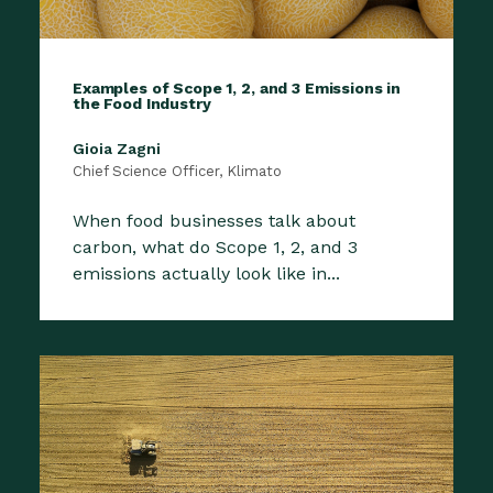
Examples of Scope 1, 2, and 3 Emissions in
the Food Industry
Gioia Zagni
Chief Science Officer, Klimato
When food businesses talk about
carbon, what do Scope 1, 2, and 3
emissions actually look like in...