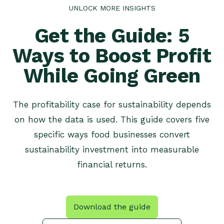
UNLOCK MORE INSIGHTS
Get the Guide: 5
Ways to Boost Profit
While Going Green
The profitability case for sustainability depends
on how the data is used. This guide covers five
specific ways food businesses convert
sustainability investment into measurable
financial returns.
Download the guide