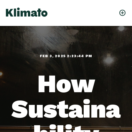
FEB 3, 2025 2:23:44 PM
How
Sustaina