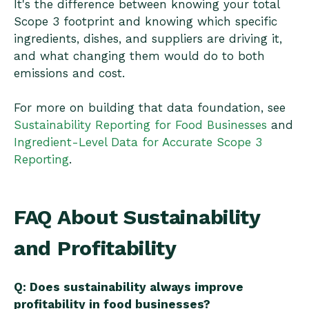
It's the difference between knowing your total
Scope 3 footprint and knowing which specific
ingredients, dishes, and suppliers are driving it,
and what changing them would do to both
emissions and cost.
For more on building that data foundation, see
Sustainability Reporting for Food Businesses
and
Ingredient-Level Data for Accurate Scope 3
Reporting
.
FAQ About Sustainability
and Profitability
Q: Does sustainability always improve
profitability in food businesses?