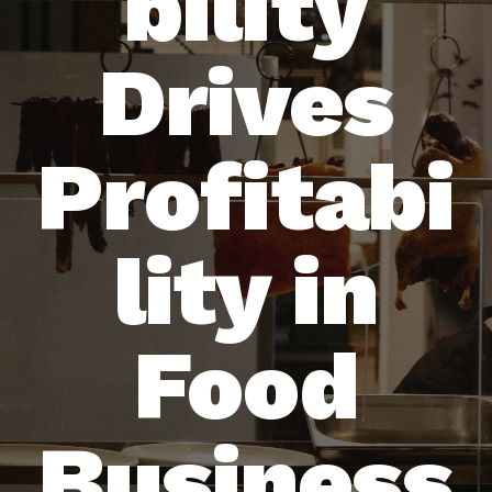
bility
Drives
Profitabi
lity in
Food
Business