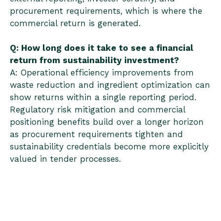
procurement requirements, which is where the
commercial return is generated.
Q: How long does it take to see a financial
return from sustainability investment?
A: Operational efficiency improvements from
waste reduction and ingredient optimization can
show returns within a single reporting period.
Regulatory risk mitigation and commercial
positioning benefits build over a longer horizon
as procurement requirements tighten and
sustainability credentials become more explicitly
valued in tender processes.