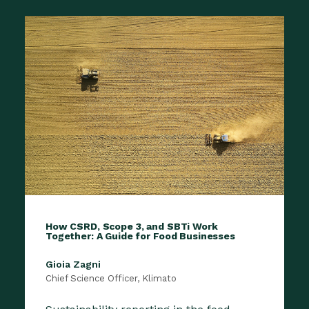
How CSRD, Scope 3, and SBTi Work
Together: A Guide for Food Businesses
Gioia Zagni
Chief Science Officer, Klimato