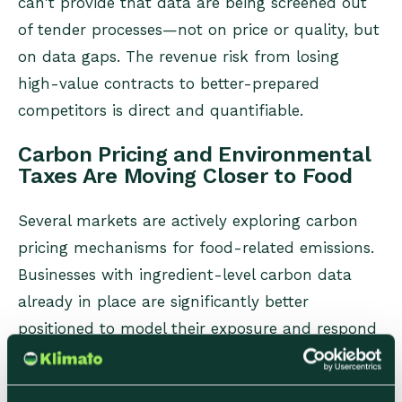
can't provide that data are being screened out
of tender processes—not on price or quality, but
on data gaps. The revenue risk from losing
high-value contracts to better-prepared
competitors is direct and quantifiable.
Carbon Pricing and Environmental
Taxes Are Moving Closer to Food
Several markets are actively exploring carbon
pricing mechanisms for food-related emissions.
Businesses with ingredient-level carbon data
already in place are significantly better
positioned to model their exposure and respond
—those without it face the compounded
challenge of building data infrastructure at the