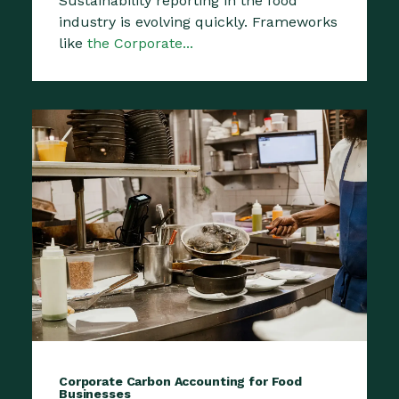
Sustainability reporting in the food
industry is evolving quickly. Frameworks
like
the Corporate...
Corporate Carbon Accounting for Food
Businesses