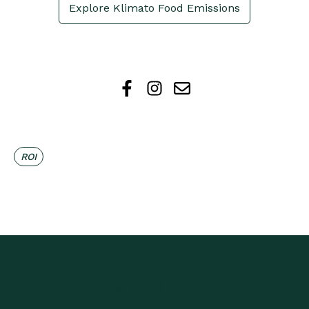
Explore Klimato Food Emissions
ROI
Related Posts