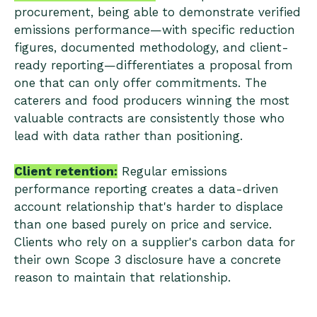
procurement, being able to demonstrate verified
emissions performance—with specific reduction
figures, documented methodology, and client-
ready reporting—differentiates a proposal from
one that can only offer commitments. The
caterers and food producers winning the most
valuable contracts are consistently those who
lead with data rather than positioning.
Client retention:
Regular emissions
performance reporting creates a data-driven
account relationship that's harder to displace
than one based purely on price and service.
Clients who rely on a supplier's carbon data for
their own Scope 3 disclosure have a concrete
reason to maintain that relationship.