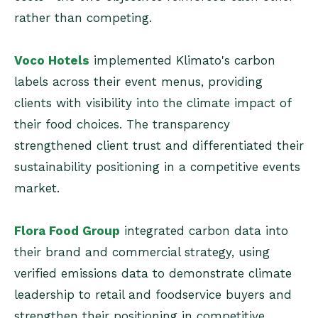
rather than competing.
Voco Hotels
implemented Klimato's carbon
labels across their event menus, providing
clients with visibility into the climate impact of
their food choices. The transparency
strengthened client trust and differentiated their
sustainability positioning in a competitive events
market.
Flora Food Group
integrated carbon data into
their brand and commercial strategy, using
verified emissions data to demonstrate climate
leadership to retail and foodservice buyers and
strengthen their positioning in competitive