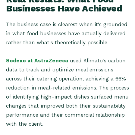
Businesses Have Achieved
The business case is clearest when it's grounded
in what food businesses have actually delivered
rather than what's theoretically possible.
Sodexo at AstraZeneca
used Klimato's carbon
data to track and optimize meal emissions
across their catering operation, achieving a 66%
reduction in meal-related emissions. The process
of identifying high-impact dishes surfaced menu
changes that improved both their sustainability
performance and their commercial relationship
with the client.