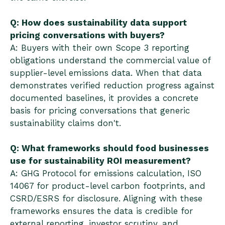
Q: How does sustainability data support
pricing conversations with buyers?
A: Buyers with their own Scope 3 reporting
obligations understand the commercial value of
supplier-level emissions data. When that data
demonstrates verified reduction progress against
documented baselines, it provides a concrete
basis for pricing conversations that generic
sustainability claims don't.
Q: What frameworks should food businesses
use for sustainability ROI measurement?
A: GHG Protocol for emissions calculation, ISO
14067 for product-level carbon footprints, and
CSRD/ESRS for disclosure. Aligning with these
frameworks ensures the data is credible for
external reporting, investor scrutiny, and