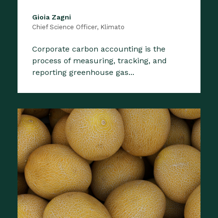
Gioia Zagni
Chief Science Officer, Klimato
Corporate carbon accounting is the
process of measuring, tracking, and
reporting greenhouse gas...