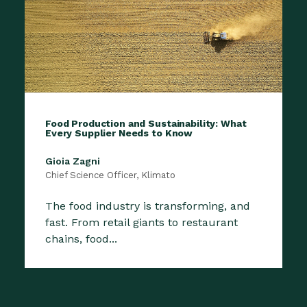
Food Production and Sustainability: What
Every Supplier Needs to Know
Gioia Zagni
Chief Science Officer, Klimato
The food industry is transforming, and
fast. From retail giants to restaurant
chains, food...