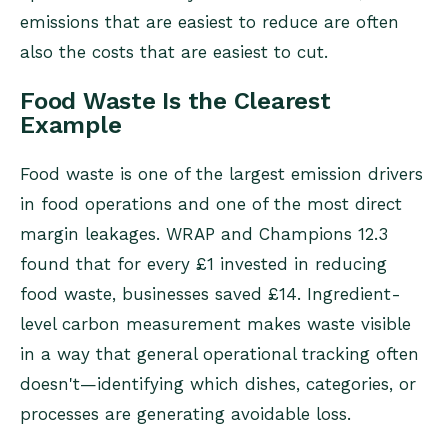
emissions that are easiest to reduce are often
also the costs that are easiest to cut.
Food Waste Is the Clearest
Example
Food waste is one of the largest emission drivers
in food operations and one of the most direct
margin leakages. WRAP and Champions 12.3
found that for every £1 invested in reducing
food waste, businesses saved £14. Ingredient-
level carbon measurement makes waste visible
in a way that general operational tracking often
doesn't—identifying which dishes, categories, or
processes are generating avoidable loss.