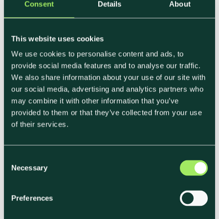
same time as managing cost implications. For
Consent
Details
About
more on this, see Carbon Tax Exposure for Food
Businesses.
This website uses cookies
We use cookies to personalise content and ads, to
Investor Scrutiny Is Tightening
provide social media features and to analyse our traffic.
We also share information about your use of our site with
ESG investments represent 36% of all assets
our social media, advertising and analytics partners who
under management globally according to the
may combine it with other information that you’ve
Global Sustainable Investment Alliance.
provided to them or that they’ve collected from your use
of their services.
Businesses that can demonstrate sustainability
through verified, framework-aligned data are
increasingly viewed as lower-risk and more
C
Necessary
future-ready by investors and lenders.
o
n
s
Preferences
e
Sustainability as a Revenue
n