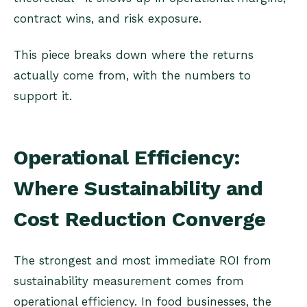
contract wins, and risk exposure.
This piece breaks down where the returns
actually come from, with the numbers to
support it.
Operational Efficiency:
Where Sustainability and
Cost Reduction Converge
The strongest and most immediate ROI from
sustainability measurement comes from
operational efficiency. In food businesses, the