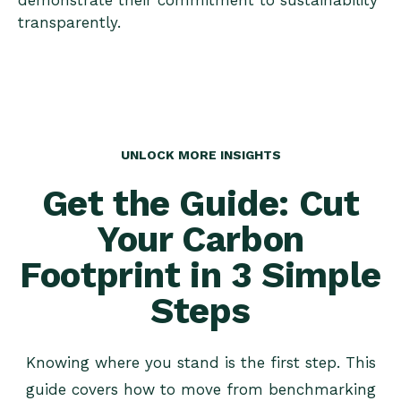
demonstrate their commitment to sustainability
transparently.
UNLOCK MORE INSIGHTS
Get the Guide: Cut
Your Carbon
Footprint in 3 Simple
Steps
Knowing where you stand is the first step. This
guide covers how to move from benchmarking