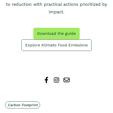
to reduction with practical actions prioritized by
impact.
Download the guide
Explore Klimato Food Emissions
Carbon Footprint