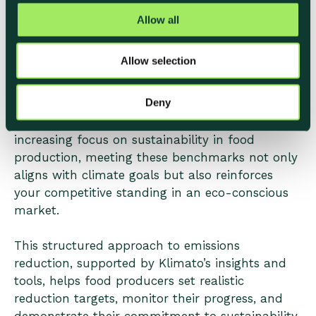
Using Klimato to Align with
t
Allow all
Industry Benchmarks
i
o
Allow selection
n
Klimato’s solution simplifies the process of
tracking, reducing, and reporting on carbon
Deny
emissions, offering a clear and actionable path
toward meeting industry benchmarks. With
increasing focus on sustainability in food
production, meeting these benchmarks not only
aligns with climate goals but also reinforces
your competitive standing in an eco-conscious
market.
This structured approach to emissions
reduction, supported by Klimato’s insights and
tools, helps food producers set realistic
reduction targets, monitor their progress, and