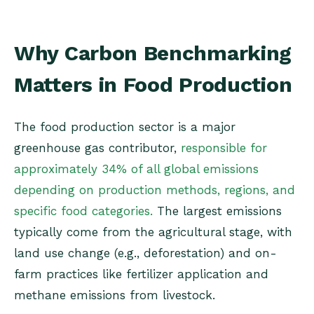
Why Carbon Benchmarking
Matters in Food Production
The food production sector is a major
greenhouse gas contributor,
responsible for
approximately 34% of all global emissions
depending on production methods, regions, and
specific food categories.
The largest emissions
typically come from the agricultural stage, with
land use change (e.g., deforestation) and on-
farm practices like fertilizer application and
methane emissions from livestock.