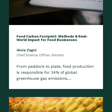
Food Carbon Footprint: Methods & Real-
World Impact for Food Businesses
Gioia Zagni
Chief Science Officer, Klimato
From paddock to plate, food production
is responsible for 34% of global
greenhouse gas emissions....