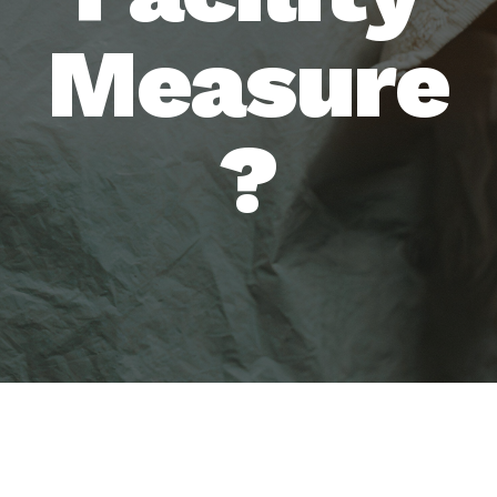
Measure
?