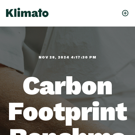
NOV 28, 2024 4:17:30 PM
Carbon
Footprint