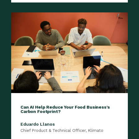
​Can AI Help Reduce Your Food Business’s
Carbon Footprint?
Eduardo Llanos
Chief Product & Technical Officer, Klimato