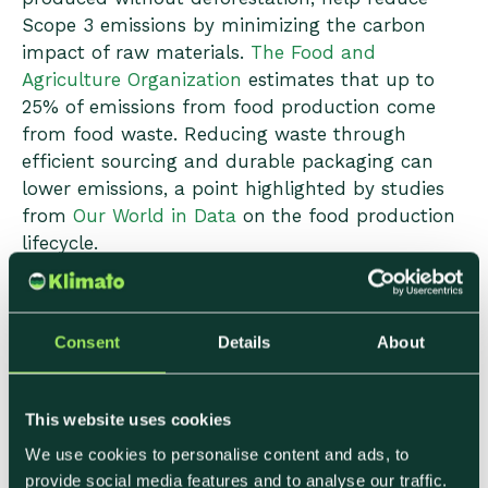
Scope 3 emissions by minimizing the carbon
impact of raw materials.
The Food and
Agriculture Organization
estimates that up to
25% of emissions from food production come
from food waste. Reducing waste through
efficient sourcing and durable packaging can
lower emissions, a point highlighted by studies
from
Our World in Data
on the food production
lifecycle.
Compass Group Sweden made a significant shift
by introducing more plant-based options into
Consent
Details
About
their menu. They successfully reduced food
costs by 25% and saw an increase in profit
margins. This strategic change allowed them to
This website uses cookies
cater to the growing demand for sustainable
We use cookies to personalise content and ads, to
dining options while maintaining a strong
provide social media features and to analyse our traffic.
financial outlook.