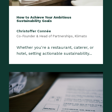
How to Achieve Your Ambitious
Sustainability Goals
Christoffer Connée
Co-Founder & Head of Partnerships, Klimato
Whether you're a restaurant, caterer, or
hotel, setting actionable sustainability...