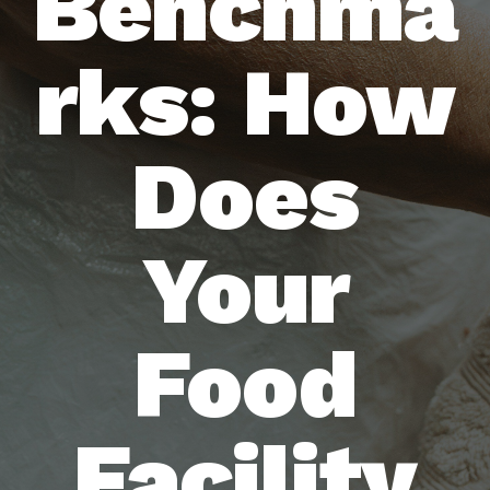
Benchma
rks: How
Does
Your
Food
Facility