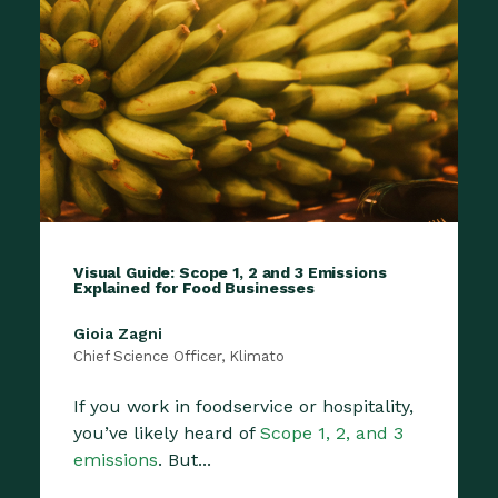
Visual Guide: Scope 1, 2 and 3 Emissions
Explained for Food Businesses
Gioia Zagni
Chief Science Officer, Klimato
If you work in foodservice or hospitality,
you’ve likely heard of
Scope 1, 2, and 3
emissions
. But...