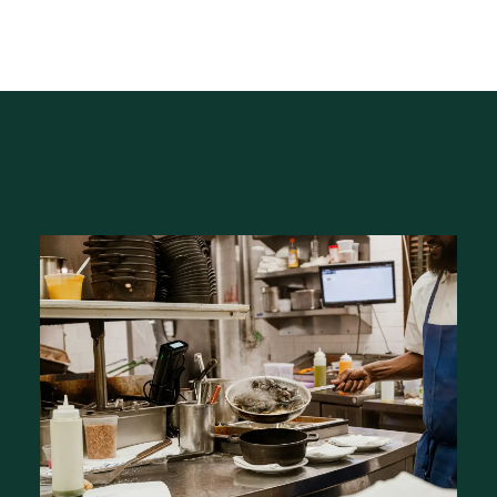
Related Posts