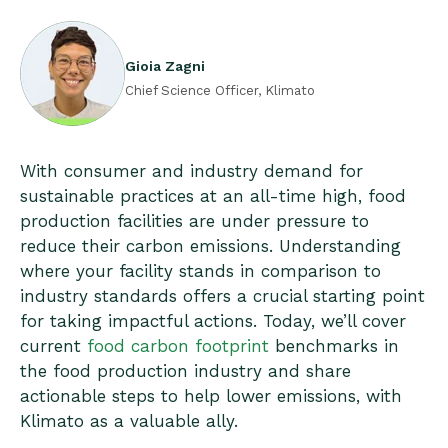
Gioia Zagni
Chief Science Officer, Klimato
With consumer and industry demand for
sustainable practices at an all-time high, food
production facilities are under pressure to
reduce their carbon emissions. Understanding
where your facility stands in comparison to
industry standards offers a crucial starting point
for taking impactful actions. Today, we’ll cover
current
food carbon footprint
benchmarks in
the food production industry and share
actionable steps to help lower emissions, with
Klimato as a valuable ally.