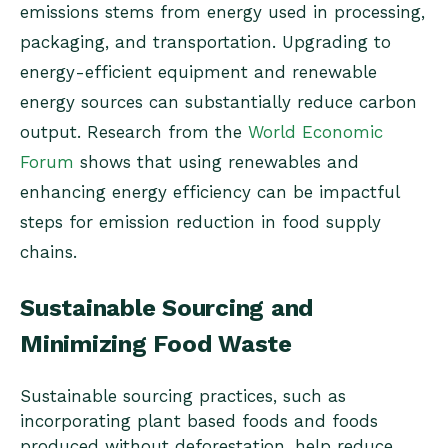
emissions stems from energy used in processing,
packaging, and transportation. Upgrading to
energy-efficient equipment and renewable
energy sources can substantially reduce carbon
output. Research from the
World Economic
Forum
shows that using renewables and
enhancing energy efficiency can be impactful
steps for emission reduction in food supply
chains.
Sustainable Sourcing and
Minimizing Food Waste
Sustainable sourcing practices, such as
incorporating plant based foods and foods
produced without deforestation, help reduce