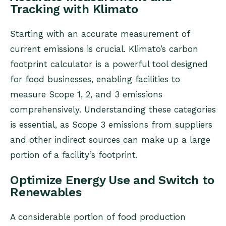
Tracking with Klimato
Starting with an accurate measurement of
current emissions is crucial. Klimato’s carbon
footprint calculator is a powerful tool designed
for food businesses, enabling facilities to
measure Scope 1, 2, and 3 emissions
comprehensively. Understanding these categories
is essential, as Scope 3 emissions from suppliers
and other indirect sources can make up a large
portion of a facility’s footprint.
Optimize Energy Use and Switch to
Renewables
A considerable portion of food production