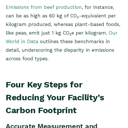
Emissions from beef production
, for instance,
can be as high as 60 kg of CO₂-equivalent per
kilogram produced, whereas plant-based foods,
like peas, emit just 1 kg CO₂e per kilogram​.
Our
World in Data
outlines these benchmarks in
detail, underscoring the disparity in emissions
across food types.
Four Key Steps for
Reducing Your Facility’s
Carbon Footprint
Accurate Measurement and