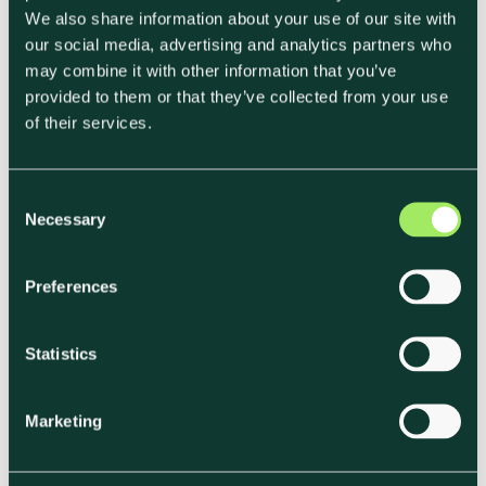
We also share information about your use of our site with
our social media, advertising and analytics partners who
Incorporate Carbon Offsetting as a
may combine it with other information that you’ve
Supplementary Strategy
provided to them or that they’ve collected from your use
of their services.
While reduction is the primary goal, carbon
offsets are supplementary tools for balancing
C
Necessary
unavoidable emissions. Companies aiming for
o
n
net-zero often integrate offsets, especially for
s
areas where emissions reductions are
Preferences
e
challenging to achieve directly.
The Transition
n
Pathway Initiative
and industry reports
t
Statistics
S
underscore that offsets should complement—
e
rather than replace—reduction efforts.
Marketing
l
e
c