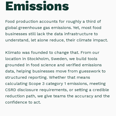
Emissions
Food production accounts for roughly a third of
global greenhouse gas emissions. Yet, most food
businesses still lack the data infrastructure to
understand, let alone reduce, their climate impact.
Klimato was founded to change that. From our
location in Stockholm, Sweden, we build tools
grounded in food science and verified emissions
data, helping businesses move from guesswork to
structured reporting. Whether that means
calculating Scope 3 category 1 emissions, meeting
CSRD disclosure requirements, or setting a credible
reduction path, we give teams the accuracy and the
confidence to act.