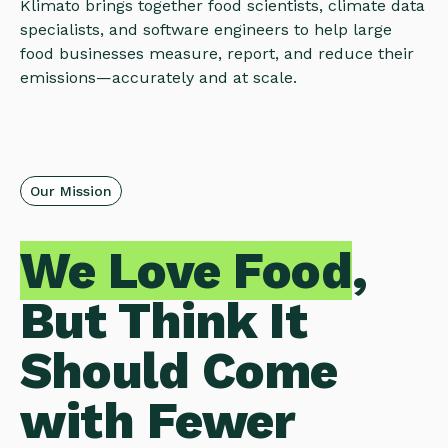
Klimato brings together food scientists, climate data
specialists, and software engineers to help large
food businesses measure, report, and reduce their
emissions—accurately and at scale.
Our Mission
We Love Food
,
But Think It
Should Come
with Fewer