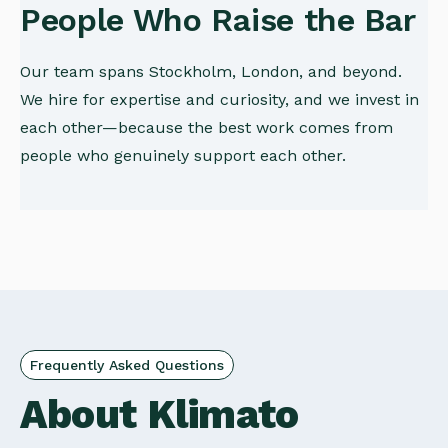
People Who Raise the Bar
Our team spans Stockholm, London, and beyond.
We hire for expertise and curiosity, and we invest in
each other—because the best work comes from
people who genuinely support each other.
Frequently Asked Questions
About Klimato