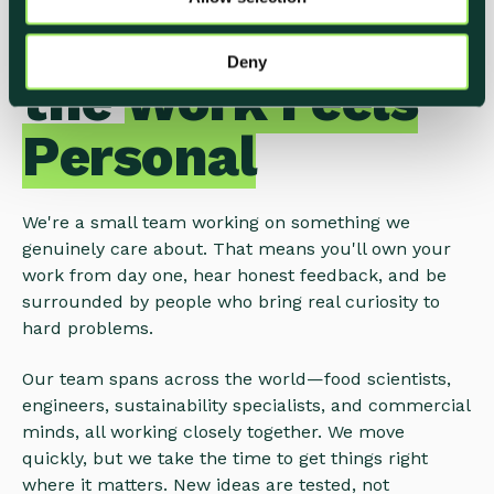
n
A Place Where
Deny
the
Work Feels
Personal
We're a small team working on something we
genuinely care about. That means you'll own your
work from day one, hear honest feedback, and be
surrounded by people who bring real curiosity to
hard problems.
Our team spans across the world—food scientists,
engineers, sustainability specialists, and commercial
minds, all working closely together. We move
quickly, but we take the time to get things right
where it matters. New ideas are tested, not