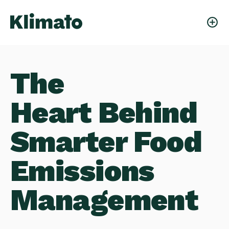
Our Team
The
Heart Behind
Smarter Food
Emissions
Management