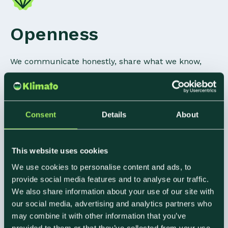
Openness
We communicate honestly, share what we know,
and ask for help when we need it. The best
outcomes at Klimato have come from people saying
what they actually think.
Consent
Details
About
This website uses cookies
Respect
We use cookies to personalise content and ads, to
provide social media features and to analyse our traffic.
We also share information about your use of our site with
We value each other's time, ideas, and
our social media, advertising and analytics partners who
perspectives, even when we disagree. That means
may combine it with other information that you’ve
showing up, following through, and treating
provided to them or that they’ve collected from your use