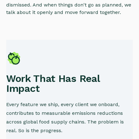
dismissed. And when things don't go as planned, we
talk about it openly and move forward together.
Work That Has Real
Impact
Every feature we ship, every client we onboard,
contributes to measurable emissions reductions
across global food supply chains. The problem is
real. So is the progress.