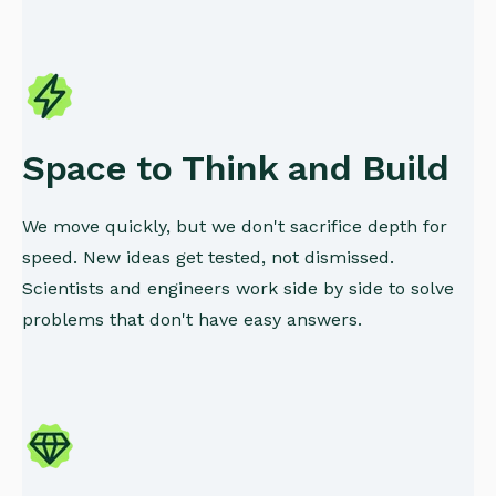
Space to Think and Build
We move quickly, but we don't sacrifice depth for
speed. New ideas get tested, not dismissed.
Scientists and engineers work side by side to solve
problems that don't have easy answers.