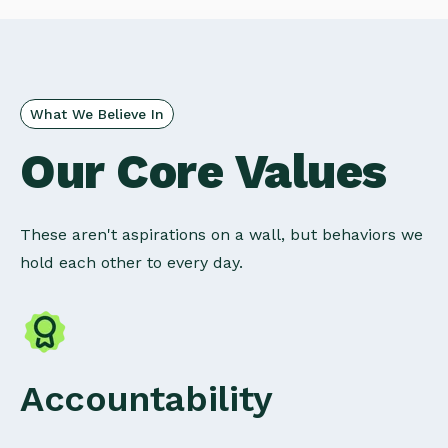
What We Believe In
Our Core Values
These aren't aspirations on a wall, but behaviors we
hold each other to every day.
Accountability