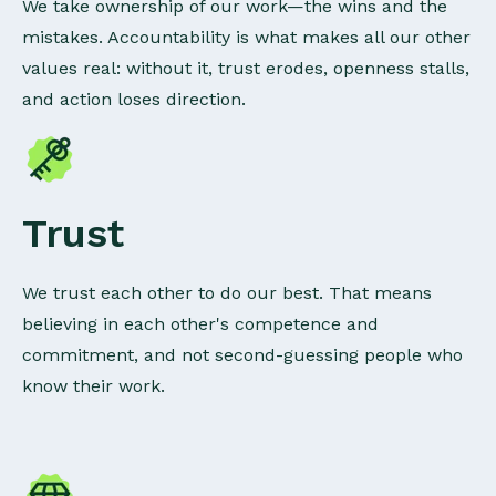
We take ownership of our work—the wins and the
mistakes. Accountability is what makes all our other
values real: without it, trust erodes, openness stalls,
and action loses direction.
Trust
We trust each other to do our best. That means
believing in each other's competence and
commitment, and not second-guessing people who
know their work.