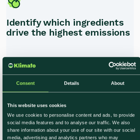
Identify which ingredients
drive the highest emissions
Consent
Details
About
Export verified data for
This website uses cookies
internal sustainability
We use cookies to personalise content and ads, to provide
social media features and to analyse our traffic. We also
reporting
share information about your use of our site with our social
media, advertising and analytics partners who may