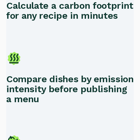
Calculate a carbon footprint
for any recipe in minutes
Compare dishes by emission
intensity before publishing
a menu