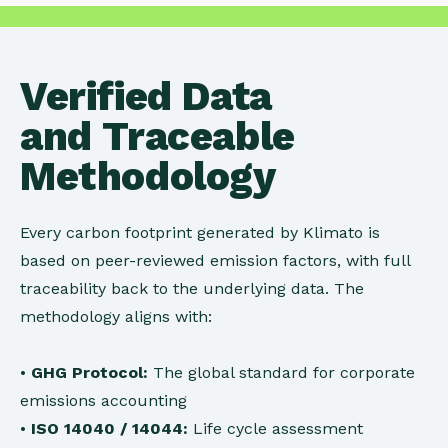
Verified Data
and Traceable
Methodology
Every carbon footprint generated by Klimato is
based on peer-reviewed emission factors, with full
traceability back to the underlying data. The
methodology aligns with:
•
GHG Protocol:
The global standard for corporate
emissions accounting
•
ISO 14040 / 14044:
Life cycle assessment