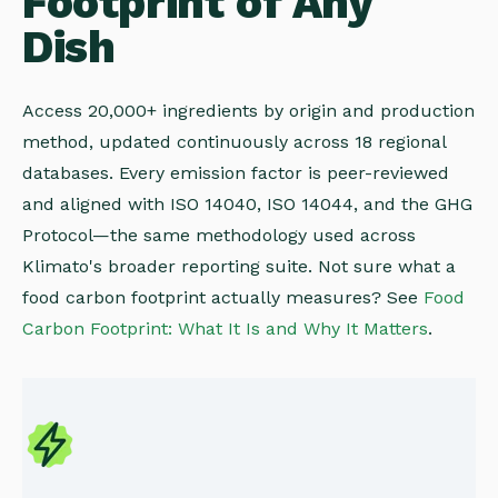
Footprint of Any
Dish
Access 20,000+ ingredients by origin and production
method, updated continuously across 18 regional
databases. Every emission factor is peer-reviewed
and aligned with ISO 14040, ISO 14044, and the GHG
Protocol—the same methodology used across
Klimato's broader reporting suite. Not sure what a
food carbon footprint actually measures? See
Food
Carbon Footprint: What It Is and Why It Matters
.