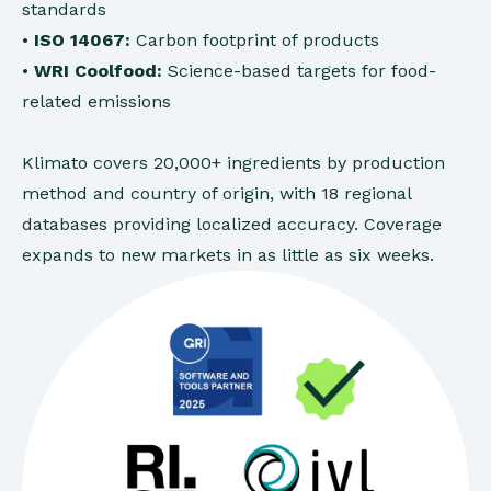
standards
•
ISO 14067:
Carbon footprint of products
•
WRI Coolfood:
Science-based targets for food-
related emissions
Klimato covers 20,000+ ingredients by production
method and country of origin, with 18 regional
databases providing localized accuracy. Coverage
expands to new markets in as little as six weeks.