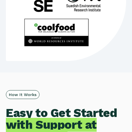
How It Works
Easy to Get Started
with Support at