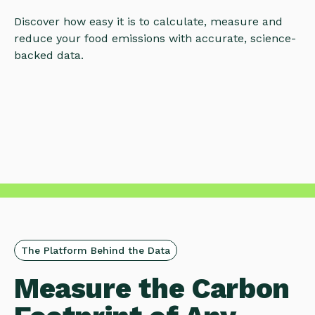
Discover how easy it is to calculate, measure and
reduce your food emissions with accurate, science-
backed data.
The Platform Behind the Data
Measure the Carbon