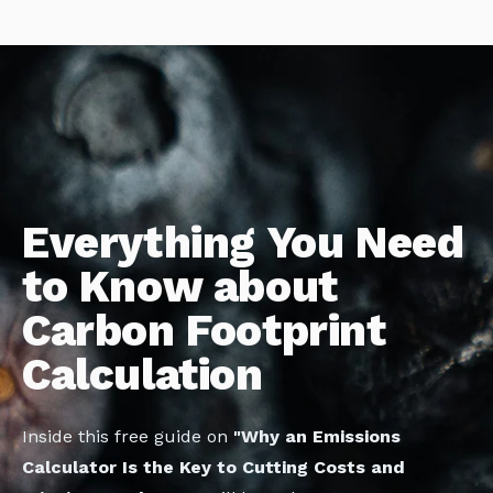
Everything You Need
to Know about
Carbon Footprint
Calculation
Inside this free guide on
"Why an Emissions
Calculator Is the Key to Cutting Costs and