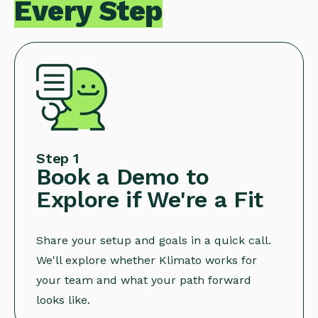
Every Step
Step 1
Book a Demo to
Explore if We're a Fit
Share your setup and goals in a quick call.
We'll explore whether Klimato works for
your team and what your path forward
looks like.