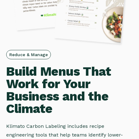
Reduce & Manage
Build Menus That
Work for Your
Business and the
Climate
Klimato Carbon Labeling includes recipe
engineering tools that help teams identify lower-