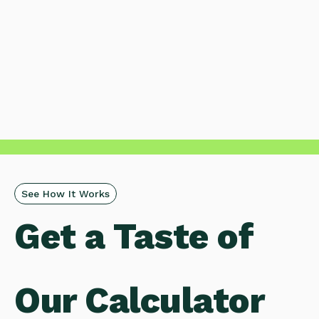
See How It Works
Get a
Taste of
Our Calculator