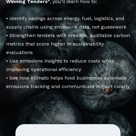
Winning Tenders"
, you’ll learn how to:
• Identify savings across energy, fuel, logistics, and
supply chains using emissions data, not guesswork
• Strengthen tenders with credible, auditable carbon
metrics that score higher in sustainability
evaluations
• Use emissions insights to reduce costs while
improving operational efficiency
• See how Klimato helps food businesses automate
emissions tracking and communicate impact clearly