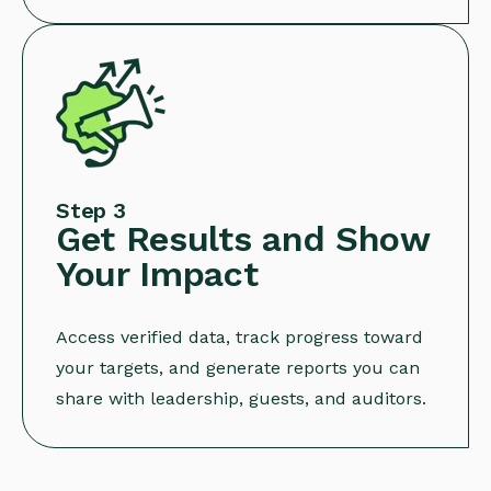
Step 3
Get Results and Show
Your Impact
Access verified data, track progress toward
your targets, and generate reports you can
share with leadership, guests, and auditors.