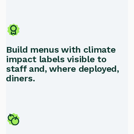
Build menus with climate
impact labels visible to
staff and, where deployed,
diners.