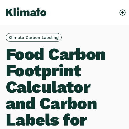
Klimato Carbon Labeling
Food Carbon
Footprint
Calculator
and Carbon
Labels for