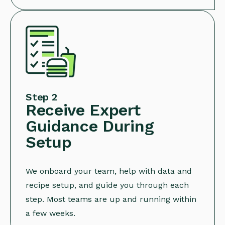
Step 2
Receive Expert
Guidance During
Setup
We onboard your team, help with data and
recipe setup, and guide you through each
step. Most teams are up and running within
a few weeks.