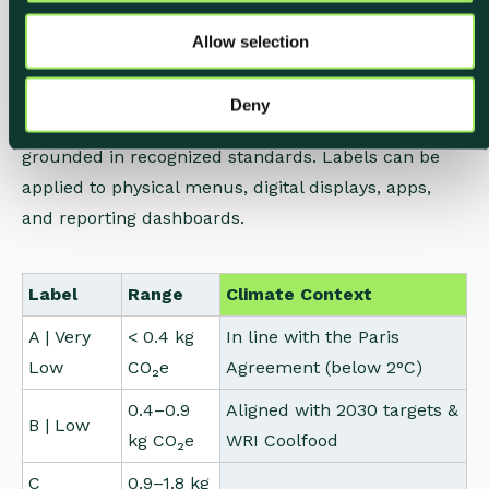
Each label is color-coded and calibrated against
o
climate science.
Allow selection
n
The scale is aligned with the Paris Agreement and
Deny
the WRI Coolfood Pledge, so your communication is
grounded in recognized standards. Labels can be
applied to physical menus, digital displays, apps,
and reporting dashboards.
Label
Range
Climate Context
A | Very
< 0.4 kg
In line with the Paris
Low
CO₂e
Agreement (below 2°C)
0.4–0.9
Aligned with 2030 targets &
B | Low
kg CO₂e
WRI Coolfood
C
0.9–1.8 kg