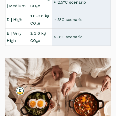
≈ 2.5°C scenario
| Medium
CO₂e
1.8–2.6 kg
D | High
≈ 3°C scenario
CO₂e
E | Very
≥ 2.6 kg
> 3°C scenario
High
CO₂e