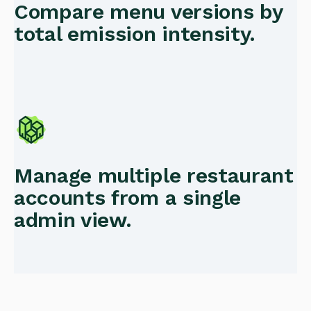
Compare menu versions by
total emission intensity.
Manage multiple restaurant
accounts from a single
admin view.