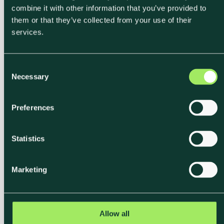
combine it with other information that you’ve provided to
them or that they’ve collected from your use of their
services.
C
Necessary
o
Label
n
s
Communicate
Preferences
e
Climate Impact With
n
t
Statistics
Verified Carbon
S
e
Labels
Marketing
l
e
c
Klimato's carbon labels translate emission data into
t
Allow all
a clear A–E scale, measured in kg CO₂e per meal.
i