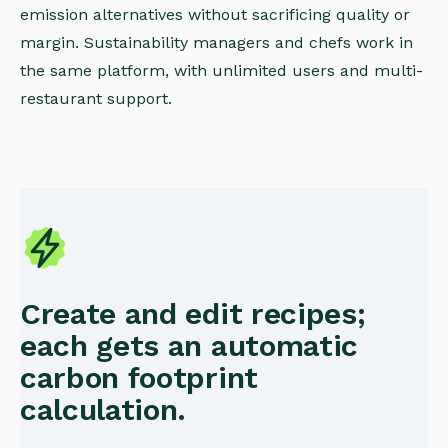
emission alternatives without sacrificing quality or
margin. Sustainability managers and chefs work in
the same platform, with unlimited users and multi-
restaurant support.
Create and edit recipes;
each gets an automatic
carbon footprint
calculation.