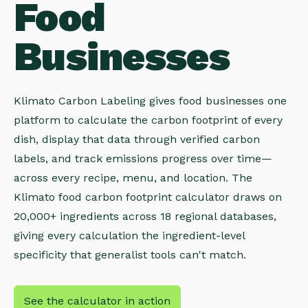
Food
Businesses
Klimato Carbon Labeling gives food businesses one
platform to calculate the carbon footprint of every
dish, display that data through verified carbon
labels, and track emissions progress over time—
across every recipe, menu, and location. The
Klimato food carbon footprint calculator draws on
20,000+ ingredients across 18 regional databases,
giving every calculation the ingredient-level
specificity that generalist tools can't match.
See the calculator in action