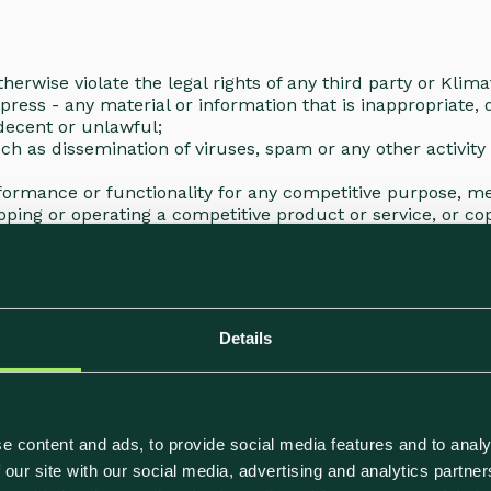
herwise violate the legal rights of any third party or Klim
xpress - any material or information that is inappropriate,
 indecent or unlawful;
such as dissemination of viruses, spam or any other activit
erformance or functionality for any competitive purpose, 
oping or operating a competitive product or service, or cop
lts generated on the Site
 supply of any of the Functions to:
e technical changes;
Details
ges in applicable laws or satisfy a regulatory requiremen
supply of any Services will be suspended to its best abiliti
e content and ads, to provide social media features and to analy
 our site with our social media, advertising and analytics partn