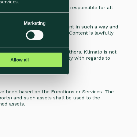
 services.
d by you ("
Content
"). You are responsible for all
Marketing
) entitled to manage the Content in such a way and
oes not supervise whether any Content is lawfully
Content may be shared with others. Klimato is not
oes not take any responsibility with regards to
Allow all
ve been based on the Functions or Services. The
orts) and such assets shall be used to the
ned assets.