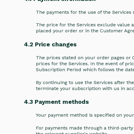
The payments for the use of the Services
The price for the Services exclude value a
placed your order or in the Customer Agr
4.2 Price changes
The prices stated on your order pages or C
prices for the Services. In the event of pr
Subscription Period which follows the da
By continuing to use the Services after th
terminate your subscription with us in 
4.3 Payment methods
Your payment method is specified on you
For payments made through a third-party s
the relevant supplier's website.