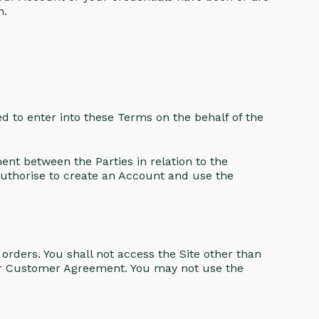
n.
ed to enter into these Terms on the behalf of the
t between the Parties in relation to the
uthorise to create an Account and use the
rders. You shall not access the Site other than
ur Customer Agreement. You may not use the