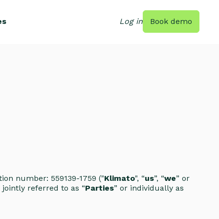
es
Log in
Book demo
ration number: 559139-1759 ("
Klimato
", “
us
”, “
we
” or
jointly referred to as “
Parties
” or individually as