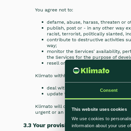
You agree not to:
defame, abuse, harass, threaten or ot
publish, post or - in any other way e
racist, terrorist, politically slanted,
contribute to destructive activities 
way;
monitor the Services' availability, p
the Services for the purpose of devel
resell or in any way redistribute resu
Klimato withholds the right to suspend the
deal with technical problems or mak
Consent
update the Functions to reflect chan
Klimato will contact you in advance if the 
This website uses cookies
urgent or an emergency.
We use cookies to personalis
3.3 Your provision of content
information about your use of