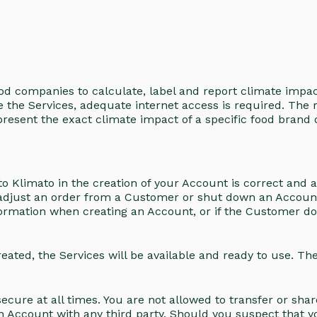
od companies to calculate, label and report climate impa
e the Services, adequate internet access is required. The 
resent the exact climate impact of a specific food brand o
to Klimato in the creation of your Account is correct and 
or adjust an order from a Customer or shut down an Accoun
ormation when creating an Account, or if the Customer does 
ted, the Services will be available and ready to use. The s
cure at all times. You are not allowed to transfer or sha
 an Account with any third party. Should you suspect that 