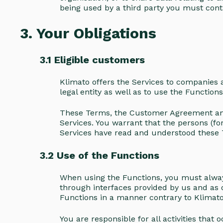
being used by a third party you must cont
3. Your Obligations
3.1 Eligible customers
Klimato offers the Services to companies a
legal entity as well as to use the Function
These Terms, the Customer Agreement and 
Services. You warrant that the persons (
Services have read and understood these
3.2 Use of the Functions
When using the Functions, you must always
through interfaces provided by us and as
Functions in a manner contrary to Klimato’s
You are responsible for all activities tha