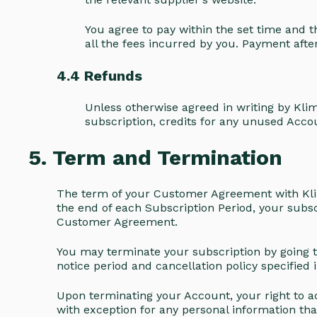
You agree to pay within the set time and 
all the fees incurred by you. Payment afte
4.4 Refunds
Unless otherwise agreed in writing by Klim
subscription, credits for any unused Accou
5. Term and Termination
The term of your Customer Agreement with Kli
the end of each Subscription Period, your subsc
Customer Agreement.
You may terminate your subscription by going to
notice period and cancellation policy specifie
Upon terminating your Account, your right to ac
with exception for any personal information th