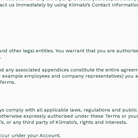
act us immediately by using Klimato’s Contact Informatio
nd other legal entities. You warrant that you are authoris
s.
any associated appendices constitute the entire agreemen
for example employees and company representatives) you a
 Terms.
 comply with all applicable laws, regulations and public o
 otherwise expressly authorised under these Terms or yo
, or any third party of Klimato’s, rights and interests.
t occur under your Account.