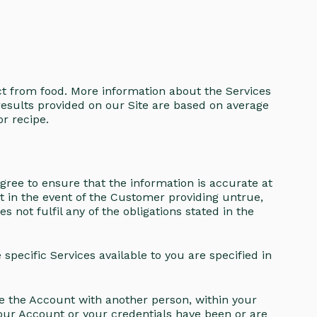
ct from food. More information about the Services
results provided on our Site are based on average
r recipe.
agree to ensure that the information is accurate at
t in the event of the Customer providing untrue,
not fulfil any of the obligations stated in the
pecific Services available to you are specified in
re the Account with another person, within your
your Account or your credentials have been or are