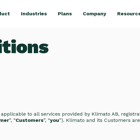
duct
Industries
Plans
Company
Resourc
tions
e applicable to all services provided by Klimato AB, regist
mer
”, “
Customers
”, “
you
”). Klimato and its Customers are 