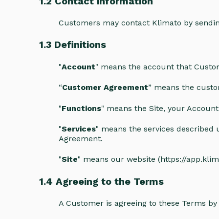
1.2 Contact information
Customers may contact Klimato by sendin
1.3 Definitions
"
Account
" means the account that Custom
“
Customer Agreement
” means the custo
"
Functions
" means the Site, your Account 
"
Services
" means the services described u
Agreement.
"
Site
" means our website (https://app.klima
1.4 Agreeing to the Terms
A Customer is agreeing to these Terms by 