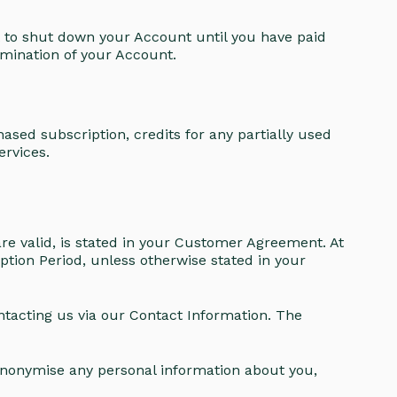
 to shut down your Account until you have paid
ermination of your Account.
ased subscription, credits for any partially used
ervices.
re valid, is stated in your Customer Agreement. At
ption Period, unless otherwise stated in your
ntacting us via our Contact Information. The
 anonymise any personal information about you,