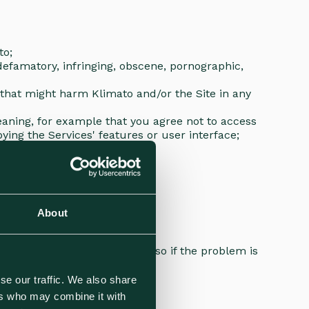
ato;
 defamatory, infringing, obscene, pornographic,
y that might harm Klimato and/or the Site in any
meaning, for example that you agree not to access
ying the Services' features or user interface;
About
t
es, but may not be able to do so if the problem is
se our traffic. We also share
ers who may combine it with