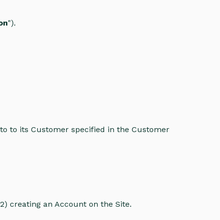
on
").
to to its Customer specified in the Customer
2) creating an Account on the Site.