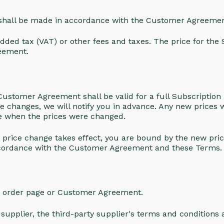
 shall be made in accordance with the Customer Agreemen
dded tax (VAT) or other fees and taxes. The price for the
eement.
ustomer Agreement shall be valid for a full Subscription 
ice changes, we will notify you in advance. Any new prices wi
te when the prices were changed.
e price change takes effect, you are bound by the new pri
accordance with the Customer Agreement and these Terms
r order page or Customer Agreement.
upplier, the third-party supplier's terms and conditions