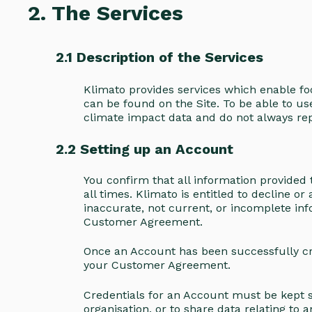
2. The Services
2.1 Description of the Services
Klimato provides services which enable fo
can be found on the Site. To be able to us
climate impact data and do not always rep
2.2 Setting up an Account
You confirm that all information provided 
all times. Klimato is entitled to decline 
inaccurate, not current, or incomplete inf
Customer Agreement.
Once an Account has been successfully crea
your Customer Agreement.
Credentials for an Account must be kept se
organisation, or to share data relating to