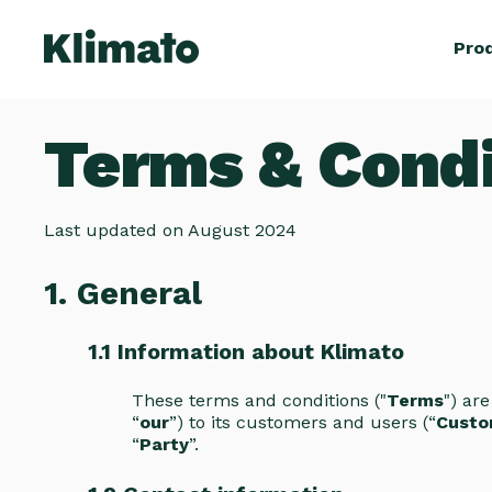
Pro
Terms & Condi
Last updated on August 2024
1. General
1.1 Information about Klimato
These terms and conditions ("
Terms
") ar
“
our
”) to its customers and users (“
Custo
“
Party
”.