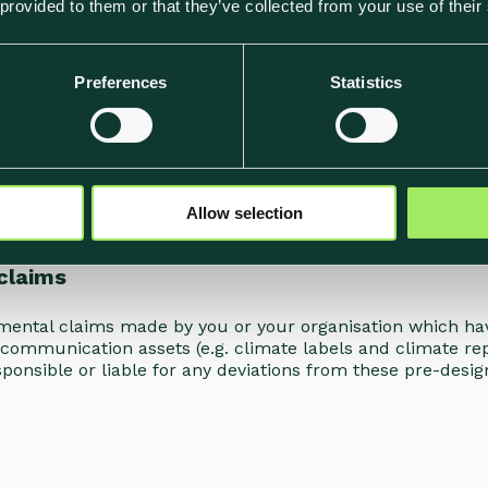
 provided to them or that they’ve collected from your use of their
and storing files and other information provided or create
 under your Account.
Preferences
Statistics
 that you are a) the owner of the uploaded Content, or, b
t in no way violates any applicable legislation. Klimato d
are that, depending on the settings of your Account, such 
s you to always keep your own backup of Content. Klimato d
Allow selection
 by you.
claims
onmental claims made by you or your organisation which ha
communication assets (e.g. climate labels and climate rep
sponsible or liable for any deviations from these pre-desig