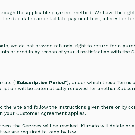
through the applicable payment method. We have the right
r the due date can entail late payment fees, interest or t
ato, we do not provide refunds, right to return for a purch
nts or credits by reason of your dissatisfaction with the S
mato ("
Subscription Period
"), under which these Terms a
ription will be automatically renewed for another Subscri
 the Site and follow the instructions given there or by co
d in your Customer Agreement applies.
cess the Services will be revoked. Klimato will delete or
at we are required to keep by law.