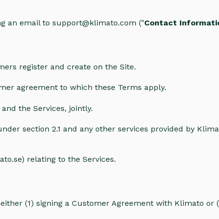
g an email to support@klimato.com ("
Contact Informati
ers register and create on the Site.
mer agreement to which these Terms apply.
and the Services, jointly.
nder section 2.1 and any other services provided by Klima
to.se) relating to the Services.
either (1) signing a Customer Agreement with Klimato or (