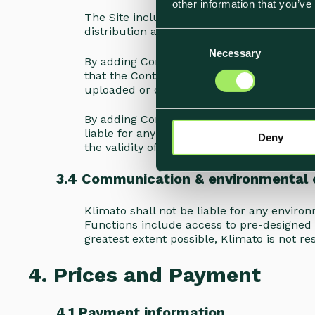
other information that you’ve
The Site includes functions for uploading 
distribution and other actions performed
C
Necessary
o
By adding Content to the Site, you warrant
n
that the Content or your use of the Conten
s
uploaded or distributed through the Site.
e
By adding Content to the Site, you are aw
n
liable for any loss of Content, and advise
Deny
t
the validity of Content provided or created
S
e
3.4 Communication & environmental 
l
e
Klimato shall not be liable for any envir
c
Functions include access to pre-designed 
greatest extent possible, Klimato is not re
t
i
4. Prices and Payment
o
n
4.1 Payment information