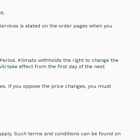
t.
 Services is stated on the order pages when you
Period. Klimato withholds the right to change the
ll take effect from the first day of the next
ces. If you oppose the price changes, you must
.
 apply. Such terms and conditions can be found on