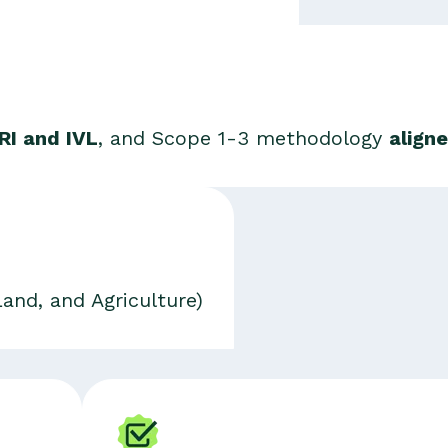
RI and IVL
, and Scope 1-3 methodology
align
Land, and Agriculture)