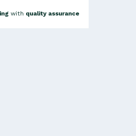
ing
with
quality assurance