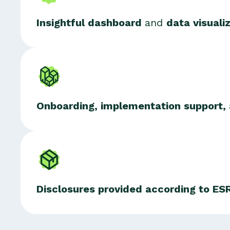
Insightful dashboard
and
data visuali
Onboarding, implementation support,
Disclosures provided according to E