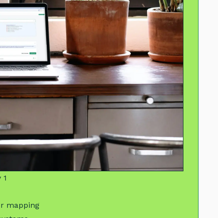
 1
or mapping