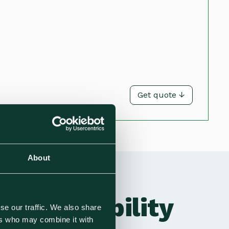
Get quote ↓
About
Sustainability
se our traffic. We also share
ers who may combine it with