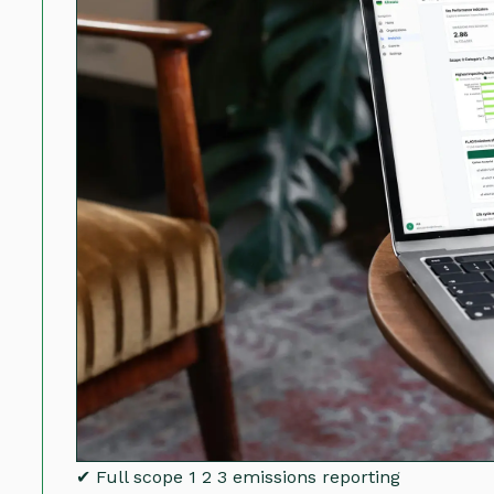
✔ Full scope 1 2 3 emissions reporting