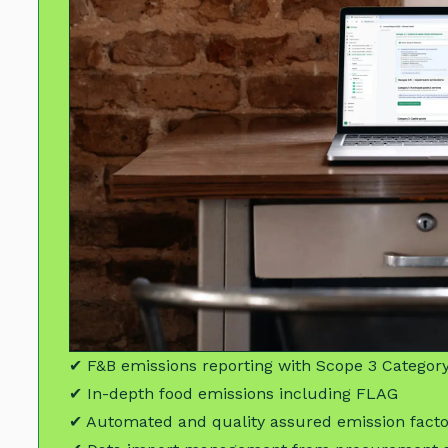
✔ F&B emissions reporting with Scope 3 Category
✔ In-depth food emissions including FLAG
✔ Automated and quality assured emission fact