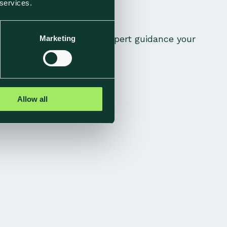
 services.
ic methodology, and the expert guidance your
Marketing
Allow all