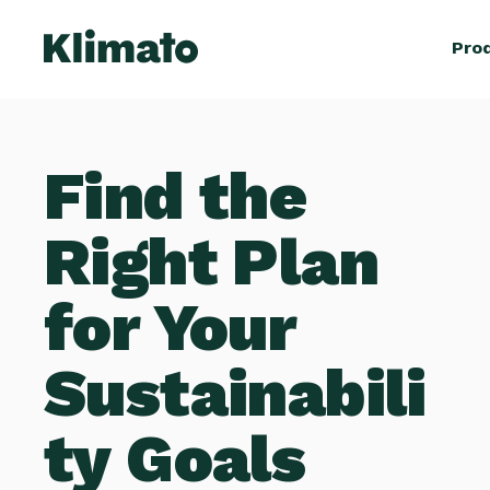
Pro
Find the
Right Plan
for Your
Sustainabili
ty Goals