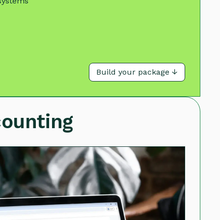
systems
Build your package ↓
counting