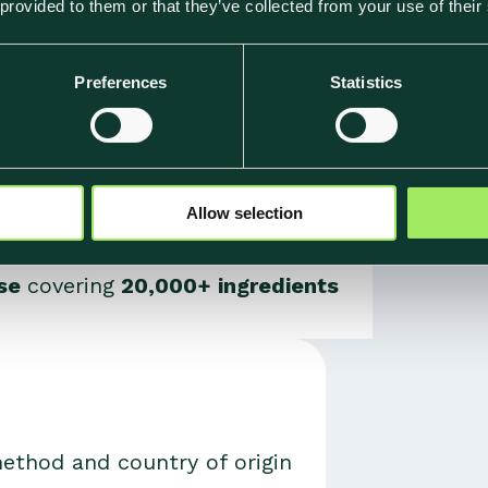
 provided to them or that they’ve collected from your use of their
ation: world-leading food climate data, food-specif
Preferences
Statistics
Allow selection
ase
covering
20,000+ ingredients
thod and country of origin