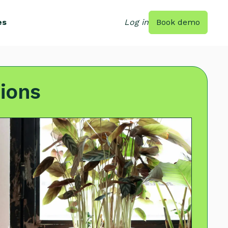
es
Log in
Book demo
ions