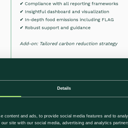
✔ Compliance with all reporting frameworks
✔ Insightful dashboard and visualization
✔ In-depth food emissions including FLAG
✔ Robust support and guidance
Add-on: Tailored carbon reduction strategy
Details
eed to Reach Your 
e content and ads, to provide social media features and to analy
 our site with our social media, advertising and analytics partn