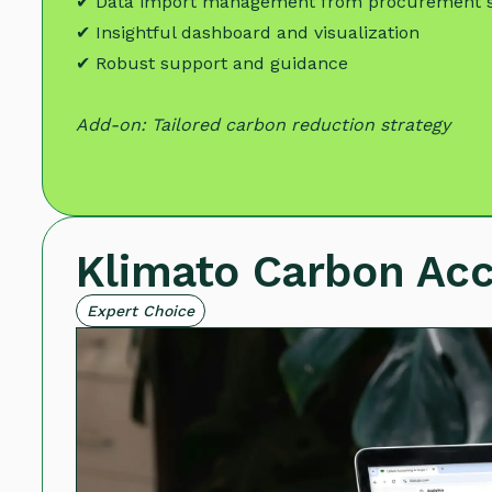
✔ Data import management from procurement 
✔ Insightful dashboard and visualization
✔ Robust support and guidance
Add-on: Tailored carbon reduction strategy
Klimato Carbon Ac
Expert Choice