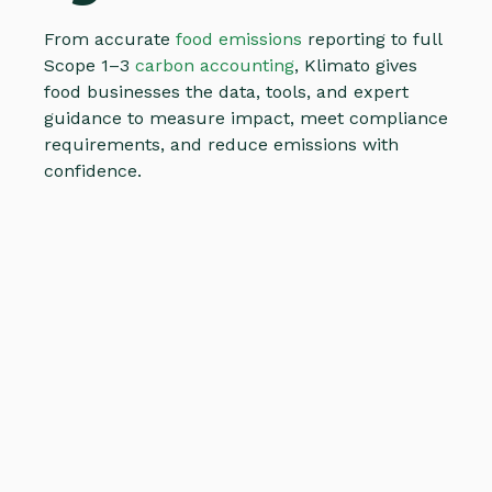
From accurate
food emissions
reporting to full
Scope 1–3
carbon accounting
, Klimato gives
food businesses the data, tools, and expert
guidance to measure impact, meet compliance
requirements, and reduce emissions with
confidence.