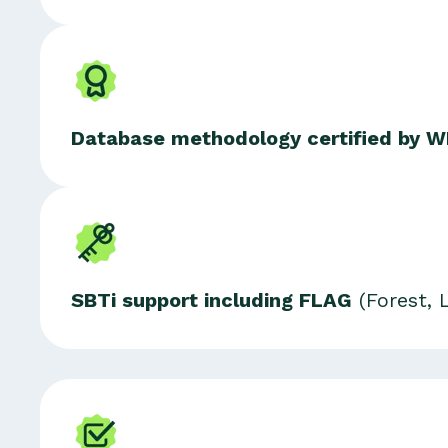
Database methodology certified
by W
SBTi support including FLAG
(Forest, 