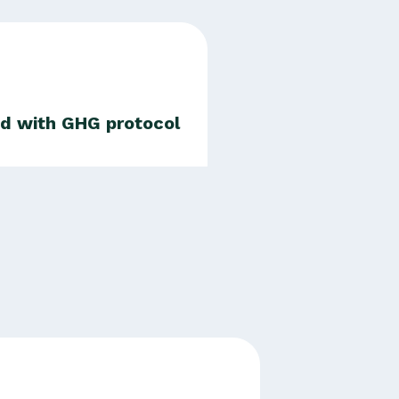
ed with GHG protocol