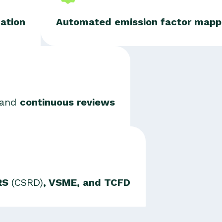
zation
Automated emission factor mapp
and
continuous reviews
SRS
(CSRD)
, VSME, and TCFD