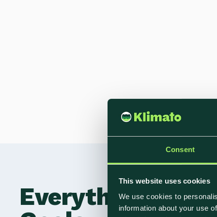
Consent
This website uses cookies
Everything You N
We use cookies to personalis
information about your use of