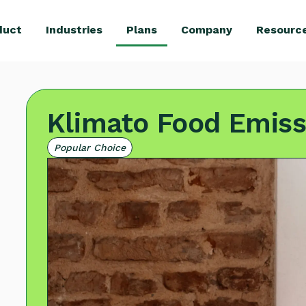
duct
Industries
Plans
Company
Resourc
Klimato Food Emiss
Popular Choice