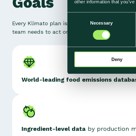
Goals
other information that you’ve
C
Every Klimato plan is built on the same found
Necessary
o
n
team needs to act on it.
s
e
n
Deny
t
S
e
World
-leading food emissions datab
l
e
c
t
i
o
n
Ingredient-level data
by production me