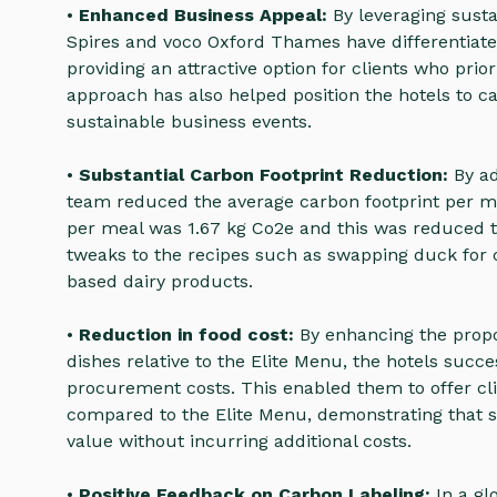
•
Enhanced Business Appeal:
By leveraging sust
Spires and voco Oxford Thames have differentiate
providing an attractive option for clients who prior
approach has also helped position the hotels to c
sustainable business events.
•
Substantial Carbon Footprint Reduction:
By ad
team reduced the average carbon footprint per me
per meal was 1.67 kg Co2e and this was reduced 
tweaks to the recipes such as swapping duck for 
based dairy products.
•
Reduction in food cost:
By enhancing the propor
dishes relative to the Elite Menu, the hotels succe
procurement costs. This enabled them to offer cli
compared to the Elite Menu, demonstrating that s
value without incurring additional costs.
•
Positive Feedback on Carbon Labeling:
In a gl