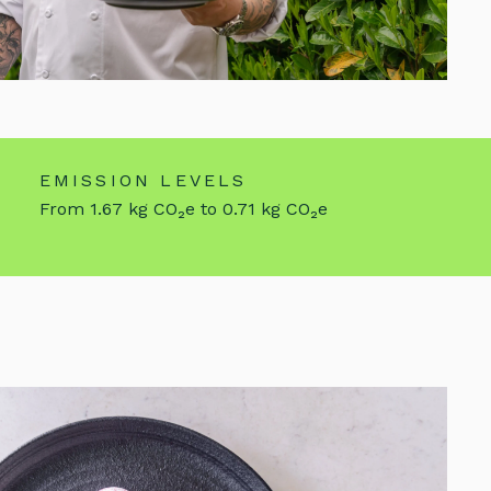
EMISSION LEVELS
From 1.67 kg CO₂e to 0.71 kg CO₂e