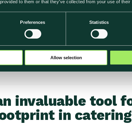
 provided to them or that they’ve collected from your use of their
tion of Klimato's
Preferences
Statistics
t-event. These reports
onmental impact of their
s' commitment to
Allow selection
an invaluable tool f
ootprint in catering.