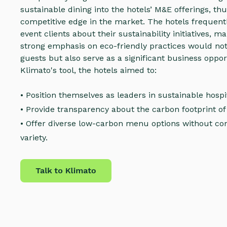
sustainable dining into the hotels’ M&E offerings, thu
competitive edge in the market. The hotels frequentl
event clients about their sustainability initiatives, ma
strong emphasis on eco-friendly practices would not
guests but also serve as a significant business oppor
Klimato's tool, the hotels aimed to:
• Position themselves as leaders in sustainable hospit
• Provide transparency about the carbon footprint of 
• Offer diverse low-carbon menu options without co
variety.