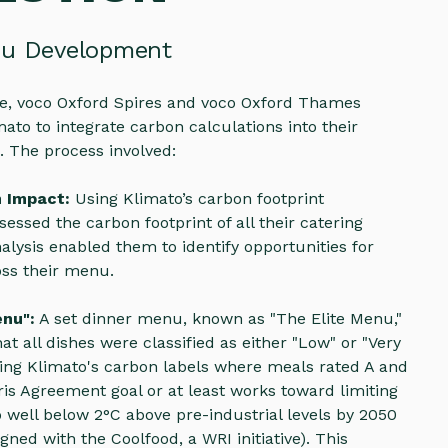
nu Development
tive, voco Oxford Spires and voco Oxford Thames
ato to integrate carbon calculations into their
. The process involved:
n Impact:
Using Klimato’s carbon footprint
sessed the carbon footprint of all their catering
nalysis enabled them to identify opportunities for
ss their menu.
enu":
A set dinner menu, known as "The Elite Menu,"
at all dishes were classified as either "Low" or "Very
ing Klimato's carbon labels where meals rated A and
aris Agreement goal or at least works toward limiting
 well below 2°C above pre-industrial levels by 2050
gned with the Coolfood, a WRI initiative). This