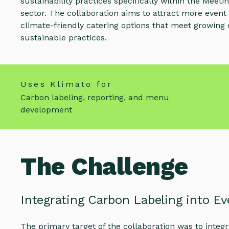
sustainability practices specifically within the Meet
sector. The collaboration aims to attract more event
climate-friendly catering options that meet growin
sustainable practices.
Uses Klimato for
Carbon labeling, reporting, and menu
development
The Challenge
Integrating Carbon Labeling into Ev
The primary target of the collaboration was to integ