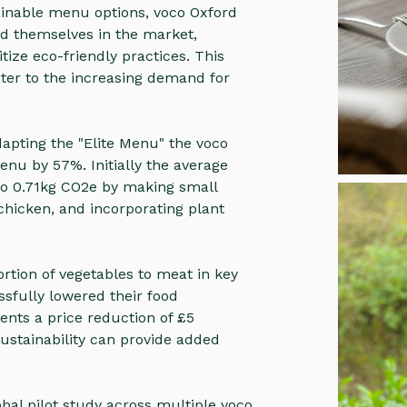
ainable menu options, voco Oxford
d themselves in the market,
itize eco-friendly practices. This
ater to the increasing demand for
apting the "Elite Menu" the voco
nu by 57%. Initially the average
to 0.71kg CO2e by making small
chicken, and incorporating plant
tion of vegetables to meat in key
ssfully lowered their food
ents a price reduction of £5
ustainability can provide added
obal pilot study across multiple voco