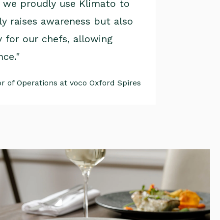
, we proudly use Klimato to
ly raises awareness but also
 for our chefs, allowing
nce."
 of Operations at voco Oxford Spires