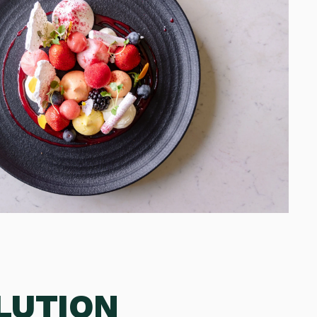
LUTION