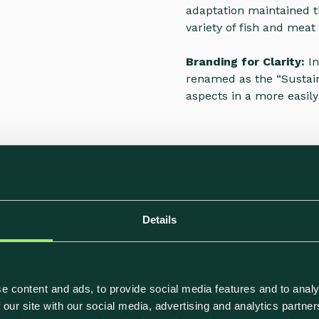
adaptation maintained t
variety of fish and meat 
Branding for Clarity:
In
renamed as the “Sustain
aspects in a more easil
ing brochure to inform
Details
le options. These labels
make informed choices,
umer demand for
e content and ads, to provide social media features and to analy
 our site with our social media, advertising and analytics partn