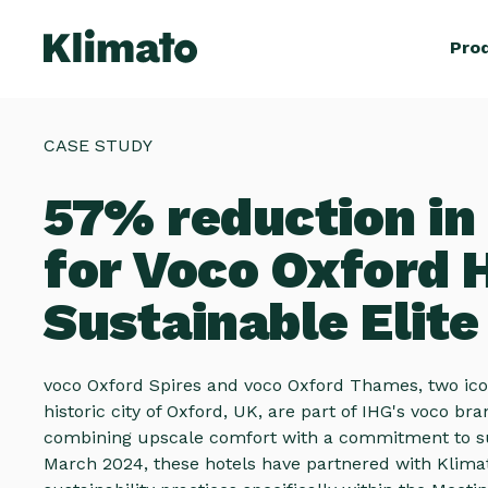
Pro
CASE STUDY
57% reduction in
for Voco Oxford H
Sustainable Elit
voco Oxford Spires and voco Oxford Thames, two icon
historic city of Oxford, UK, are part of IHG's voco br
combining upscale comfort with a commitment to sus
March 2024, these hotels have partnered with Klima