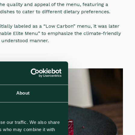
he quality and appeal of the menu, featuring a
dishes to cater to different dietary preferences.
itially labeled as a “Low Carbon” menu, it was later
able Elite Menu” to emphasize the climate-friendly
y understood manner.
About
se our traffic. We also share
ers who may combine it with