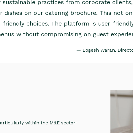
r sustainable practices from corporate clients
 dishes on our catering brochure. This not on
friendly choices. The platform is user-friendly
menus without compromising on guest experie
— Logesh Waran, Director
articularly within the M&E sector: