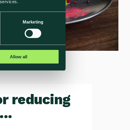
 services.
Marketing
Allow all
or reducing
..