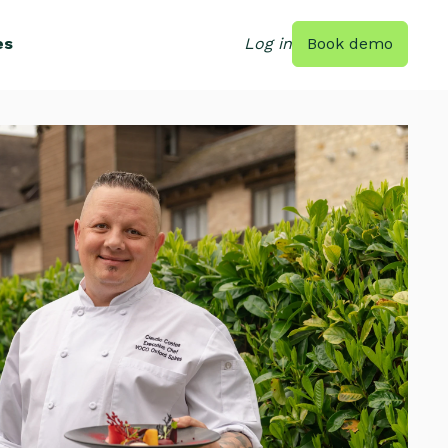
es
Log in
Book demo