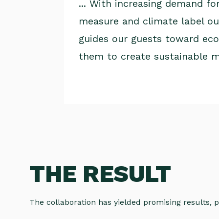
... With increasing demand fo
measure and climate label our
guides our guests toward eco-
them to create sustainable 
THE RESULT
The collaboration has yielded promising results, p