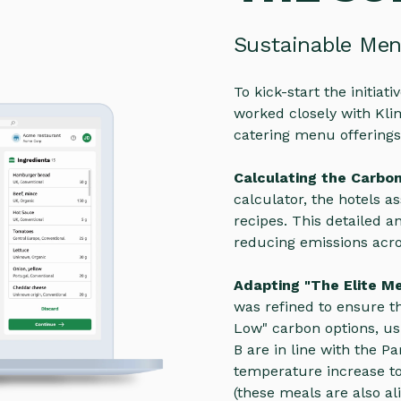
Sustainable Me
To kick-start the initia
worked closely with Klim
catering menu offerings
Calculating the Carbo
calculator, the hotels as
recipes. This detailed a
reducing emissions acro
Adapting "The Elite M
was refined to ensure th
Low" carbon options, us
B are in line with the P
temperature increase to
(these meals are also ali