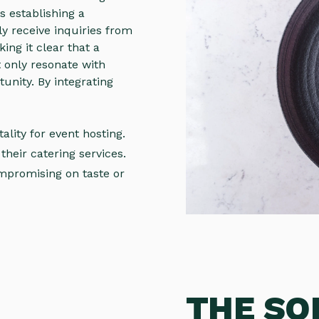
s establishing a
y receive inquiries from
king it clear that a
 only resonate with
tunity. By integrating
ality for event hosting.
their catering services.
mpromising on taste or
THE SO