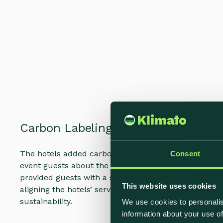
Carbon Labeling Integration
The hotels added carbon labels to their entire cater
Consent
event guests about the climate impact of the availab
provided guests with a simple yet effective way to 
This website uses cookies
aligning the hotels’ services with the growing cons
sustainability.
We use cookies to personalis
information about your use of