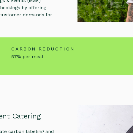
ings & Events (M&E)
 bookings by offering
g customer demands for
CARBON REDUCTION
57% per meal
ent Catering
rate carbon labeling and