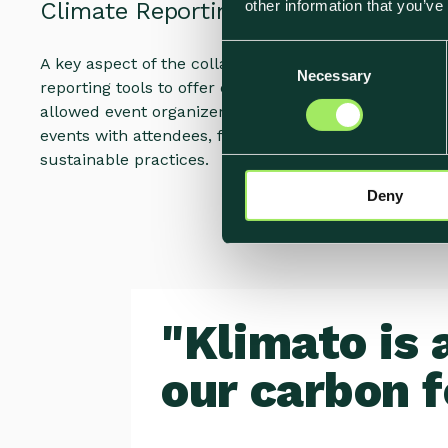
other information that you’ve
Climate Reporting Tools
C
A key aspect of the collaboration was the implementa
Necessary
o
reporting tools to offer carbon footprint reports pos
n
allowed event organizers to share data on the envir
s
events with attendees, further promoting the hotel
e
sustainable practices.
n
Deny
t
S
e
l
e
c
"Klimato is 
t
i
our carbon f
o
n