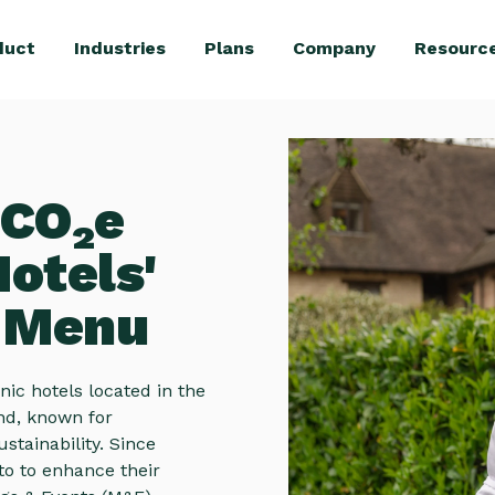
duct
Industries
Plans
Company
Resourc
 CO₂e
otels'
e Menu
ic hotels located in the
and, known for
tainability. Since
to to enhance their