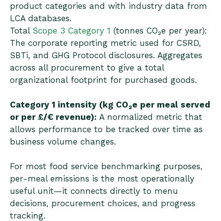
product categories and with industry data from
LCA databases.
Total
Scope 3 Category 1
(tonnes CO₂e per year):
The corporate reporting metric used for CSRD,
SBTi, and GHG Protocol disclosures. Aggregates
across all procurement to give a total
organizational footprint for purchased goods.
Category 1 intensity (kg CO₂e per meal served
or per £/€ revenue):
A normalized metric that
allows performance to be tracked over time as
business volume changes.
For most food service benchmarking purposes,
per-meal emissions is the most operationally
useful unit—it connects directly to menu
decisions, procurement choices, and progress
tracking.