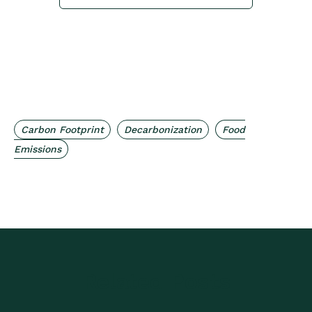
,
,
Carbon Footprint
Decarbonization
Food
Emissions
Related Posts