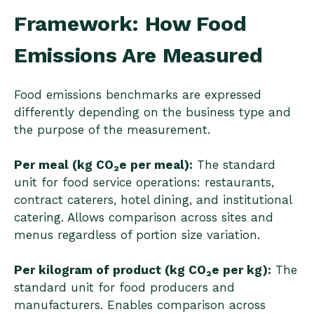
Framework: How Food
Emissions Are Measured
Food emissions benchmarks are expressed
differently depending on the business type and
the purpose of the measurement.
Per meal (kg CO₂e per meal):
The standard
unit for food service operations: restaurants,
contract caterers, hotel dining, and institutional
catering. Allows comparison across sites and
menus regardless of portion size variation.
Per kilogram of product (kg CO₂e per kg):
The
standard unit for food producers and
manufacturers. Enables comparison across