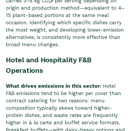
carries 3–8 kg CO₂e per serving depending on
origin and production method—equivalent to 4–
15 plant-based portions at the same meal
occasion. Identifying which specific dishes carry
the most weight, and developing lower-emission
alternatives, is consistently more effective than
broad menu changes.
Hotel and Hospitality F&B
Operations
What drives emissions in this sector:
Hotel
F&B emissions tend to be higher per cover than
contract catering for two reasons: menu
composition typically skews toward higher-
protein dishes, and waste rates are frequently
higher in à la carte and buffet service formats.
Breakfast buffets—with dairy-heavy options and