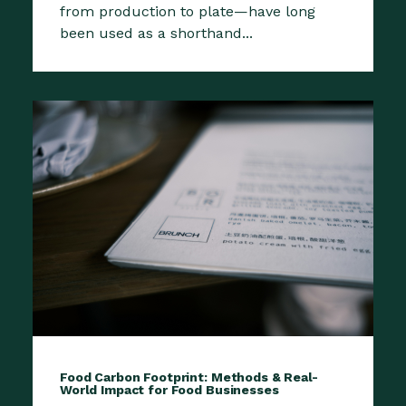
from production to plate—have long
been used as a shorthand...
Food Carbon Footprint: Methods & Real-
World Impact for Food Businesses