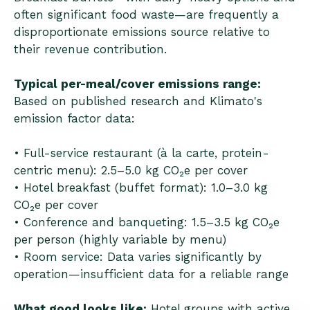
often significant food waste—are frequently a
disproportionate emissions source relative to
their revenue contribution.
Typical per-meal/cover emissions range:
Based on published research and Klimato's
emission factor data:
• Full-service restaurant (à la carte, protein-
centric menu): 2.5–5.0 kg CO₂e per cover
• Hotel breakfast (buffet format): 1.0–3.0 kg
CO₂e per cover
• Conference and banqueting: 1.5–3.5 kg CO₂e
per person (highly variable by menu)
• Room service: Data varies significantly by
operation—insufficient data for a reliable range
What good looks like:
Hotel groups with active