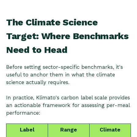
The Climate Science
Target: Where Benchmarks
Need to Head
Before setting sector-specific benchmarks, it's
useful to anchor them in what the climate
science actually requires.
In practice, Klimato's carbon label scale provides
an actionable framework for assessing per-meal
performance:
Label
Range
Climate