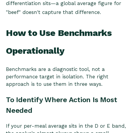
differentiation sits—a global average figure for
"beef" doesn't capture that difference.
How to Use Benchmarks
Operationally
Benchmarks are a diagnostic tool, not a
performance target in isolation. The right
approach is to use them in three ways.
To Identify Where Action Is Most
Needed
If your per-meal average sits in the D or E band,