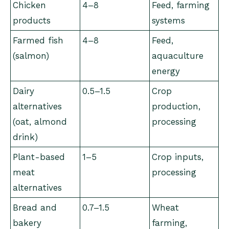
Chicken
4–8
Feed, farming
products
systems
Farmed fish
4–8
Feed,
(salmon)
aquaculture
energy
Dairy
0.5–1.5
Crop
alternatives
production,
(oat, almond
processing
drink)
Plant-based
1–5
Crop inputs,
meat
processing
alternatives
Bread and
0.7–1.5
Wheat
bakery
farming,