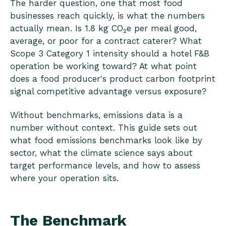
The harder question, one that most food
businesses reach quickly, is what the numbers
actually mean. Is 1.8 kg CO₂e per meal good,
average, or poor for a contract caterer? What
Scope 3 Category 1 intensity should a hotel F&B
operation be working toward? At what point
does a food producer's product carbon footprint
signal competitive advantage versus exposure?
Without benchmarks, emissions data is a
number without context. This guide sets out
what food emissions benchmarks look like by
sector, what the climate science says about
target performance levels, and how to assess
where your operation sits.
The Benchmark