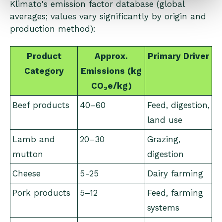
Klimato's emission factor database (global
averages; values vary significantly by origin and
production method):
Product
Approx.
Primary Driver
Category
Emissions (kg
CO₂e/kg)
Beef products
40–60
Feed, digestion,
land use
Lamb and
20–30
Grazing,
mutton
digestion
Cheese
5-25
Dairy farming
Pork products
5–12
Feed, farming
systems