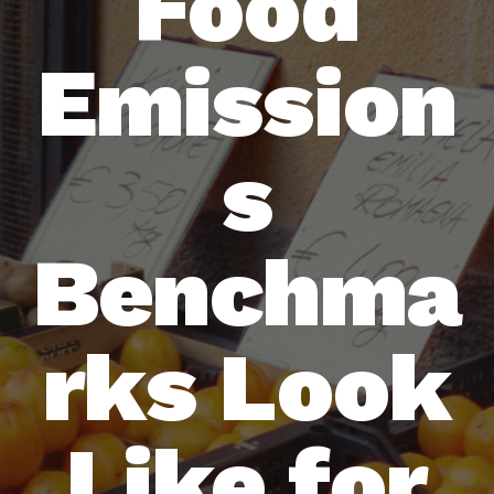
Food
Emission
s
Benchma
rks Look
Like for