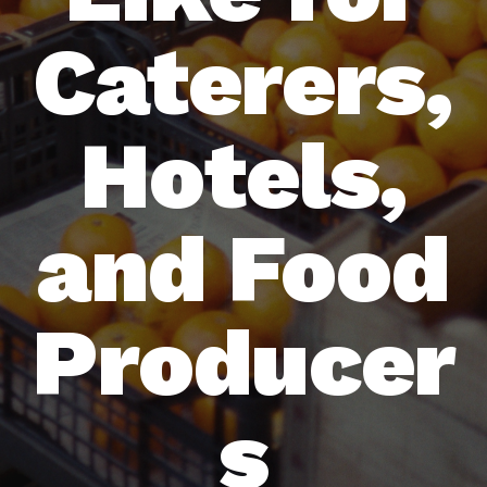
Caterers,
Hotels,
and Food
Producer
s