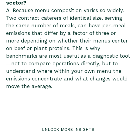
sector?
A: Because menu composition varies so widely.
Two contract caterers of identical size, serving
the same number of meals, can have per-meal
emissions that differ by a factor of three or
more depending on whether their menus center
on beef or plant proteins. This is why
benchmarks are most useful as a diagnostic tool
—not to compare operations directly, but to
understand where within your own menu the
emissions concentrate and what changes would
move the average.
UNLOCK MORE INSIGHTS