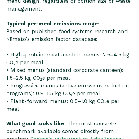
menu design, regardless of portion size or waste
management.
Typical per-meal emissions range:
Based on published food systems research and
Klimato's emission factor database:
• High-protein, meat-centric menus: 2.5–4.5 kg
CO₂e per meal
• Mixed menus (standard corporate canteen):
1.5–2.5 kg CO₂e per meal
• Progressive menus (active emissions reduction
programs): 0.9–1.5 kg CO₂e per meal
• Plant-forward menus: 0.5–1.0 kg CO₂e per
meal
What good looks like:
The most concrete
benchmark available comes directly from