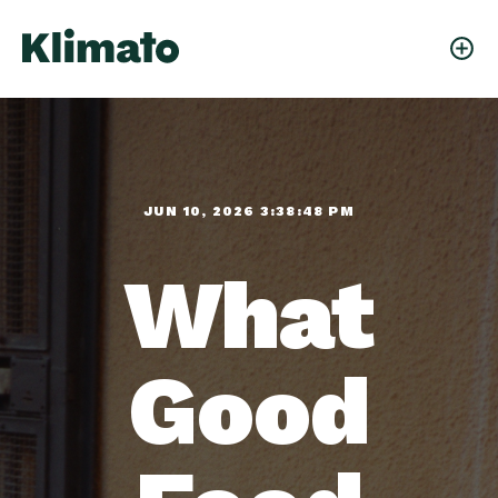
JUN 10, 2026 3:38:48 PM
What
Good