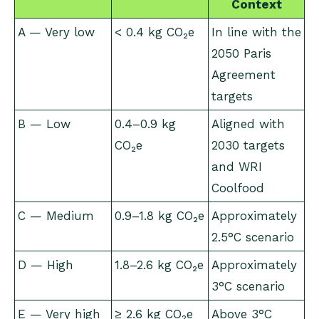
Context
A — Very low
< 0.4 kg CO₂e
In line with the
2050 Paris
Agreement
targets
B — Low
0.4–0.9 kg
Aligned with
CO₂e
2030 targets
and WRI
Coolfood
C — Medium
0.9–1.8 kg CO₂e
Approximately
2.5°C scenario
D — High
1.8–2.6 kg CO₂e
Approximately
3°C scenario
E — Very high
≥ 2.6 kg CO₂e
Above 3°C