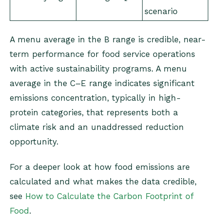
scenario
A menu average in the B range is credible, near-
term performance for food service operations
with active sustainability programs. A menu
average in the C–E range indicates significant
emissions concentration, typically in high-
protein categories, that represents both a
climate risk and an unaddressed reduction
opportunity.
For a deeper look at how food emissions are
calculated and what makes the data credible,
see
How to Calculate the Carbon Footprint of
Food
.