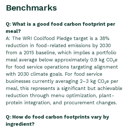
Benchmarks
Q: What is a good food carbon footprint per
meal?
A: The WRI Coolfood Pledge target is a 38%
reduction in food-related emissions by 2030
from a 2015 baseline, which implies a portfolio
meal average below approximately 0.9 kg CO₂e
for food service operations targeting alignment
with 2030 climate goals. For food service
businesses currently averaging 2–3 kg CO₂e per
meal, this represents a significant but achievable
reduction through menu optimization, plant-
protein integration, and procurement changes.
Q: How do food carbon footprints vary by
ingredient?