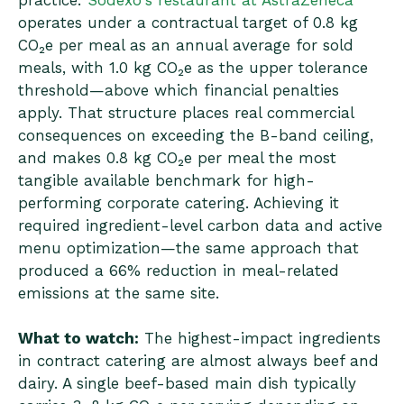
practice:
Sodexo's restaurant at AstraZeneca
operates under a contractual target of 0.8 kg
CO₂e per meal as an annual average for sold
meals, with 1.0 kg CO₂e as the upper tolerance
threshold—above which financial penalties
apply. That structure places real commercial
consequences on exceeding the B-band ceiling,
and makes 0.8 kg CO₂e per meal the most
tangible available benchmark for high-
performing corporate catering. Achieving it
required ingredient-level carbon data and active
menu optimization—the same approach that
produced a 66% reduction in meal-related
emissions at the same site.
What to watch:
The highest-impact ingredients
in contract catering are almost always beef and
dairy. A single beef-based main dish typically