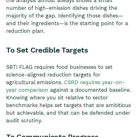
the analysis almost always shows a small
number of high-emission dishes driving the
majority of the gap. Identifying those dishes—
and their ingredients—is the starting point for a
reduction plan.
To Set Credible Targets
SBTi FLAG requires food businesses to set
science-aligned reduction targets for
agricultural emissions.
CSRD requires year-on-
year comparison
against a documented baseline.
Knowing where you sit relative to sector
benchmarks helps set targets that are ambitious
but achievable, and that can be defended under
audit scrutiny.
To Communicate Progress