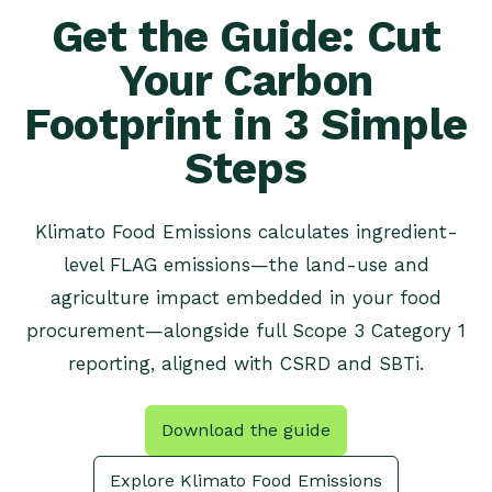
Get the Guide: Cut
Your Carbon
Footprint in 3 Simple
Steps
Klimato Food Emissions calculates ingredient-
level FLAG emissions—the land-use and
agriculture impact embedded in your food
procurement—alongside full Scope 3 Category 1
reporting, aligned with CSRD and SBTi.
Download the guide
Explore Klimato Food Emissions