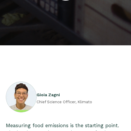
Gioia Zagni
Chief Science Officer, Klimato
Measuring food emissions is the starting point.