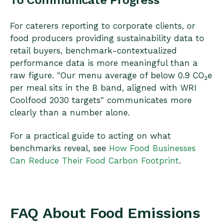
For caterers reporting to corporate clients, or
food producers providing sustainability data to
retail buyers, benchmark-contextualized
performance data is more meaningful than a
raw figure. "Our menu average of below 0.9 CO₂e
per meal sits in the B band, aligned with WRI
Coolfood 2030 targets" communicates more
clearly than a number alone.
For a practical guide to acting on what
benchmarks reveal, see
How Food Businesses
Can Reduce Their Food Carbon Footprint
.
FAQ About Food Emissions