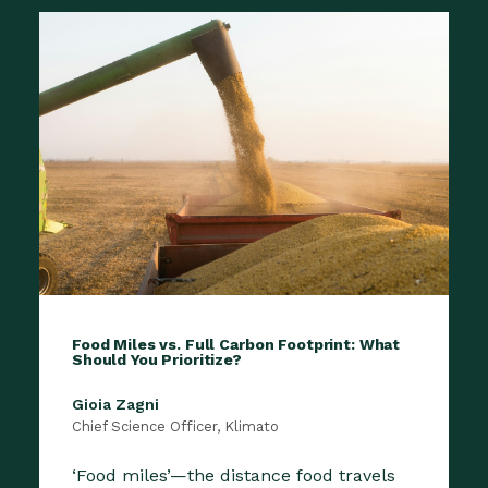
Food Miles vs. Full Carbon Footprint: What
Should You Prioritize?
Gioia Zagni
Chief Science Officer, Klimato
‘Food miles’—the distance food travels