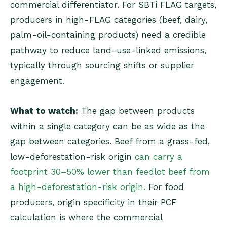
commercial differentiator. For SBTi FLAG targets,
producers in high-FLAG categories (beef, dairy,
palm-oil-containing products) need a credible
pathway to reduce land-use-linked emissions,
typically through sourcing shifts or supplier
engagement.
What to watch:
The gap between products
within a single category can be as wide as the
gap between categories. Beef from a grass-fed,
low-deforestation-risk origin
can carry a
footprint 30–50% lower than feedlot beef from
a high-deforestation-risk origin.
For food
producers, origin specificity in their PCF
calculation is where the commercial