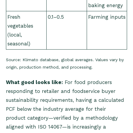
baking energy
Fresh
0.1–0.5
Farming inputs
vegetables
(local,
seasonal)
Source: Klimato database, global averages. Values vary by
origin, production method, and processing.
What good looks like:
For food producers
responding to retailer and foodservice buyer
sustainability requirements, having a calculated
PCF below the industry average for their
product category—verified by a methodology
aligned with ISO 14067—is increasingly a