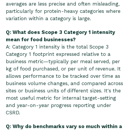
averages are less precise and often misleading,
particularly for protein-heavy categories where
variation within a category is large.
Q: What does Scope 3 Category 1 intensity
mean for food businesses?
A: Category 1 intensity is the total Scope 3
Category 1 footprint expressed relative to a
business metric—typically per meal served, per
kg of food purchased, or per unit of revenue. It
allows performance to be tracked over time as
business volume changes, and compared across
sites or business units of different sizes. It's the
most useful metric for internal target-setting
and year-on-year progress reporting under
CSRD.
Q: Why do benchmarks vary so much within a