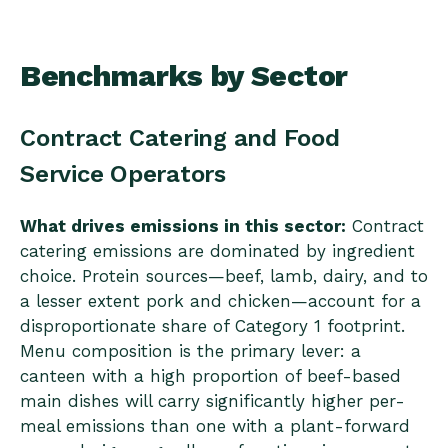
Benchmarks by Sector
Contract Catering and Food
Service Operators
What drives emissions in this sector:
Contract
catering emissions are dominated by ingredient
choice. Protein sources—beef, lamb, dairy, and to
a lesser extent pork and chicken—account for a
disproportionate share of Category 1 footprint.
Menu composition is the primary lever: a
canteen with a high proportion of beef-based
main dishes will carry significantly higher per-
meal emissions than one with a plant-forward