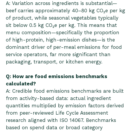
A: Variation across ingredients is substantial—
beef carries approximately 40–80 kg CO₂e per kg
of product, while seasonal vegetables typically
sit below 0.5 kg CO₂e per kg. This means that
menu composition—specifically the proportion
of high-protein, high-emission dishes—is the
dominant driver of per-meal emissions for food
service operators, far more significant than
packaging, transport, or kitchen energy.
Q: How are food emissions benchmarks
calculated?
A: Credible food emissions benchmarks are built
from activity-based data: actual ingredient
quantities multiplied by emission factors derived
from peer-reviewed Life Cycle Assessment
research aligned with ISO 14067. Benchmarks
based on spend data or broad category