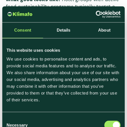
food sustainability programs typically target a
blended F&B emissions average across all dining
formats in the 1.2–2.0 kg CO₂e per cover range,
with specific attention to breakfast and high-
Consent
Details
About
volume banqueting formats where per-cover
emissions and total volume combine to create
the largest aggregate impact.
This website uses cookies
We use cookies to personalise content and ads, to
What to watch:
Dairy has an outsized role in
provide social media features and to analyse our traffic.
hotel breakfast emissions—butter, cream, milk,
We also share information about your use of our site with
and cheese collectively represent a significant
our social media, advertising and analytics partners who
share of breakfast category footprint, often
may combine it with other information that you’ve
comparable to the meat contribution. For hotels
provided to them or that they’ve collected from your use
with CSRD obligations or SBTi targets, breakfast
of their services.
format and ingredient choices are frequently an
underestimated reduction opportunity.
C
Necessary
o