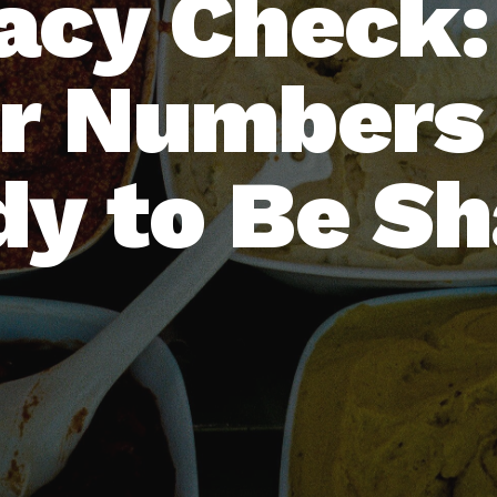
acy Check
r Numbers
y to Be S