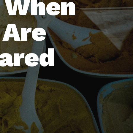
: When
 Are
hared