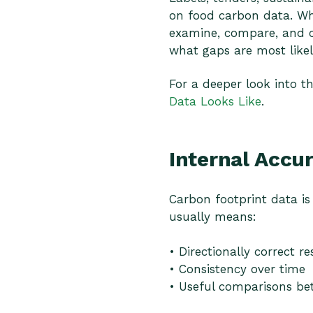
on food carbon data. Wha
examine, compare, and c
what gaps are most likel
For a deeper look into t
Data Looks Like
.
Internal Accu
Carbon footprint data is 
usually means:
• Directionally correct re
• Consistency over time
• Useful comparisons bet