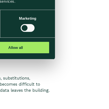
 services.
ctual sourcing, production
how representative the
Marketing
When teams are asked to
vel data become visible
Allow all
 substitutions,
becomes difficult to
data leaves the building.