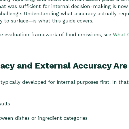
t was sufficient for internal decision-making is now
hallenge. Understanding what accuracy actually requ
y to surface—is what this guide covers.
he evaluation framework of food emissions, see
What 
racy and External Accuracy Ar
typically developed for internal purposes first. In tha
sults
ween dishes or ingredient categories