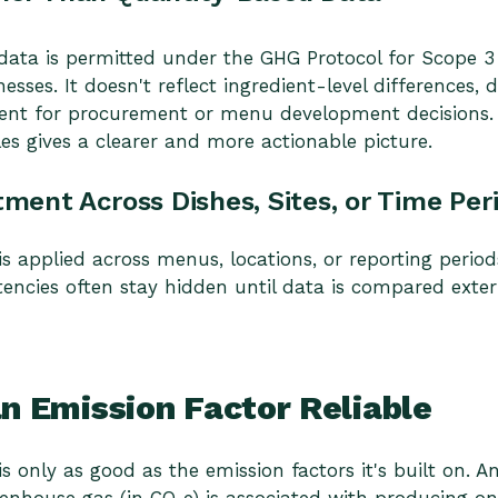
ta is permitted under the GHG Protocol for Scope 3 r
nesses. It doesn't reflect ingredient-level differences,
icient for procurement or menu development decisions
les gives a clearer and more actionable picture.
tment Across Dishes, Sites, or Time Per
is applied across menus, locations, or reporting perio
tencies often stay hidden until data is compared exter
 Emission Factor Reliable
s only as good as the emission factors it's built on. A