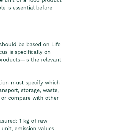
e unit of a food product
e is essential before
hould be based on Life
s is specifically on
products—is the relevant
tion must specify which
ansport, storage, waste,
t or compare with other
asured: 1 kg of raw
 unit, emission values