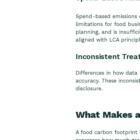
Spend-based emissions da
limitations for food busi
planning, and is insuff
aligned with LCA princip
Inconsistent Trea
Differences in how data 
accuracy. These inconsis
disclosure.
What Makes an
A food carbon footprint i