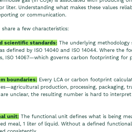
nhouse gas (in CO₂e) is associated with producing on
or liter. Understanding what makes these values reliabl
reporting or communication.
 share a few characteristics:
 scientific standards:
The underlying methodology s
as defined by ISO 14040 and ISO 14044. Where the focu
s, ISO 14067—which governs carbon footprinting for 
em boundaries:
Every LCA or carbon footprint calcula
udes—agricultural production, processing, packaging, tr
 are unclear, the resulting number is hard to interpre
al unit:
The functional unit defines what is being me
ed meal, 1 liter of liquid. Without a defined functional
d consistently.