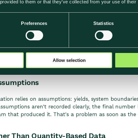
 provided to them or that they’ve collected from your use of their
a dish's footprint rests on values that don't reflect a
e data becomes hard to explain. When someone asks 
y appears immediately.
Preferences
Statistics
ient-Level Detail
 can mask significant variation between ingredients. 
dishes have different footprints, gaps in ingredient-le
Allow selection
ssumptions
ation relies on assumptions: yields, system boundaries,
ssumptions aren't recorded clearly, the final number 
m that produced it. That's a problem as soon as the 
er Than Quantity-Based Data