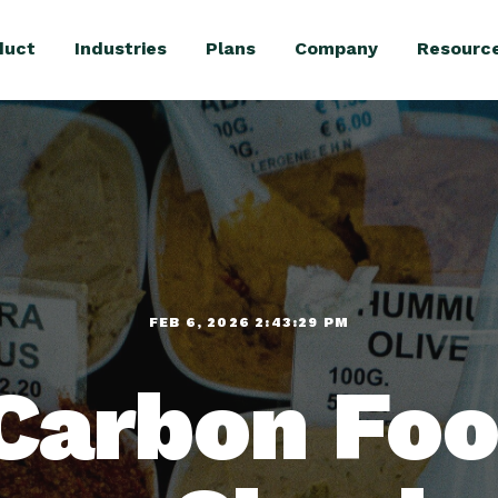
duct
Industries
Plans
Company
Resourc
FEB 6, 2026 2:43:29 PM
Carbon Foo