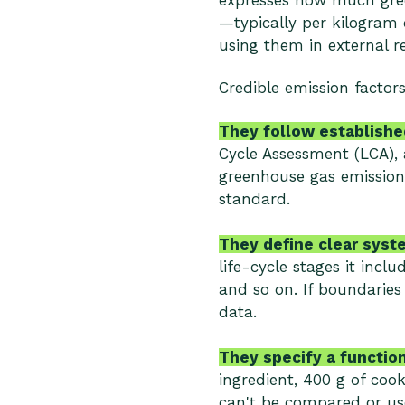
expresses how much gree
—typically per kilogram 
using them in external 
Credible emission factors
They follow established
Cycle Assessment (LCA), 
greenhouse gas emission
standard.
They define clear syst
life-cycle stages it incl
and so on. If boundaries
data.
They specify a function
ingredient, 400 g of cook
can't be compared or use