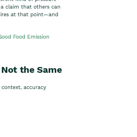
 a claim that others can
ires at that point—and
Good Food Emission
e Not the Same
t context, accuracy