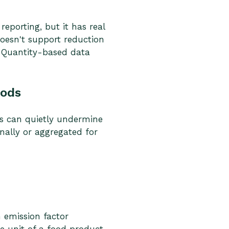
eporting, but it has real
 doesn't support reduction
. Quantity-based data
iods
ds can quietly undermine
nally or aggregated for
n emission factor