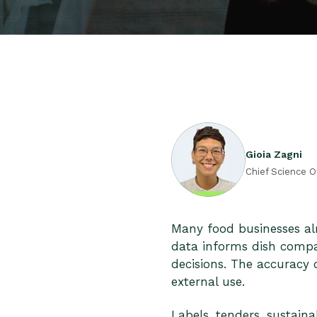
Gioia Zagni
Chief Science O
Many food businesses al
data informs dish compar
decisions. The accuracy
external use.
Labels, tenders, sustaina