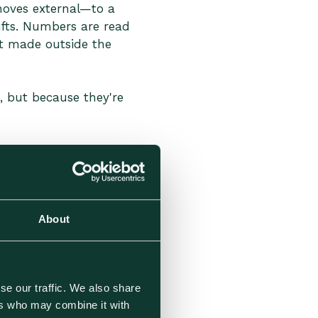
 moves external—to a
ifts. Numbers are read
t made outside the
, but because they're
 Fall Short
 in places that were easy
About
se our traffic. We also share
ers who may combine it with
arting point, but as