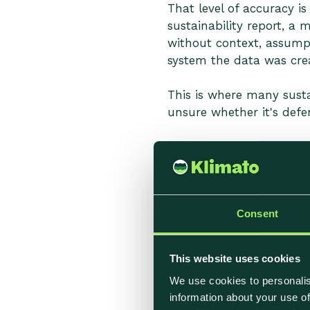
That level of accuracy i
sustainability report, a
without context, assump
system the data was crea
This is where many susta
unsure whether it's defen
Where Carbon 
Accuracy issues in food 
Consent
to overlook during setup
This website uses cookies
Heavy Reliance o
We use cookies to personalis
information about your use of
Many calculations depend