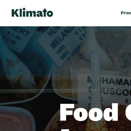
Pro
Food 