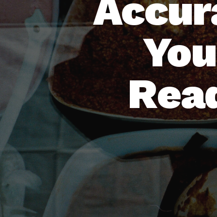
Accur
You
Read