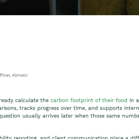
fficer, Klimato
ready calculate the
carbon footprint of their food
in a
isons, tracks progress over time, and supports interna
 question usually arrives later when those same numbe
bility reporting, and client communication place a dif