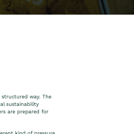
 structured way. The
l sustainability
rs are prepared for
ferent kind of pressure