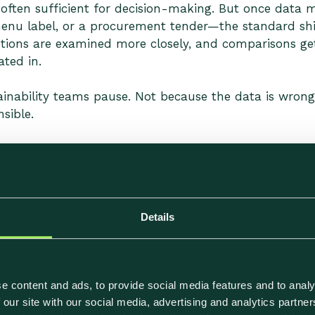
s often sufficient for decision-making. But once data
 menu label, or a procurement tender—the standard sh
tions are examined more closely, and comparisons ge
ted in.
inability teams pause. Not because the data is wrong
sible.
Footprint Calculations Usually
carbon data are rarely obvious errors. They tend to sit
Details
.
n Generic Data
e content and ads, to provide social media features and to analy
 our site with our social media, advertising and analytics partn
 on category averages. These are often a necessary st