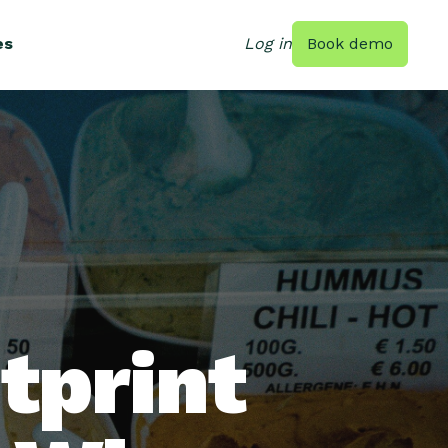
es
Log in
Book demo
tprint