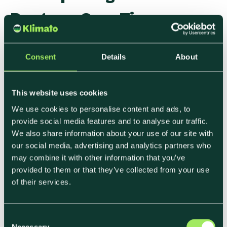
Progress Over Time
Measurement doesn’t end once the first
Consent
Details
About
footprint is calculated.
As menus, suppliers, and volumes change,
This website uses cookies
emissions shift as well. Tracking those changes
We use cookies to personalise content and ads, to
helps teams understand whether actions are
provide social media features and to analyse our traffic.
having the intended effect and where
We also share information about your use of our site with
adjustments are needed. This ongoing visibility
our social media, advertising and analytics partners who
supports:
may combine it with other information that you’ve
provided to them or that they’ve collected from your use
• Internal learning
of their services.
• Clear communication with stakeholders
• More informed planning cycles
C
It also reinforces the link between decisions and
Necessary