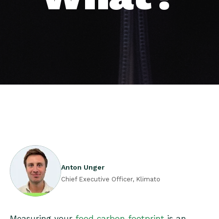
Anton Unger
Chief Executive Officer, Klimato
Measuring your
food carbon footprint
is an