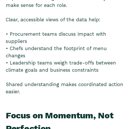
make sense for each role.
Clear, accessible views of the data help:
• Procurement teams discuss impact with
suppliers
• Chefs understand the footprint of menu
changes
• Leadership teams weigh trade-offs between
climate goals and business constraints
Shared understanding makes coordinated action
easier.
Focus on Momentum, Not
Perfection