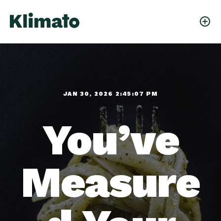
JAN 30, 2026 2:45:07 PM
You’ve
Measure