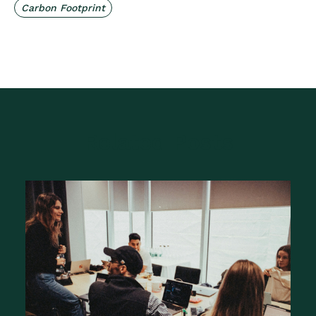
Carbon Footprint
Related Posts