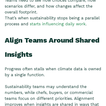
Teams need to see how choices compare, how
scenarios differ, and how changes affect the
overall footprint.
That’s when sustainability stops being a parallel
process and
starts influencing daily work
.
Align Teams Around Shared
Insights
Progress often stalls when climate data is owned
by a single function.
Sustainability teams may understand the
numbers, while chefs, buyers, or commercial
teams focus on different priorities. Alignment
improves when insights are shared in ways that