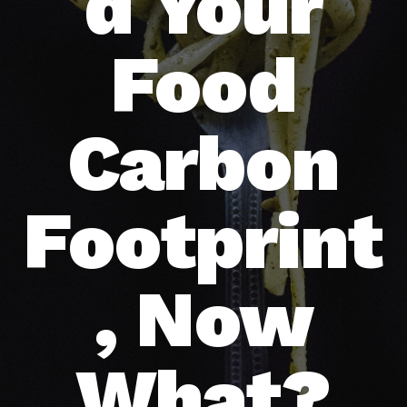
d Your
Food
Carbon
Footprint
, Now
What?