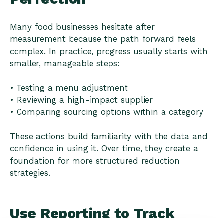
Many food businesses hesitate after
measurement because the path forward feels
complex. In practice, progress usually starts with
smaller, manageable steps:
• Testing a menu adjustment
• Reviewing a high-impact supplier
• Comparing sourcing options within a category
These actions build familiarity with the data and
confidence in using it. Over time, they create a
foundation for more structured reduction
strategies.
Use Reporting to Track