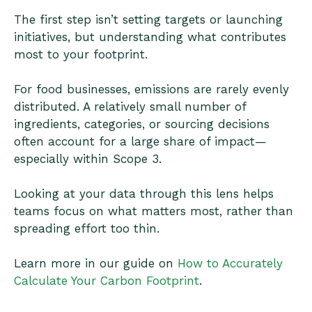
The first step isn’t setting targets or launching
initiatives, but understanding what contributes
most to your footprint.
For food businesses, emissions are rarely evenly
distributed. A relatively small number of
ingredients, categories, or sourcing decisions
often account for a large share of impact—
especially within Scope 3.
Looking at your data through this lens helps
teams focus on what matters most, rather than
spreading effort too thin.
Learn more in our guide on
How to Accurately
Calculate Your Carbon Footprint
.