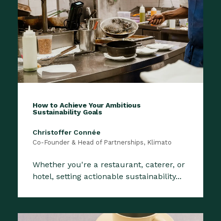
How to Achieve Your Ambitious
Sustainability Goals
Christoffer Connée
Co-Founder & Head of Partnerships, Klimato
Whether you're a restaurant, caterer, or
hotel, setting actionable sustainability...