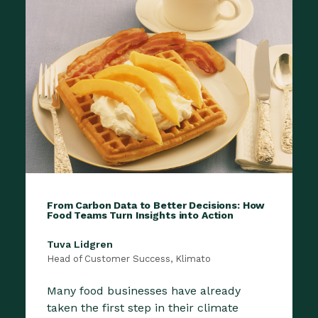
From Carbon Data to Better Decisions: How
Food Teams Turn Insights into Action
Tuva Lidgren
Head of Customer Success, Klimato
Many food businesses have already
taken the first step in their climate