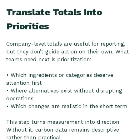
Translate Totals Into
Priorities
Company-level totals are useful for reporting,
but they don’t guide action on their own. What
teams need next is prioritization:
• Which ingredients or categories deserve
attention first
• Where alternatives exist without disrupting
operations
• Which changes are realistic in the short term
This step turns measurement into direction.
Without it, carbon data remains descriptive
rather than practical.