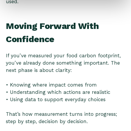
used.
Moving Forward With
Confidence
If you’ve measured your food carbon footprint,
you’ve already done something important. The
next phase is about clarity:
• Knowing where impact comes from
• Understanding which actions are realistic
• Using data to support everyday choices
That’s how measurement turns into progress;
step by step, decision by decision.