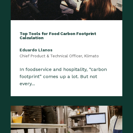
Top Tools for Food Carbon Footprint
Calculation
Eduardo Llanos
Chief Product & Technical Officer, Klimato
In foodservice and hospitality, “carbon
footprint” comes up a lot. But not
every...