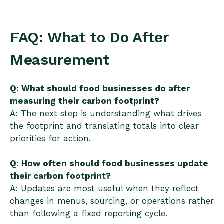
FAQ: What to Do After
Measurement
Q: What should food businesses do after
measuring their carbon footprint?
A: The next step is understanding what drives
the footprint and translating totals into clear
priorities for action.
Q: How often should food businesses update
their carbon footprint?
A: Updates are most useful when they reflect
changes in menus, sourcing, or operations rather
than following a fixed reporting cycle.