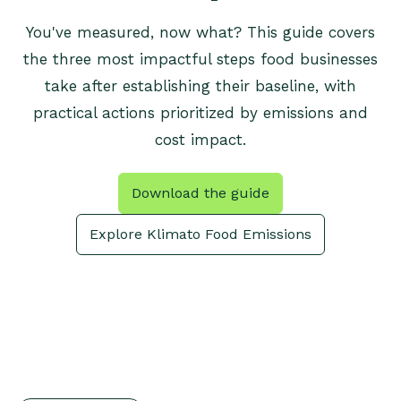
You've measured, now what? This guide covers
the three most impactful steps food businesses
take after establishing their baseline, with
practical actions prioritized by emissions and
cost impact.
Download the guide
Explore Klimato Food Emissions