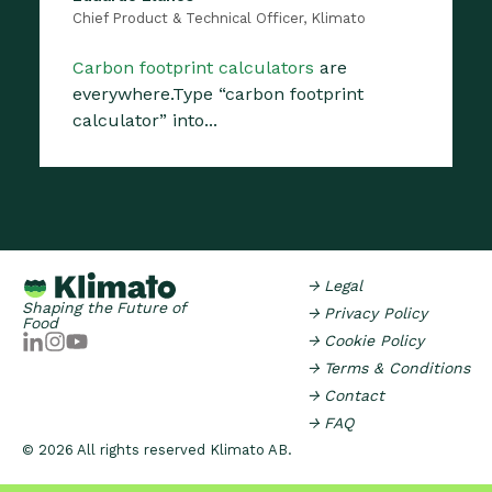
Chief Product & Technical Officer, Klimato
Carbon footprint calculators
are
everywhere.Type “carbon footprint
calculator” into...
→ Legal
Shaping the Future of
→ Privacy Policy
Food
→ Cookie Policy
→ Terms & Conditions
→ Contact
→ FAQ
© 2026 All rights reserved Klimato AB.