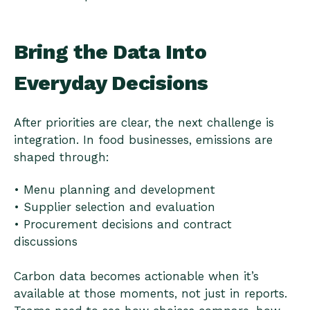
Bring the Data Into
Everyday Decisions
After priorities are clear, the next challenge is
integration. In food businesses, emissions are
shaped through:
• Menu planning and development
• Supplier selection and evaluation
• Procurement decisions and contract
discussions
Carbon data becomes actionable when it’s
available at those moments, not just in reports.