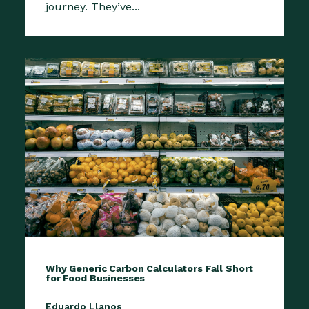
journey. They’ve...
Why Generic Carbon Calculators Fall Short
for Food Businesses
Eduardo Llanos