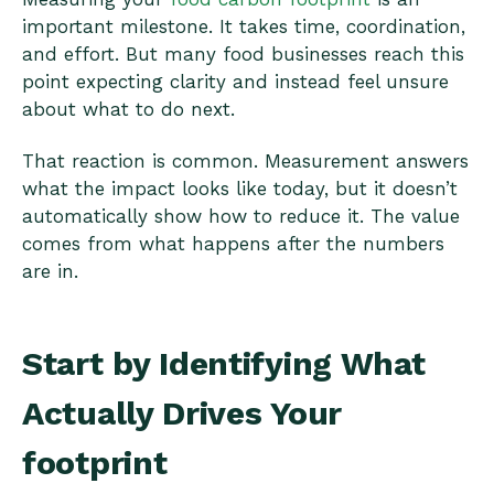
important milestone. It takes time, coordination,
and effort. But many food businesses reach this
point expecting clarity and instead feel unsure
about what to do next.
That reaction is common. Measurement answers
what the impact looks like today, but it doesn’t
automatically show how to reduce it. The value
comes from what happens after the numbers
are in.
Start by Identifying What
Actually Drives Your
footprint