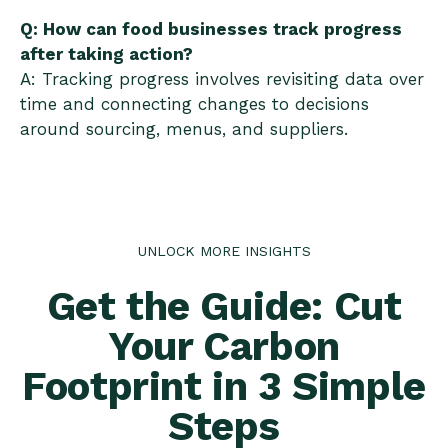
Q: How can food businesses track progress
after taking action?
A: Tracking progress involves revisiting data over
time and connecting changes to decisions
around sourcing, menus, and suppliers.
UNLOCK MORE INSIGHTS
Get the Guide: Cut
Your Carbon
Footprint in 3 Simple
Steps