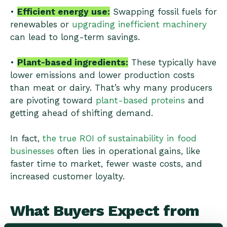
•
Efficient energy use:
Swapping fossil fuels for
renewables or
upgrading inefficient machinery
can lead to long-term savings.
•
Plant-based ingredients:
These typically have
lower emissions and lower production costs
than meat or dairy. That’s why many producers
are pivoting toward
plant-based proteins
and
getting ahead of shifting demand.
In fact,
the true ROI of sustainability in food
businesses
often lies in operational gains, like
faster time to market, fewer waste costs, and
increased customer loyalty.
What Buyers Expect from