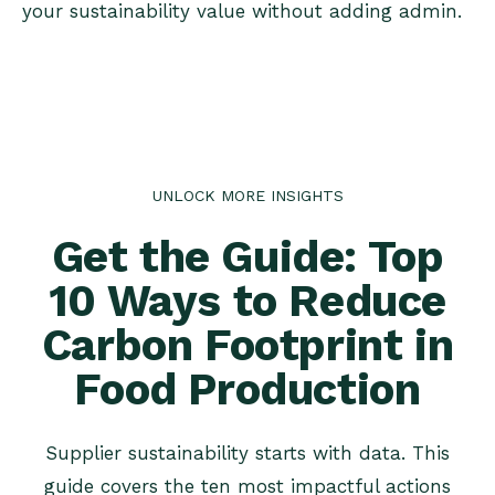
your sustainability value without adding admin.
UNLOCK MORE INSIGHTS
Get the Guide: Top
10 Ways to Reduce
Carbon Footprint in
Food Production
Supplier sustainability starts with data. This
guide covers the ten most impactful actions