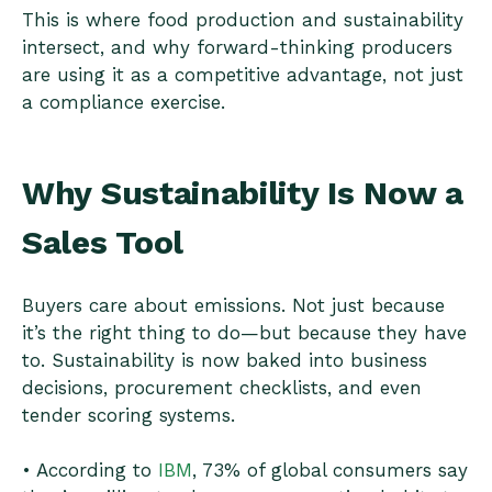
This is where food production and sustainability
intersect, and why forward-thinking producers
are using it as a competitive advantage, not just
a compliance exercise.
Why Sustainability Is Now a
Sales Tool
Buyers care about emissions. Not just because
it’s the right thing to do—but because they have
to. Sustainability is now baked into business
decisions, procurement checklists, and even
tender scoring systems.
• According to
IBM
, 73% of global consumers say