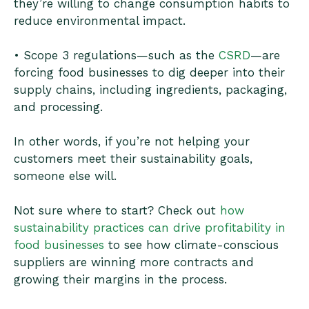
they’re willing to change consumption habits to
reduce environmental impact.
• Scope 3 regulations—such as the
CSRD
—are
forcing food businesses to dig deeper into their
supply chains, including ingredients, packaging,
and processing.
In other words, if you’re not helping your
customers meet their sustainability goals,
someone else will.
Not sure where to start? Check out
how
sustainability practices can drive profitability in
food businesses
to see how climate-conscious
suppliers are winning more contracts and
growing their margins in the process.