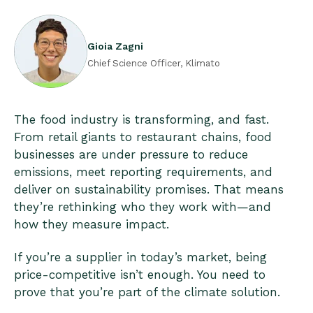
Gioia Zagni
Chief Science Officer, Klimato
The food industry is transforming, and fast.
From retail giants to restaurant chains, food
businesses are under pressure to reduce
emissions, meet reporting requirements, and
deliver on sustainability promises. That means
they’re rethinking who they work with—and
how they measure impact.
If you’re a supplier in today’s market, being
price-competitive isn’t enough. You need to
prove that you’re part of the climate solution.