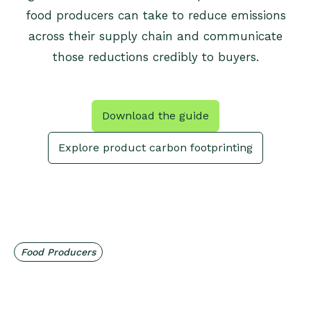
food producers can take to reduce emissions
across their supply chain and communicate
those reductions credibly to buyers.
Download the guide
Explore product carbon footprinting
Food Producers