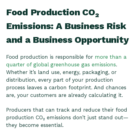
Food Production CO₂
Emissions: A Business Risk
and a Business Opportunity
Food production is responsible for
more than a
quarter of global greenhouse gas emissions
.
Whether it’s land use, energy, packaging, or
distribution, every part of your production
process leaves a carbon footprint. And chances
are, your customers are already calculating it.
Producers that can track and reduce their food
production CO₂ emissions don’t just stand out—
they become essential.