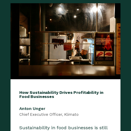
How Sustainability Drives Profitability in
Food Businesses
Anton Unger
Chief Executive Officer, Klimato
Sustainability in food businesses is still