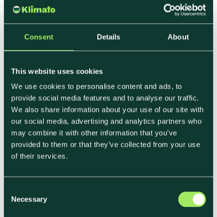
Sustainability-Focused
Consent
Details
About
Suppliers
This website uses cookies
It’s not enough to say you’re sustainable. Buyers
want proof—and support.
We use cookies to personalise content and ads, to
provide social media features and to analyse our traffic.
Here’s what food businesses are looking for from
We also share information about your use of our site with
their suppliers:
our social media, advertising and analytics partners who
may combine it with other information that you’ve
• Carbon footprint data per product or SKU
provided to them or that they’ve collected from your use
of their services.
• CSRD- and ESG-ready reporting formats
•
Low-emission alternatives (ingredients,
packaging, logistics)
C
• Clear, confident communication they can pass
Necessary
o
on to their end customers
n