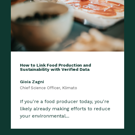
How to Link Food Production and
Sustainability with Verified Data
Gioia Zagni
Chief Science Officer, Klimato
If you're a food producer today, you're
likely already making efforts to reduce
your environmental...