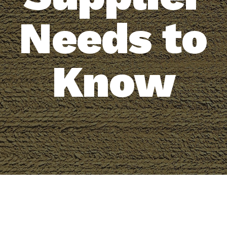
Needs to
Know