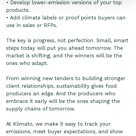
• Develop lower-emission versions of your top
products.
• Add climate labels or proof points buyers can
use in sales or RFPs.
The key is progress, not perfection. Small, smart
steps today will put you ahead tomorrow. The
market is shifting, and the winners will be the
ones who adapt.
From winning new tenders to building stronger
client relationships, sustainability gives food
producers an edge. And the producers who
embrace it early will be the ones shaping the
supply chains of tomorrow.
At Klimato, we make it easy to track your
emissions, meet buyer expectations, and show