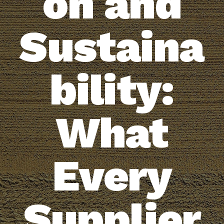
on and
Sustaina
bility:
What
Every
Supplier