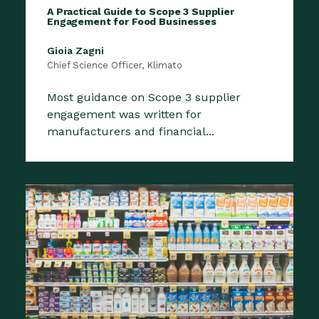
A Practical Guide to Scope 3 Supplier
Engagement for Food Businesses
Gioia Zagni
Chief Science Officer, Klimato
Most guidance on Scope 3 supplier
engagement was written for
manufacturers and financial...