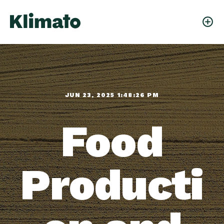
JUN 23, 2025 1:48:26 PM
Food
Producti