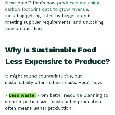
Need proof? Here’s how
producers are using
carbon footprint data to grow revenue
,
including getting listed by bigger brands,
meeting supplier requirements, and unlocking
new product lines.
Why Is Sustainable Food
Less Expensive to Produce?
It might sound counterintuitive, but
sustainability often reduces costs. Here’s how:
•
Less waste:
From better resource planning to
smarter portion sizes, sustainable production
often means leaner production.