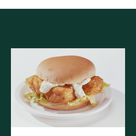
Related Posts