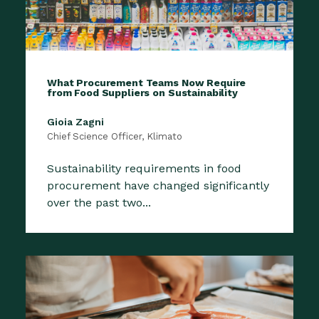
What Procurement Teams Now Require
from Food Suppliers on Sustainability
Gioia Zagni
Chief Science Officer, Klimato
Sustainability requirements in food
procurement have changed significantly
over the past two...