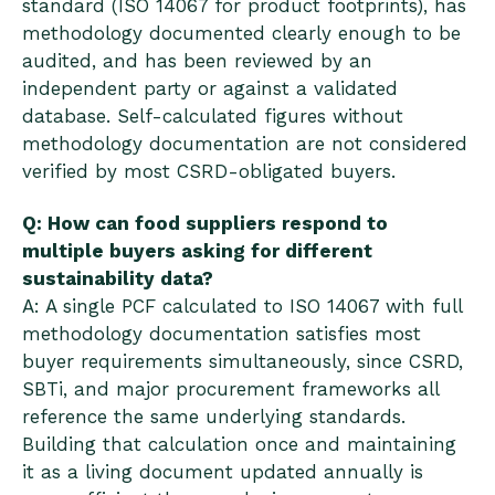
standard (ISO 14067 for product footprints), has
methodology documented clearly enough to be
audited, and has been reviewed by an
independent party or against a validated
database. Self-calculated figures without
methodology documentation are not considered
verified by most CSRD-obligated buyers.
Q: How can food suppliers respond to
multiple buyers asking for different
sustainability data?
A: A single PCF calculated to ISO 14067 with full
methodology documentation satisfies most
buyer requirements simultaneously, since CSRD,
SBTi, and major procurement frameworks all
reference the same underlying standards.
Building that calculation once and maintaining
it as a living document updated annually is