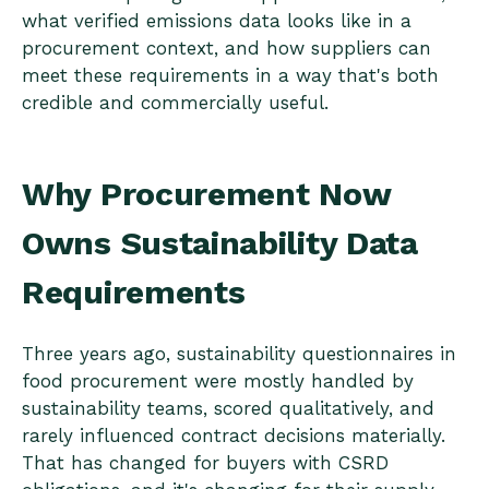
what verified emissions data looks like in a
procurement context, and how suppliers can
meet these requirements in a way that's both
credible and commercially useful.
Why Procurement Now
Owns Sustainability Data
Requirements
Three years ago, sustainability questionnaires in
food procurement were mostly handled by
sustainability teams, scored qualitatively, and
rarely influenced contract decisions materially.
That has changed for buyers with CSRD