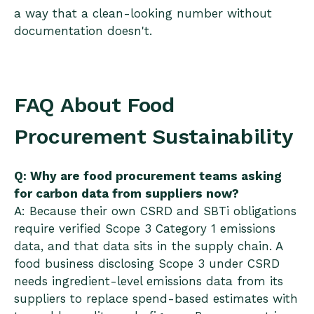
a way that a clean-looking number without
documentation doesn't.
FAQ About Food
Procurement Sustainability
Q: Why are food procurement teams asking
for carbon data from suppliers now?
A: Because their own CSRD and SBTi obligations
require verified Scope 3 Category 1 emissions
data, and that data sits in the supply chain. A
food business disclosing Scope 3 under CSRD
needs ingredient-level emissions data from its
suppliers to replace spend-based estimates with