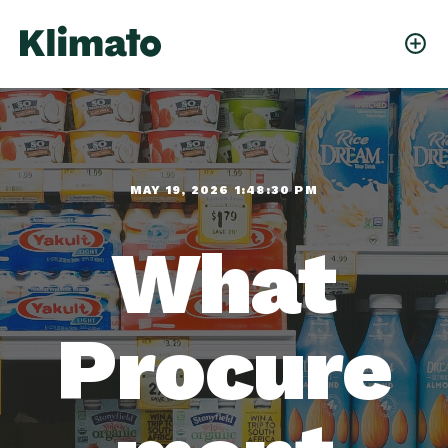
MAY 19, 2026 1:48:30 PM
What
Procure