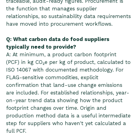
traceable, audit-ready figures. Procurement is
the function that manages supplier
relationships, so sustainability data requirements
have moved into procurement workflows.
Q: What carbon data do food suppliers
typically need to provide?
A: At minimum, a product carbon footprint
(PCF) in kg CO₂e per kg of product, calculated to
ISO 14067 with documented methodology. For
FLAG-sensitive commodities, explicit
confirmation that land-use change emissions
are included. For established relationships, year-
on-year trend data showing how the product
footprint changes over time. Origin and
production method data is a useful intermediate
step for suppliers who haven't yet calculated a
full PCF.