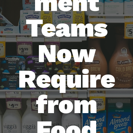
ment
Teams
Now
Require
from
Food