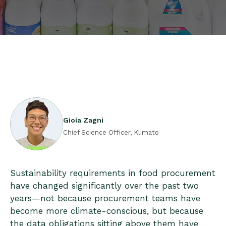
Gioia Zagni
Chief Science Officer, Klimato
Sustainability requirements in food procurement
have changed significantly over the past two
years—not because procurement teams have
become more climate-conscious, but because
the data obligations sitting above them have