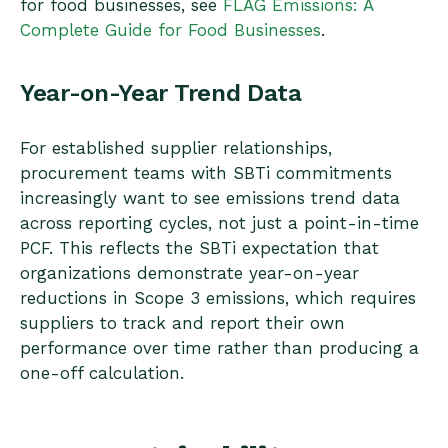
for food businesses, see
FLAG Emissions: A
Complete Guide for Food Businesses
.
Year-on-Year Trend Data
For established supplier relationships,
procurement teams with SBTi commitments
increasingly want to see emissions trend data
across reporting cycles, not just a point-in-time
PCF. This reflects the SBTi expectation that
organizations demonstrate year-on-year
reductions in Scope 3 emissions, which requires
suppliers to track and report their own
performance over time rather than producing a
one-off calculation.