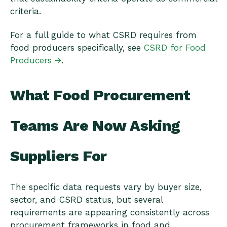
criteria.
For a full guide to what CSRD requires from
food producers specifically, see
CSRD for Food
Producers →
.
What Food Procurement
Teams Are Now Asking
Suppliers For
The specific data requests vary by buyer size,
sector, and CSRD status, but several
requirements are appearing consistently across
procurement frameworks in food and