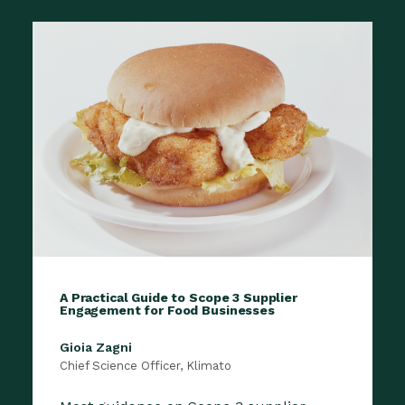
A Practical Guide to Scope 3 Supplier
Engagement for Food Businesses
Gioia Zagni
Chief Science Officer, Klimato