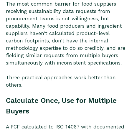
The most common barrier for food suppliers
receiving sustainability data requests from
procurement teams is not willingness, but
capability. Many food producers and ingredient
suppliers haven't calculated product-level
carbon footprints, don't have the internal
methodology expertise to do so credibly, and are
fielding similar requests from multiple buyers
simultaneously with inconsistent specifications.
Three practical approaches work better than
others.
Calculate Once, Use for Multiple
Buyers
A PCF calculated to ISO 14067 with documented