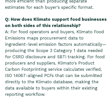
more efficient than producing separate
estimates for each buyer's specific format.
Q: How does Klimato support food businesses
on both sides of this relationship?
A: For food operators and buyers, Klimato Food
Emissions maps procurement data to
ingredient-level emission factors automatically—
producing the Scope 3 Category 1 data needed
for CSRD disclosure and SBTi tracking. For food
producers and suppliers, Klimato's Product
Carbon Footprinting service calculates verified,
ISO 14067-aligned PCFs that can be submitted
directly to the Klimato database, making the
data available to buyers within their existing
reporting workflow.