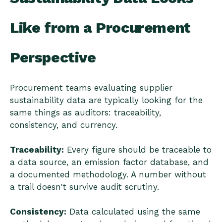
Like from a Procurement
Perspective
Procurement teams evaluating supplier
sustainability data are typically looking for the
same things as auditors: traceability,
consistency, and currency.
Traceability:
Every figure should be traceable to
a data source, an emission factor database, and
a documented methodology. A number without
a trail doesn't survive audit scrutiny.
Consistency:
Data calculated using the same