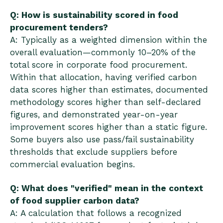
Q: How is sustainability scored in food
procurement tenders?
A: Typically as a weighted dimension within the
overall evaluation—commonly 10–20% of the
total score in corporate food procurement.
Within that allocation, having verified carbon
data scores higher than estimates, documented
methodology scores higher than self-declared
figures, and demonstrated year-on-year
improvement scores higher than a static figure.
Some buyers also use pass/fail sustainability
thresholds that exclude suppliers before
commercial evaluation begins.
Q: What does "verified" mean in the context
of food supplier carbon data?
A: A calculation that follows a recognized