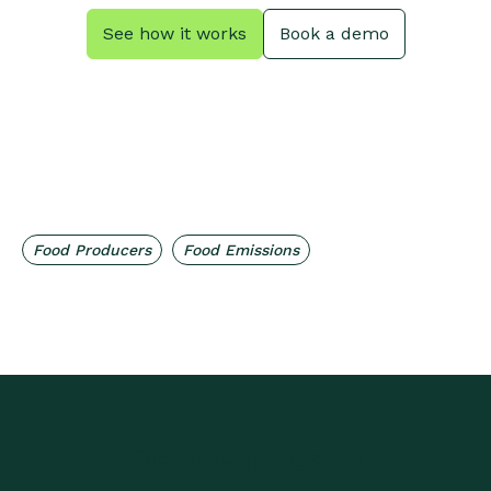
See how it works
Book a demo
,
Food Producers
Food Emissions
Related Posts