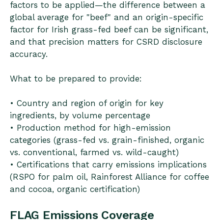
factors to be applied—the difference between a
global average for "beef" and an origin-specific
factor for Irish grass-fed beef can be significant,
and that precision matters for CSRD disclosure
accuracy.
What to be prepared to provide:
• Country and region of origin for key
ingredients, by volume percentage
• Production method for high-emission
categories (grass-fed vs. grain-finished, organic
vs. conventional, farmed vs. wild-caught)
• Certifications that carry emissions implications
(RSPO for palm oil, Rainforest Alliance for coffee
and cocoa, organic certification)
FLAG Emissions Coverage