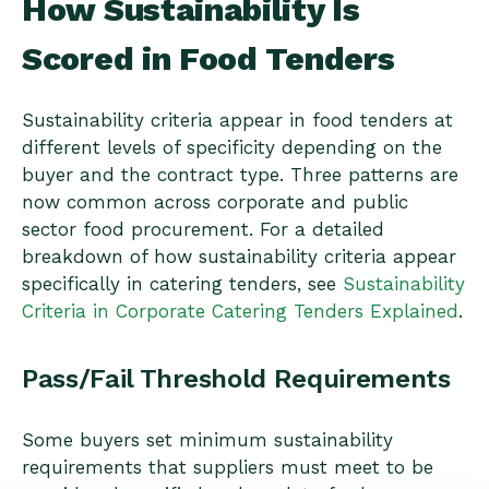
How Sustainability Is
Scored in Food Tenders
Sustainability criteria appear in food tenders at
different levels of specificity depending on the
buyer and the contract type. Three patterns are
now common across corporate and public
sector food procurement. For a detailed
breakdown of how sustainability criteria appear
specifically in catering tenders, see
Sustainability
Criteria in Corporate Catering Tenders Explained
.
Pass/Fail Threshold Requirements
Some buyers set minimum sustainability
requirements that suppliers must meet to be