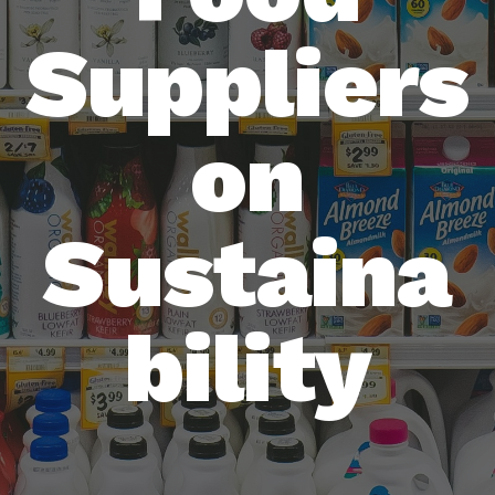
Suppliers
on
Sustaina
bility