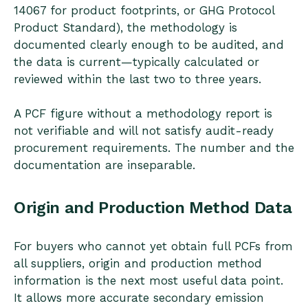
14067 for product footprints, or GHG Protocol
Product Standard), the methodology is
documented clearly enough to be audited, and
the data is current—typically calculated or
reviewed within the last two to three years.
A PCF figure without a methodology report is
not verifiable and will not satisfy audit-ready
procurement requirements. The number and the
documentation are inseparable.
Origin and Production Method Data
For buyers who cannot yet obtain full PCFs from
all suppliers, origin and production method
information is the next most useful data point.
It allows more accurate secondary emission