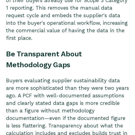
of their buyers already use for Scope 3 Category
1 reporting. This removes the manual data
request cycle and embeds the supplier's data
into the buyer's operational workflow, increasing
the commercial value of having the data in the
first place.
Be Transparent About
Methodology Gaps
Buyers evaluating supplier sustainability data
are more sophisticated than they were two years
ago. A PCF with well-documented assumptions
and clearly stated data gaps is more credible
than a figure without methodology
documentation—even if the documented figure
is less flattering. Transparency about what the
calculation includes and excludes builds trust in