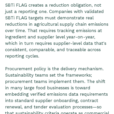
SBTi FLAG creates a reduction obligation, not
just a reporting one. Companies with validated
SBTi FLAG targets must demonstrate real
reductions in agricultural supply chain emissions
over time. That requires tracking emissions at
ingredient and supplier level year-on-year,
which in turn requires supplier-level data that's
consistent, comparable, and traceable across
reporting cycles.
Procurement policy is the delivery mechanism.
Sustainability teams set the frameworks;
procurement teams implement them. The shift
in many large food businesses is toward
embedding verified emissions data requirements
into standard supplier onboarding, contract
renewal, and tender evaluation processes—so
that sustainability criteria operate as commercial