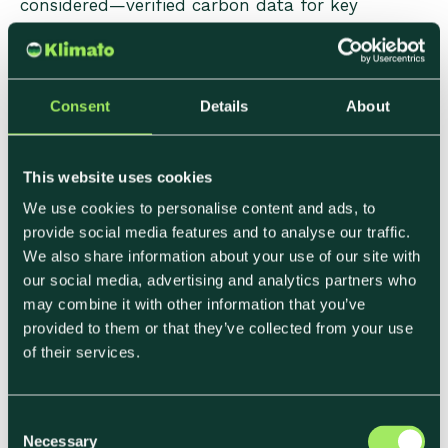
considered—verified carbon data for key
product categories, active membership of a
recognized sustainability standard, or a
published net zero or SBTi commitment. These
operate as qualifying criteria rather than scoring
Consent
Details
About
dimensions: suppliers that don't meet them are
excluded before commercial evaluation begins.
This website uses cookies
We use cookies to personalise content and ads, to
Weighted Scoring Dimensions
provide social media features and to analyse our traffic.
We also share information about your use of our site with
In competitive tenders, sustainability is typically
our social media, advertising and analytics partners who
scored as a percentage of the total evaluation—
may combine it with other information that you’ve
commonly 10–20% in corporate food
provided to them or that they’ve collected from your use
procurement, higher in public sector contracts
of their services.
with specific environmental mandates. Within
that allocation, the scoring often rewards:
C
Necessary
o
• Having a calculated product carbon footprint