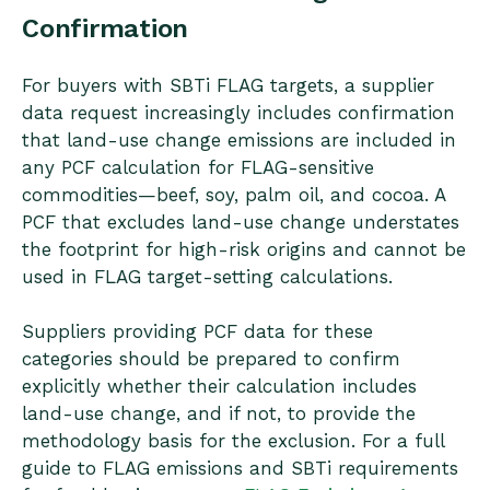
Confirmation
For buyers with SBTi FLAG targets, a supplier
data request increasingly includes confirmation
that land-use change emissions are included in
any PCF calculation for FLAG-sensitive
commodities—beef, soy, palm oil, and cocoa. A
PCF that excludes land-use change understates
the footprint for high-risk origins and cannot be
used in FLAG target-setting calculations.
Suppliers providing PCF data for these
categories should be prepared to confirm
explicitly whether their calculation includes
land-use change, and if not, to provide the
methodology basis for the exclusion. For a full
guide to FLAG emissions and SBTi requirements