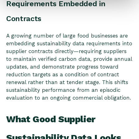
Requirements Embedded in
Contracts
A growing number of large food businesses are
embedding sustainability data requirements into
supplier contracts directly—requiring suppliers
to maintain verified carbon data, provide annual
updates, and demonstrate progress toward
reduction targets as a condition of contract
renewal rather than at tender stage. This shifts
sustainability performance from an episodic
evaluation to an ongoing commercial obligation.
What Good Supplier
Sustainability Data Looks