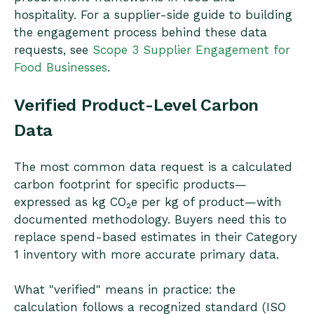
hospitality. For a supplier-side guide to building
the engagement process behind these data
requests, see
Scope 3 Supplier Engagement for
Food Businesses
.
Verified Product-Level Carbon
Data
The most common data request is a calculated
carbon footprint for specific products—
expressed as kg CO₂e per kg of product—with
documented methodology. Buyers need this to
replace spend-based estimates in their Category
1 inventory with more accurate primary data.
What "verified" means in practice: the
calculation follows a recognized standard (ISO