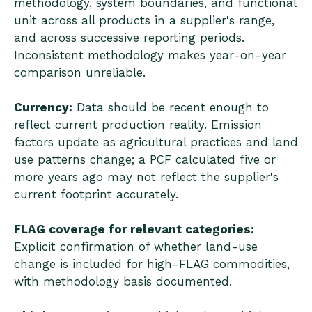
methodology, system boundaries, and functional
unit across all products in a supplier's range,
and across successive reporting periods.
Inconsistent methodology makes year-on-year
comparison unreliable.
Currency:
Data should be recent enough to
reflect current production reality. Emission
factors update as agricultural practices and land
use patterns change; a PCF calculated five or
more years ago may not reflect the supplier's
current footprint accurately.
FLAG coverage for relevant categories:
Explicit confirmation of whether land-use
change is included for high-FLAG commodities,
with methodology basis documented.