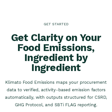
GET STARTED
Get Clarity on Your
Food Emissions,
Ingredient by
Ingredient
Klimato Food Emissions maps your procurement
data to verified, activity-based emission factors
automatically, with outputs structured for CSRD,
GHG Protocol, and SBTi FLAG reporting.