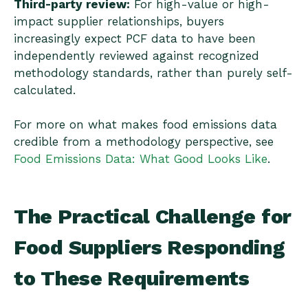
Third-party review:
For high-value or high-
impact supplier relationships, buyers
increasingly expect PCF data to have been
independently reviewed against recognized
methodology standards, rather than purely self-
calculated.
For more on what makes food emissions data
credible from a methodology perspective, see
Food Emissions Data: What Good Looks Like
.
The Practical Challenge for
Food Suppliers Responding
to These Requirements