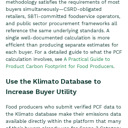
methodology satisfies the requirements of most
buyers simultaneously—CSRD-obligated
retailers, SBTi-committed foodservice operators,
and public sector procurement frameworks all
reference the same underlying standards. A
single well-documented calculation is more
efficient than producing separate estimates for
each buyer. For a detailed guide to what the PCF
calculation involves, see
A Practical Guide to
Product Carbon Footprint for Food Producers
.
Use the Klimato Database to
Increase Buyer Utility
Food producers who submit verified PCF data to
the Klimato database make their emissions data
available directly within the platform that many