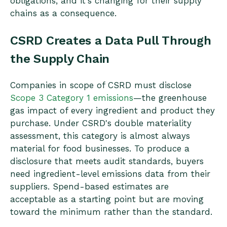
obligations, and it's changing for their supply
chains as a consequence.
CSRD Creates a Data Pull Through
the Supply Chain
Companies in scope of CSRD must disclose
Scope 3 Category 1 emissions
—the greenhouse
gas impact of every ingredient and product they
purchase. Under CSRD's double materiality
assessment, this category is almost always
material for food businesses. To produce a
disclosure that meets audit standards, buyers
need ingredient-level emissions data from their
suppliers. Spend-based estimates are
acceptable as a starting point but are moving
toward the minimum rather than the standard.