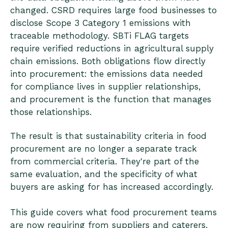
changed. CSRD requires large food businesses to
disclose Scope 3 Category 1 emissions with
traceable methodology. SBTi FLAG targets
require verified reductions in agricultural supply
chain emissions. Both obligations flow directly
into procurement: the emissions data needed
for compliance lives in supplier relationships,
and procurement is the function that manages
those relationships.
The result is that sustainability criteria in food
procurement are no longer a separate track
from commercial criteria. They're part of the
same evaluation, and the specificity of what
buyers are asking for has increased accordingly.
This guide covers what food procurement teams
are now requiring from suppliers and caterers,