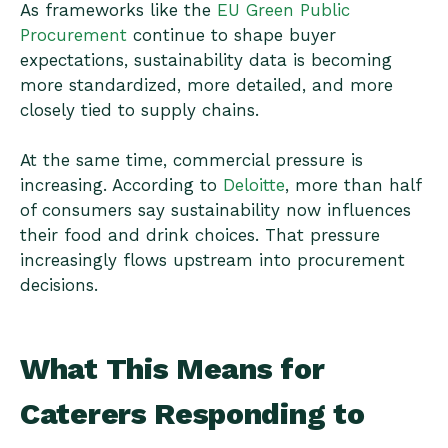
As frameworks like the
EU Green Public
Procurement
continue to shape buyer
expectations, sustainability data is becoming
more standardized, more detailed, and more
closely tied to supply chains.
At the same time, commercial pressure is
increasing. According to
Deloitte
, more than half
of consumers say sustainability now influences
their food and drink choices. That pressure
increasingly flows upstream into procurement
decisions.
What This Means for
Caterers Responding to