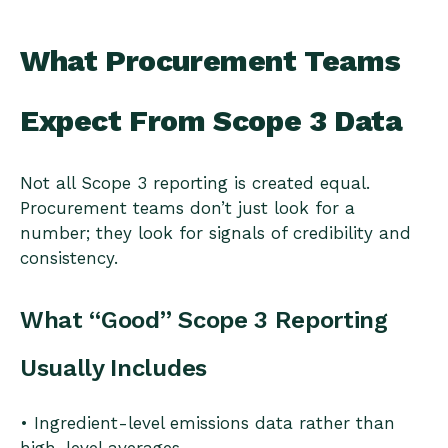
What Procurement Teams
Expect From Scope 3 Data
Not all Scope 3 reporting is created equal.
Procurement teams don’t just look for a
number; they look for signals of credibility and
consistency.
What “Good” Scope 3 Reporting
Usually Includes
• Ingredient-level emissions data rather than