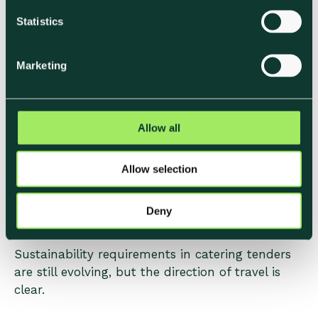
tender submission
n
t
Statistics
From a procurement perspective, sustainability
S
becomes far more valuable when it’s
e
Marketing
l
operational, repeatable, and easy to integrate
e
into existing reporting processes.
c
t
Allow all
i
How Sustainability
o
Allow selection
n
Expectations are Likely to
Evolve
Deny
Sustainability requirements in catering tenders
are still evolving, but the direction of travel is
clear.