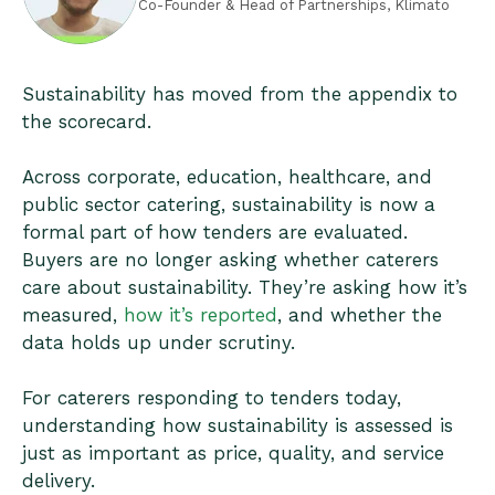
Co-Founder & Head of Partnerships, Klimato
Sustainability has moved from the appendix to
the scorecard.
Across corporate, education, healthcare, and
public sector catering, sustainability is now a
formal part of how tenders are evaluated.
Buyers are no longer asking whether caterers
care about sustainability. They’re asking how it’s
measured,
how it’s reported
, and whether the
data holds up under scrutiny.
For caterers responding to tenders today,
understanding how sustainability is assessed is
just as important as price, quality, and service
delivery.