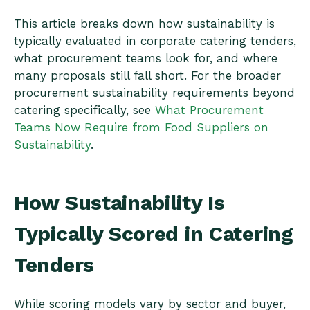
This article breaks down how sustainability is
typically evaluated in corporate catering tenders,
what procurement teams look for, and where
many proposals still fall short. For the broader
procurement sustainability requirements beyond
catering specifically, see
What Procurement
Teams Now Require from Food Suppliers on
Sustainability
.
How Sustainability Is
Typically Scored in Catering
Tenders
While scoring models vary by sector and buyer,