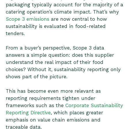
packaging typically account for the majority of a
catering operation’s climate impact. That’s why
Scope 3 emissions
are now central to how
sustainability is evaluated in food-related
tenders.
From a buyer’s perspective, Scope 3 data
answers a simple question: does this supplier
understand the real impact of their food
choices? Without it, sustainability reporting only
shows part of the picture.
This has become even more relevant as
reporting requirements tighten under
frameworks such as the
Corporate Sustainability
Reporting Directive
, which places greater
emphasis on value chain emissions and
traceable data.