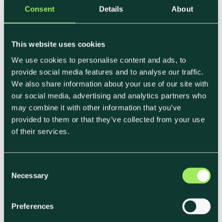
Consent
Details
About
What a Strong
This website uses cookies
Sustainability Response
We use cookies to personalise content and ads, to
provide social media features and to analyse our traffic.
Looks Like
We also share information about your use of our site with
our social media, advertising and analytics partners who
may combine it with other information that you’ve
Strong sustainability sections tend to share a
provided to them or that they’ve collected from your use
few characteristics, regardless of sector or client.
of their services.
They are:
C
• Clear and data-backed
Necessary
o
• Consistent across sites and contracts
n
• Easy to compare with other suppliers
s
Preferences
• Designed to support ongoing reporting, not just
e