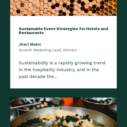
Sustainable Event Strategies for Hotels and
Restaurants
Jheri Malm
Growth Marketing Lead, Klimato
Sustainability is a rapidly growing trend
in the hospitality industry, and in the
past decade the...