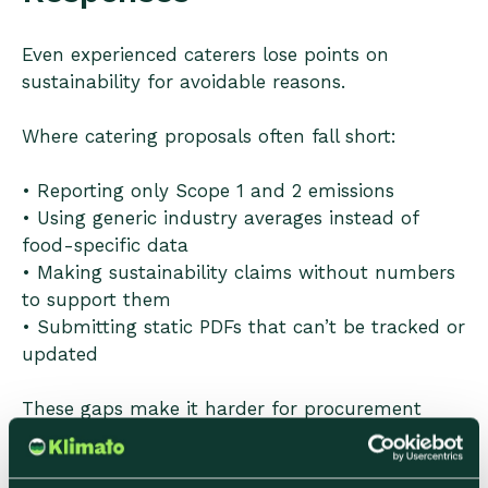
Even experienced caterers lose points on
sustainability for avoidable reasons.
Where catering proposals often fall short:
• Reporting only Scope 1 and 2 emissions
• Using generic industry averages instead of
food-specific data
• Making sustainability claims without numbers
to support them
• Submitting static PDFs that can’t be tracked or
updated
These gaps make it harder for procurement
teams to compare suppliers and increase the
perceived risk of choosing a bid.