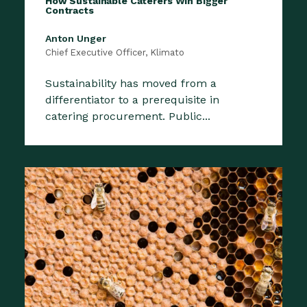
How Sustainable Caterers Win Bigger
Contracts
Anton Unger
Chief Executive Officer, Klimato
Sustainability has moved from a
differentiator to a prerequisite in
catering procurement. Public...