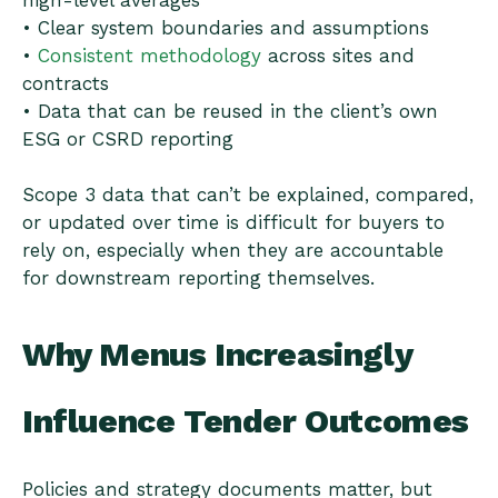
high-level averages
• Clear system boundaries and assumptions
•
Consistent methodology
across sites and
contracts
• Data that can be reused in the client’s own
ESG or CSRD reporting
Scope 3 data that can’t be explained, compared,
or updated over time is difficult for buyers to
rely on, especially when they are accountable
for downstream reporting themselves.
Why Menus Increasingly
Influence Tender Outcomes
Policies and strategy documents matter, but