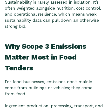
Sustainability is rarely assessed in isolation. It’s
often weighted alongside nutrition, cost control,
and operational resilience, which means weak
sustainability data can pull down an otherwise
strong bid.
Why Scope 3 Emissions
Matter Most in Food
Tenders
For food businesses, emissions don’t mainly
come from buildings or vehicles; they come
from food.
Ingredient production, processing, transport, and