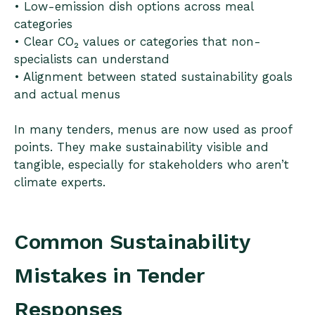
• Low-emission dish options across meal
categories
• Clear CO₂ values or categories that non-
specialists can understand
• Alignment between stated sustainability goals
and actual menus
In many tenders, menus are now used as proof
points. They make sustainability visible and
tangible, especially for stakeholders who aren’t
climate experts.
Common Sustainability
Mistakes in Tender
Responses