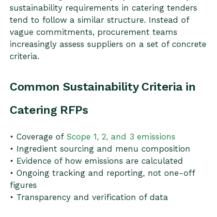
sustainability requirements in catering tenders
tend to follow a similar structure. Instead of
vague commitments, procurement teams
increasingly assess suppliers on a set of concrete
criteria.
Common Sustainability Criteria in
Catering RFPs
• Coverage of
Scope 1, 2, and 3 emissions
• Ingredient sourcing and menu composition
• Evidence of how emissions are calculated
• Ongoing tracking and reporting, not one-off
figures
• Transparency and verification of data