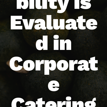
bility Is
Evaluate
d in
Corporat
e
Catering