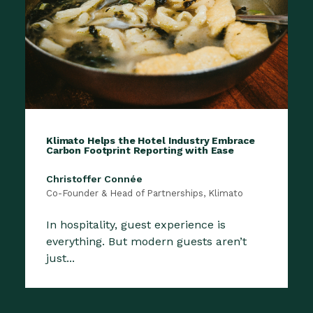
Klimato Helps the Hotel Industry Embrace
Carbon Footprint Reporting with Ease
Christoffer Connée
Co-Founder & Head of Partnerships, Klimato
In hospitality, guest experience is
everything. But modern guests aren’t
just...