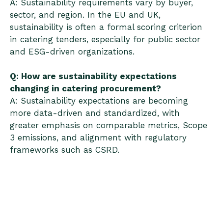
A: Sustainability requirements vary by buyer,
sector, and region. In the EU and UK,
sustainability is often a formal scoring criterion
in catering tenders, especially for public sector
and ESG-driven organizations.
Q: How are sustainability expectations
changing in catering procurement?
A: Sustainability expectations are becoming
more data-driven and standardized, with
greater emphasis on comparable metrics, Scope
3 emissions, and alignment with regulatory
frameworks such as CSRD.