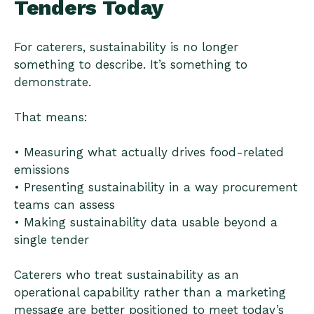
Tenders Today
For caterers, sustainability is no longer
something to describe. It’s something to
demonstrate.
That means:
• Measuring what actually drives food-related
emissions
• Presenting sustainability in a way procurement
teams can assess
• Making sustainability data usable beyond a
single tender
Caterers who treat sustainability as an
operational capability rather than a marketing
message are better positioned to meet today’s