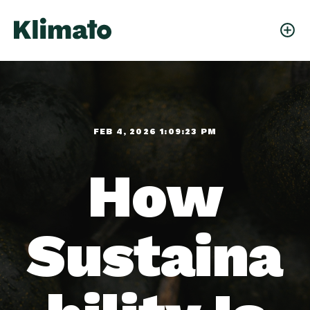
FEB 4, 2026 1:09:23 PM
How
Sustaina