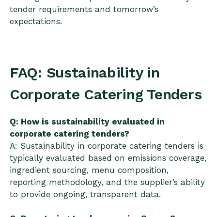
tender requirements and tomorrow’s
expectations.
FAQ: Sustainability in
Corporate Catering Tenders
Q: How is sustainability evaluated in
corporate catering tenders?
A: Sustainability in corporate catering tenders is
typically evaluated based on emissions coverage,
ingredient sourcing, menu composition,
reporting methodology, and the supplier’s ability
to provide ongoing, transparent data.