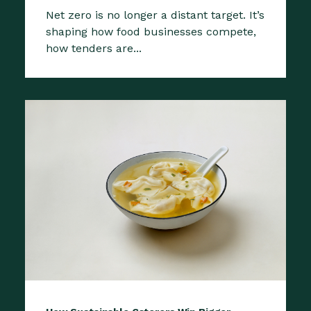
Net zero is no longer a distant target. It’s
shaping how food businesses compete,
how tenders are...