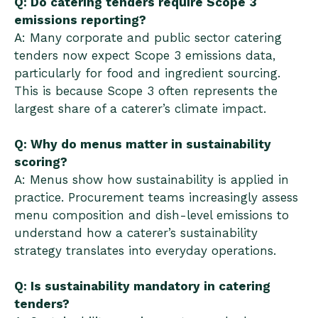
Q: Do catering tenders require Scope 3
emissions reporting?
A: Many corporate and public sector catering
tenders now expect Scope 3 emissions data,
particularly for food and ingredient sourcing.
This is because Scope 3 often represents the
largest share of a caterer’s climate impact.
Q: Why do menus matter in sustainability
scoring?
A: Menus show how sustainability is applied in
practice. Procurement teams increasingly assess
menu composition and dish-level emissions to
understand how a caterer’s sustainability
strategy translates into everyday operations.
Q: Is sustainability mandatory in catering
tenders?