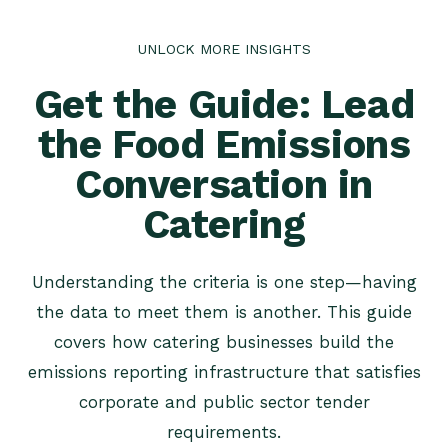
UNLOCK MORE INSIGHTS
Get the Guide: Lead
the Food Emissions
Conversation in
Catering
Understanding the criteria is one step—having
the data to meet them is another. This guide
covers how catering businesses build the
emissions reporting infrastructure that satisfies
corporate and public sector tender
requirements.