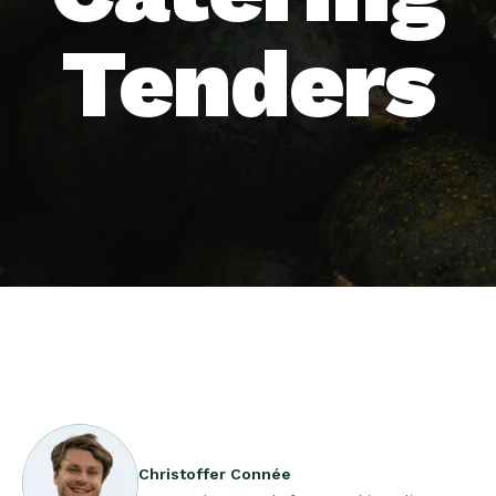
Tenders
Christoffer Connée