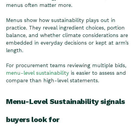
menus often matter more.
Menus show how sustainability plays out in
practice. They reveal ingredient choices, portion
balance, and whether climate considerations are
embedded in everyday decisions or kept at arm’s
length.
For procurement teams reviewing multiple bids,
menu-level sustainability
is easier to assess and
compare than high-level statements.
Menu-Level Sustainability signals
buyers look for