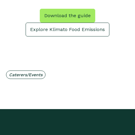
Download the guide
Explore Klimato Food Emissions
Caterers/Events
Related Posts