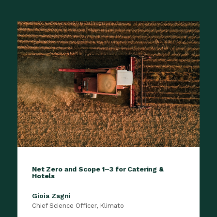
Net Zero and Scope 1–3 for Catering &
Hotels
Gioia Zagni
Chief Science Officer, Klimato