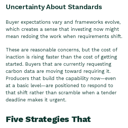
Uncertainty About Standards
Buyer expectations vary and frameworks evolve,
which creates a sense that investing now might
mean redoing the work when requirements shift.
These are reasonable concerns, but the cost of
inaction is rising faster than the cost of getting
started. Buyers that are currently requesting
carbon data are moving toward requiring it.
Producers that build the capability now—even
at a basic level—are positioned to respond to
that shift rather than scramble when a tender
deadline makes it urgent.
Five Strategies That