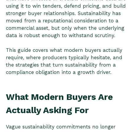
using it to win tenders, defend pricing, and build
stronger buyer relationships. Sustainability has
moved from a reputational consideration to a
commercial asset, but only when the underlying
data is robust enough to withstand scrutiny.
This guide covers what modern buyers actually
require, where producers typically hesitate, and
the strategies that turn sustainability from a
compliance obligation into a growth driver.
What Modern Buyers Are
Actually Asking For
Vague sustainability commitments no longer