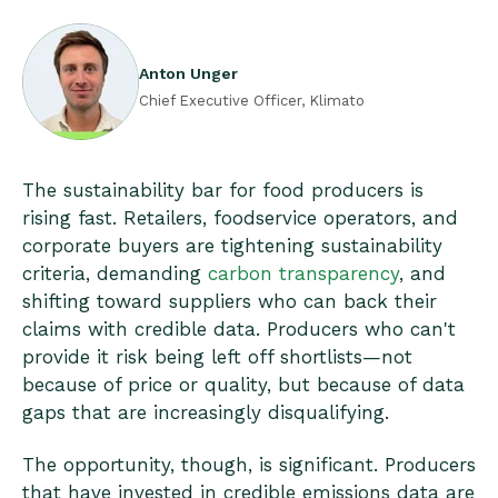
Anton Unger
Chief Executive Officer, Klimato
The sustainability bar for food producers is
rising fast. Retailers, foodservice operators, and
corporate buyers are tightening sustainability
criteria, demanding
carbon transparency
, and
shifting toward suppliers who can back their
claims with credible data. Producers who can't
provide it risk being left off shortlists—not
because of price or quality, but because of data
gaps that are increasingly disqualifying.
The opportunity, though, is significant. Producers
that have invested in credible emissions data are