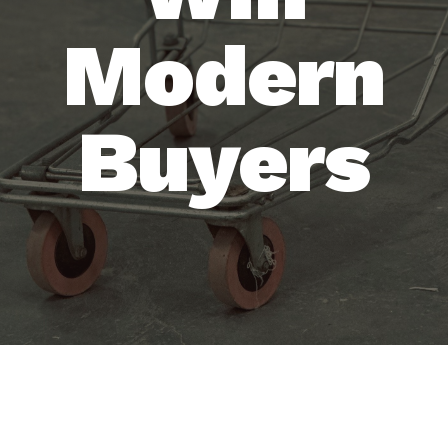
Modern
Buyers