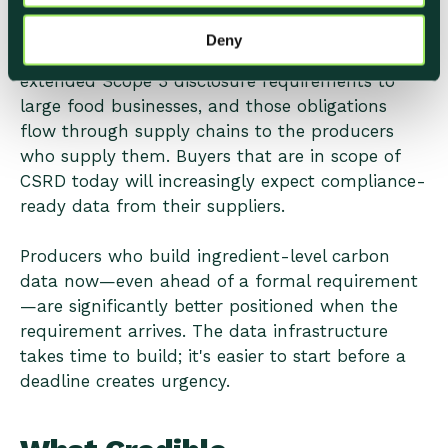
Voluntary sustainability reporting is becoming
Deny
mandatory across markets. CSRD has already
extended Scope 3 disclosure requirements to
large food businesses, and those obligations
flow through supply chains to the producers
who supply them. Buyers that are in scope of
CSRD today will increasingly expect compliance-
ready data from their suppliers.
Producers who build ingredient-level carbon
data now—even ahead of a formal requirement
—are significantly better positioned when the
requirement arrives. The data infrastructure
takes time to build; it's easier to start before a
deadline creates urgency.