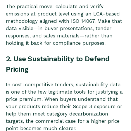
The practical move: calculate and verify
emissions at product level using an LCA-based
methodology aligned with ISO 14067. Make that
data visible—in buyer presentations, tender
responses, and sales materials—rather than
holding it back for compliance purposes.
2. Use Sustainability to Defend
Pricing
In cost-competitive tenders, sustainability data
is one of the few legitimate tools for justifying a
price premium. When buyers understand that
your products reduce their Scope 3 exposure or
help them meet category decarbonization
targets, the commercial case for a higher price
point becomes much clearer.