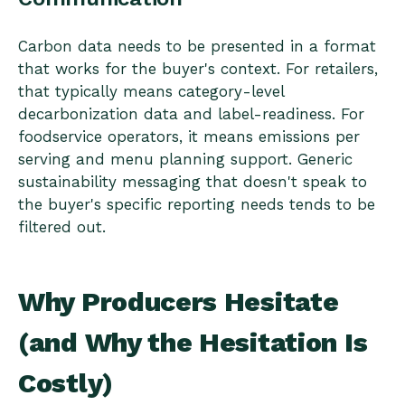
Carbon data needs to be presented in a format
that works for the buyer's context. For retailers,
that typically means category-level
decarbonization data and label-readiness. For
foodservice operators, it means emissions per
serving and menu planning support. Generic
sustainability messaging that doesn't speak to
the buyer's specific reporting needs tends to be
filtered out.
Why Producers Hesitate
(and Why the Hesitation Is
Costly)