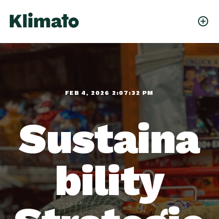
FEB 4, 2026 2:07:32 PM
Sustaina
bility