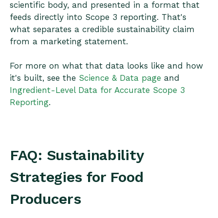
scientific body, and presented in a format that
feeds directly into Scope 3 reporting. That's
what separates a credible sustainability claim
from a marketing statement.
For more on what that data looks like and how
it's built, see the
Science & Data page
and
Ingredient-Level Data for Accurate Scope 3
Reporting
.
FAQ: Sustainability
Strategies for Food
Producers