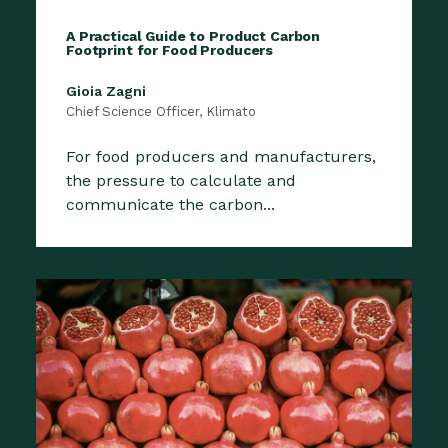
A Practical Guide to Product Carbon
Footprint for Food Producers
Gioia Zagni
Chief Science Officer, Klimato
For food producers and manufacturers,
the pressure to calculate and
communicate the carbon...