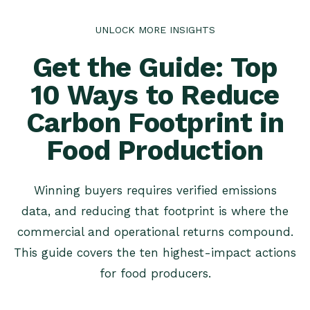
UNLOCK MORE INSIGHTS
Get the Guide: Top
10 Ways to Reduce
Carbon Footprint in
Food Production
Winning buyers requires verified emissions
data, and reducing that footprint is where the
commercial and operational returns compound.
This guide covers the ten highest-impact actions
for food producers.