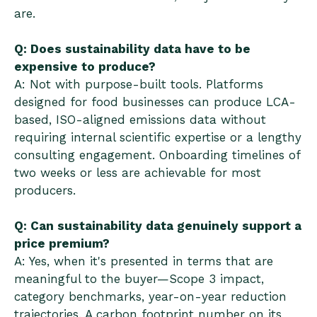
are.
Q: Does sustainability data have to be
expensive to produce?
A: Not with purpose-built tools. Platforms
designed for food businesses can produce LCA-
based, ISO-aligned emissions data without
requiring internal scientific expertise or a lengthy
consulting engagement. Onboarding timelines of
two weeks or less are achievable for most
producers.
Q: Can sustainability data genuinely support a
price premium?
A: Yes, when it's presented in terms that are
meaningful to the buyer—Scope 3 impact,
category benchmarks, year-on-year reduction
trajectories. A carbon footprint number on its