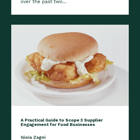
over the past two...
A Practical Guide to Scope 3 Supplier
Engagement for Food Businesses
Gioia Zagni