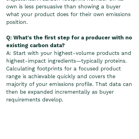
own is less persuasive than showing a buyer
what your product does for their own emissions
position.
Q: What's the first step for a producer with no
existing carbon data?
A: Start with your highest-volume products and
highest-impact ingredients—typically proteins.
Calculating footprints for a focused product
range is achievable quickly and covers the
majority of your emissions profile. That data can
then be expanded incrementally as buyer
requirements develop.