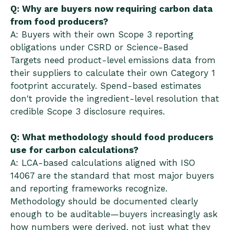
Q: Why are buyers now requiring carbon data
from food producers?
A: Buyers with their own Scope 3 reporting
obligations under CSRD or Science-Based
Targets need product-level emissions data from
their suppliers to calculate their own Category 1
footprint accurately. Spend-based estimates
don't provide the ingredient-level resolution that
credible Scope 3 disclosure requires.
Q: What methodology should food producers
use for carbon calculations?
A: LCA-based calculations aligned with ISO
14067 are the standard that most major buyers
and reporting frameworks recognize.
Methodology should be documented clearly
enough to be auditable—buyers increasingly ask
how numbers were derived, not just what they