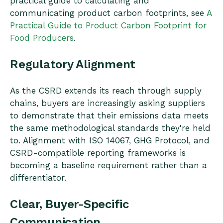
practical guide to calculating and
communicating product carbon footprints, see
A
Practical Guide to Product Carbon Footprint for
Food Producers
.
Regulatory Alignment
As the CSRD extends its reach through supply
chains, buyers are increasingly asking suppliers
to demonstrate that their emissions data meets
the same methodological standards they're held
to. Alignment with ISO 14067, GHG Protocol, and
CSRD-compatible reporting frameworks is
becoming a baseline requirement rather than a
differentiator.
Clear, Buyer-Specific
Communication