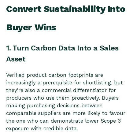
Convert Sustainability Into
Buyer Wins
1. Turn Carbon Data Into a Sales
Asset
Verified product carbon footprints are
increasingly a prerequisite for shortlisting, but
they're also a commercial differentiator for
producers who use them proactively. Buyers
making purchasing decisions between
comparable suppliers are more likely to favour
the one who can demonstrate lower Scope 3
exposure with credible data.