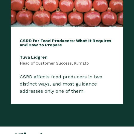
CSRD for Food Producers: What It Requires
and How to Prepare
Tuva Lidgren
Head of Customer Success, Klimato
CSRD affects food producers in two
distinct ways, and most guidance
addresses only one of them.