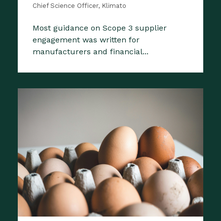
Chief Science Officer, Klimato
Most guidance on Scope 3 supplier
engagement was written for
manufacturers and financial...