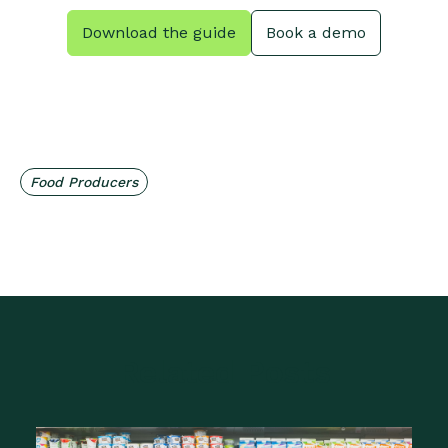
Download the guide
Book a demo
Food Producers
Related Posts