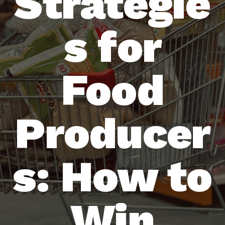
Strategie
s for
Food
Producer
s: How to
Win