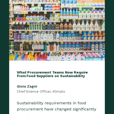
What Procurement Teams Now Require
from Food Suppliers on Sustainability
Gioia Zagni
Chief Science Officer, Klimato
Sustainability requirements in food
procurement have changed significantly