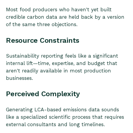
Most food producers who haven't yet built
credible carbon data are held back by a version
of the same three objections.
Resource Constraints
Sustainability reporting feels like a significant
internal lift—time, expertise, and budget that
aren't readily available in most production
businesses.
Perceived Complexity
Generating LCA-based emissions data sounds
like a specialized scientific process that requires
external consultants and long timelines.