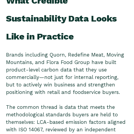
What Credible
Sustainability Data Looks
Like in Practice
Brands including Quorn, Redefine Meat, Moving
Mountains, and Flora Food Group have built
product-level carbon data that they use
commercially—not just for internal reporting,
but to actively win business and strengthen
positioning with retail and foodservice buyers.
The common thread is data that meets the
methodological standards buyers are held to
themselves: LCA-based emission factors aligned
with ISO 14067, reviewed by an independent