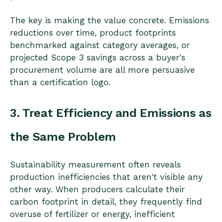
The key is making the value concrete. Emissions
reductions over time, product footprints
benchmarked against category averages, or
projected Scope 3 savings across a buyer's
procurement volume are all more persuasive
than a certification logo.
3. Treat Efficiency and Emissions as
the Same Problem
Sustainability measurement often reveals
production inefficiencies that aren't visible any
other way. When producers calculate their
carbon footprint in detail, they frequently find
overuse of fertilizer or energy, inefficient