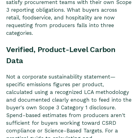
satisfy procurement teams with their own Scope
3 reporting obligations. What buyers across
retail, foodservice, and hospitality are now
requesting from producers falls into three
categories.
Verified, Product-Level Carbon
Data
Not a corporate sustainability statement—
specific emissions figures per product,
calculated using a recognized LCA methodology
and documented clearly enough to feed into the
buyer's own Scope 3 Category 1 disclosure.
Spend-based estimates from producers aren't
sufficient for buyers working toward CSRD
compliance or Science-Based Targets. For a