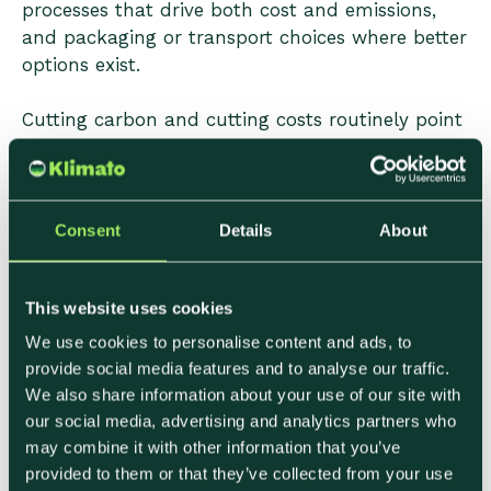
processes that drive both cost and emissions,
and packaging or transport choices where better
options exist.
Cutting carbon and cutting costs routinely point
in the same direction. Producers who approach
sustainability as an operational efficiency
exercise—rather than a reporting obligation—
tend to find the ROI case easier to make
Consent
Details
About
internally.
This website uses cookies
4. Match Your Message to Your
We use cookies to personalise content and ads, to
provide social media features and to analyse our traffic.
Buyer
We also share information about your use of our site with
our social media, advertising and analytics partners who
Sustainability claims that aren't connected to a
may combine it with other information that you’ve
buyer's specific reporting context tend to be
provided to them or that they’ve collected from your use