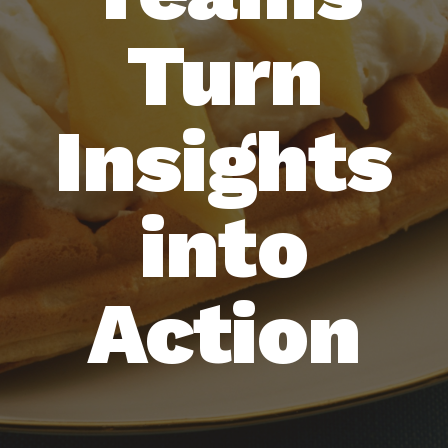
Turn
Insights
into
Action