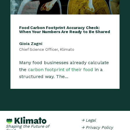
Food Carbon Footprint Accuracy Check:
When Your Numbers Are Ready to Be Shared
Gioia Zagni
Chief Science Officer, Klimato
Many food businesses already calculate
the
carbon footprint of their food
in a
structured way. The...
→ Legal
Shaping the Future of
→ Privacy Policy