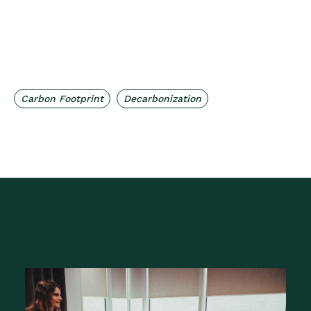
,
Carbon Footprint
Decarbonization
Related Posts