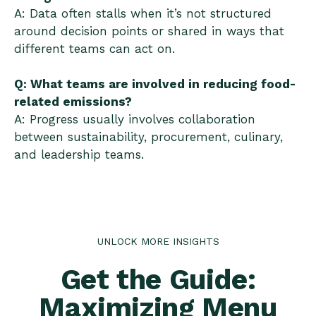
A: Data often stalls when it’s not structured
around decision points or shared in ways that
different teams can act on.
Q: What teams are involved in reducing food-
related emissions?
A: Progress usually involves collaboration
between sustainability, procurement, culinary,
and leadership teams.
UNLOCK MORE INSIGHTS
Get the Guide:
Maximizing Menu