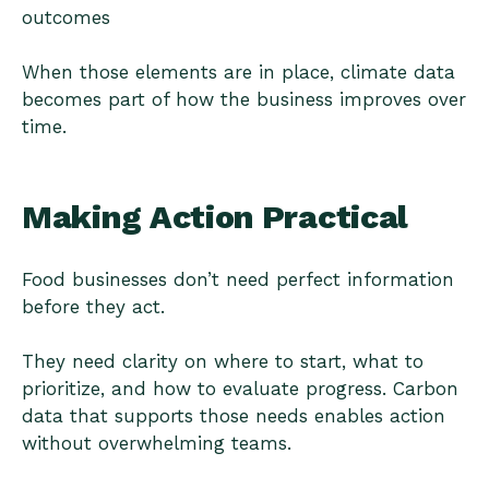
outcomes
When those elements are in place, climate data
becomes part of how the business improves over
time.
Making Action Practical
Food businesses don’t need perfect information
before they act.
They need clarity on where to start, what to
prioritize, and how to evaluate progress. Carbon
data that supports those needs enables action
without overwhelming teams.