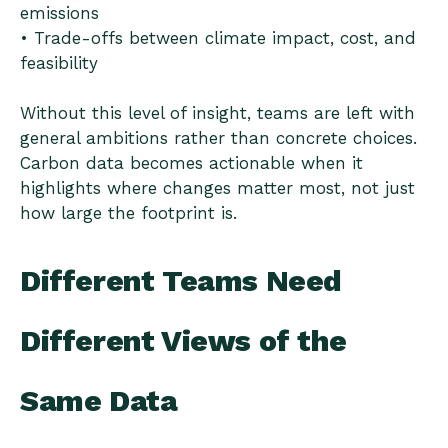
emissions
• Trade-offs between climate impact, cost, and
feasibility
Without this level of insight, teams are left with
general ambitions rather than concrete choices.
Carbon data becomes actionable when it
highlights where changes matter most, not just
how large the footprint is.
Different Teams Need
Different Views of the
Same Data