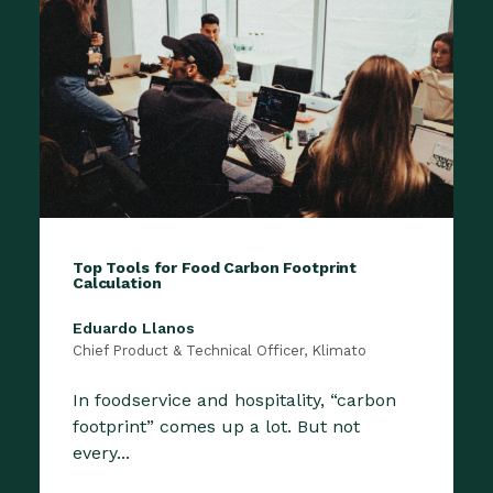
Top Tools for Food Carbon Footprint
Calculation
Eduardo Llanos
Chief Product & Technical Officer, Klimato
In foodservice and hospitality, “carbon
footprint” comes up a lot. But not
every...