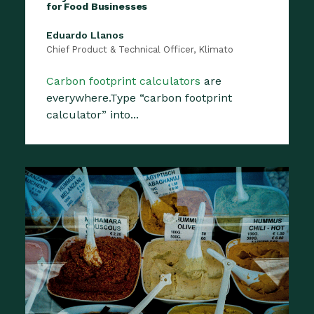
for Food Businesses
Eduardo Llanos
Chief Product & Technical Officer, Klimato
Carbon footprint calculators
are
everywhere.Type “carbon footprint
calculator” into...