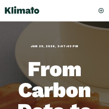
JAN 29, 2026, 3:07:03 PM
From
Carbon