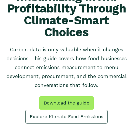
Profitability Through
Climate-Smart
Choices
Carbon data is only valuable when it changes
decisions. This guide covers how food businesses
connect emissions measurement to menu
development, procurement, and the commercial
conversations that follow.
Download the guide
Explore Klimato Food Emissions