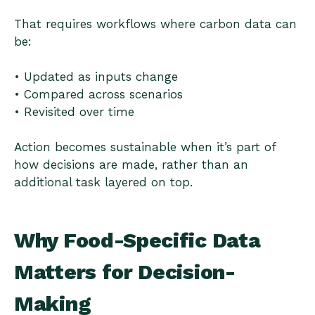
That requires workflows where carbon data can
be:
• Updated as inputs change
• Compared across scenarios
• Revisited over time
Action becomes sustainable when it’s part of
how decisions are made, rather than an
additional task layered on top.
Why Food-Specific Data
Matters for Decision-
Making