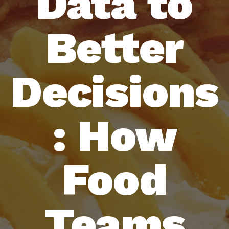
Data to
Better
Decisions
: How
Food
Teams