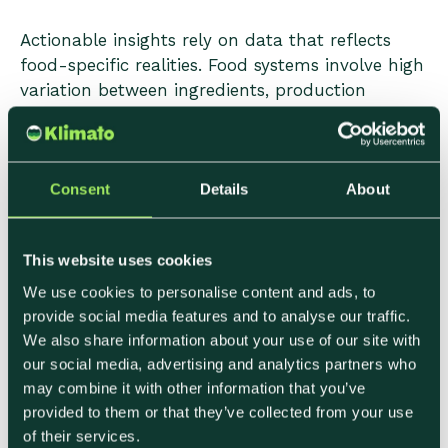
Actionable insights rely on data that reflects
food-specific realities. Food systems involve high
variation between ingredients, production
methods, and sourcing regions. Generic averages
may support high-level reporting, but they limit
decision-making.
Consent
Details
About
When data captures these differences, teams
can:
This website uses cookies
• Identify realistic reduction opportunities
We use cookies to personalise content and ads, to
• Avoid changes with minimal impact
provide social media features and to analyse our traffic.
• Focus efforts where they align with operational
We also share information about your use of our site with
our social media, advertising and analytics partners who
constraints
may combine it with other information that you’ve
provided to them or that they’ve collected from your use
This level of detail supports progress without
of their services.
forcing teams into unrealistic or disruptive shifts.