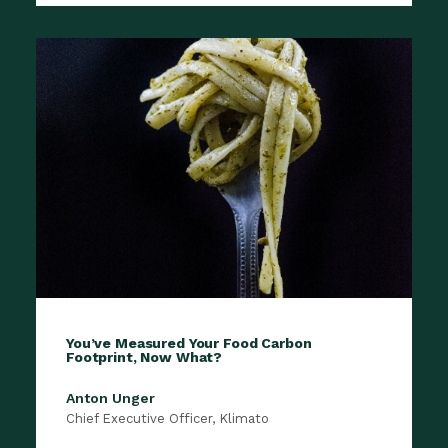
You’ve Measured Your Food Carbon
Footprint, Now What?
Anton Unger
Chief Executive Officer, Klimato