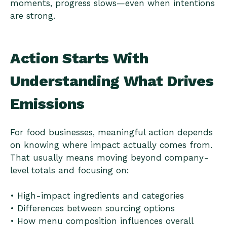
moments, progress slows—even when intentions
are strong.
Action Starts With
Understanding What Drives
Emissions
For food businesses, meaningful action depends
on knowing where impact actually comes from.
That usually means moving beyond company-
level totals and focusing on:
• High-impact ingredients and categories
• Differences between sourcing options
• How menu composition influences overall