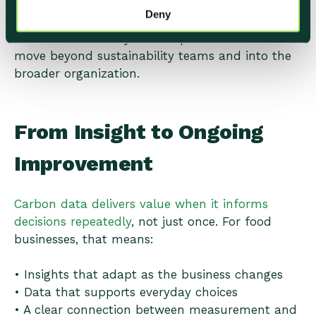
Deny
These moments build confidence and encourage
further action. They also help climate work
move beyond sustainability teams and into the
broader organization.
From Insight to Ongoing
Improvement
Carbon data delivers value when it informs
decisions repeatedly
, not just once. For food
businesses, that means:
• Insights that adapt as the business changes
• Data that supports everyday choices
• A clear connection between measurement and