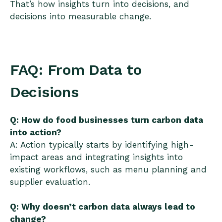
That’s how insights turn into decisions, and
decisions into measurable change.
FAQ: From Data to
Decisions
Q: How do food businesses turn carbon data
into action?
A: Action typically starts by identifying high-
impact areas and integrating insights into
existing workflows, such as menu planning and
supplier evaluation.
Q: Why doesn’t carbon data always lead to
change?