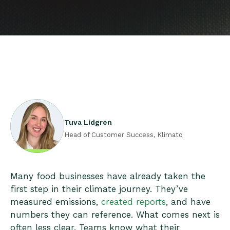
Tuva Lidgren
Head of Customer Success, Klimato
Many food businesses have already taken the
first step in their climate journey. They’ve
measured emissions,
created reports
, and have
numbers they can reference. What comes next is
often less clear. Teams know what their