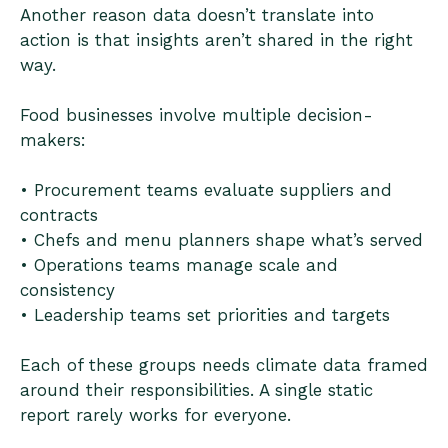
Another reason data doesn’t translate into
action is that insights aren’t shared in the right
way.
Food businesses involve multiple decision-
makers:
• Procurement teams evaluate suppliers and
contracts
• Chefs and menu planners shape what’s served
• Operations teams manage scale and
consistency
• Leadership teams set priorities and targets
Each of these groups needs climate data framed
around their responsibilities. A single static
report rarely works for everyone.