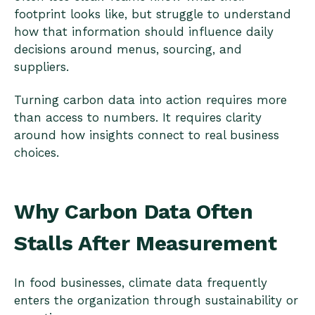
footprint looks like, but struggle to understand
how that information should influence daily
decisions around menus, sourcing, and
suppliers.
Turning carbon data into action requires more
than access to numbers. It requires clarity
around how insights connect to real business
choices.
Why Carbon Data Often
Stalls After Measurement
In food businesses, climate data frequently
enters the organization through sustainability or