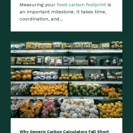
Measuring your
food carbon footprint
is
an important milestone. It takes time,
coordination, and...
Why Generic Carbon Calculators Fall Short