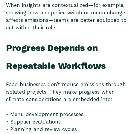
When insights are contextualized—for example,
showing how a supplier switch or menu change
affects emissions—teams are better equipped to
act within their role.
Progress Depends on
Repeatable Workflows
Food businesses don’t reduce emissions through
isolated projects. They make progress when
climate considerations are embedded into:
• Menu development processes
• Supplier evaluations
• Planning and review cycles