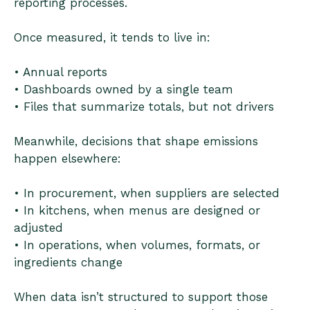
reporting processes.
Once measured, it tends to live in:
• Annual reports
• Dashboards owned by a single team
• Files that summarize totals, but not drivers
Meanwhile, decisions that shape emissions
happen elsewhere:
• In procurement, when suppliers are selected
• In kitchens, when menus are designed or
adjusted
• In operations, when volumes, formats, or
ingredients change
When data isn’t structured to support those