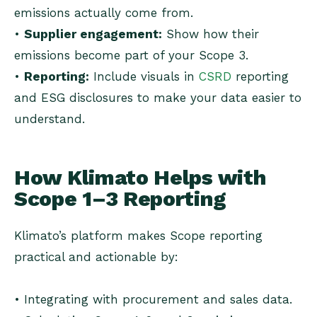
emissions actually come from.
•
Supplier engagement:
Show how their
emissions become part of your Scope 3.
•
Reporting:
Include visuals in
CSRD
reporting
and ESG disclosures to make your data easier to
understand.
How Klimato Helps with
Scope 1–3 Reporting
Klimato’s platform makes Scope reporting
practical and actionable by:
• Integrating with procurement and sales data.