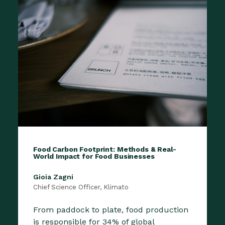
Food Carbon Footprint: Methods & Real-
World Impact for Food Businesses
Gioia Zagni
Chief Science Officer, Klimato
From paddock to plate, food production
is responsible for 34% of global