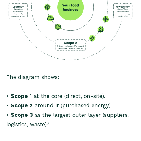
The diagram shows:
•
Scope 1
at the core (direct, on-site).
•
Scope 2
around it (purchased energy).
•
Scope 3
as the largest outer layer (suppliers,
logistics, waste)*.