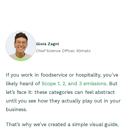
Gioia Zagni
Chief Science Officer, Klimato
If you work in foodservice or hospitality, you’ve
likely heard of
Scope 1, 2, and 3 emissions
. But
let’s face it: these categories can feel abstract
until you see how they actually play out in your
business.
That’s why we’ve created a simple visual guide,