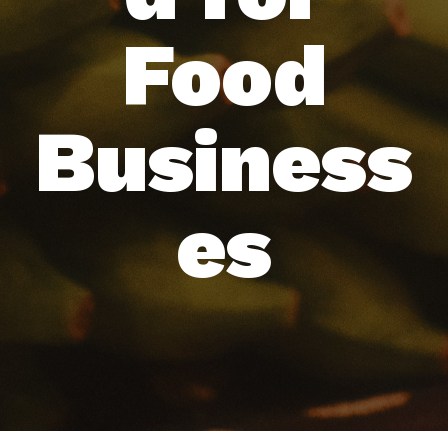
Food
Business
es