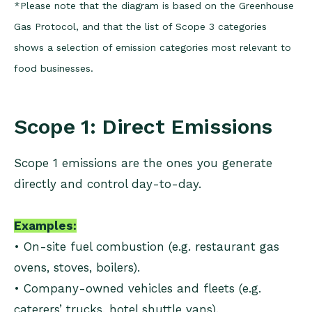
*Please note that the diagram is based on the Greenhouse
Gas Protocol, and that the list of Scope 3 categories
shows a selection of emission categories most relevant to
food businesses.
Scope 1: Direct Emissions
Scope 1 emissions are the ones you generate
directly and control day-to-day.
Examples:
• On-site fuel combustion (e.g. restaurant gas
ovens, stoves, boilers).
• Company-owned vehicles and fleets (e.g.
caterers’ trucks, hotel shuttle vans).