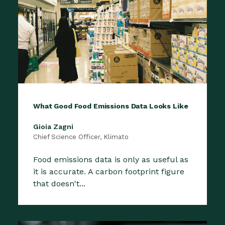
What Good Food Emissions Data Looks Like
Gioia Zagni
Chief Science Officer, Klimato
Food emissions data is only as useful as
it is accurate. A carbon footprint figure
that doesn't...