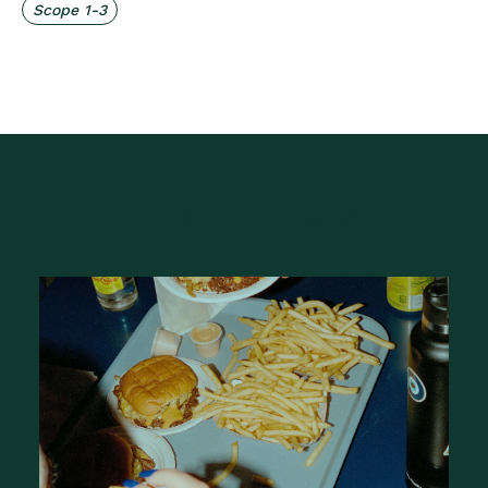
Scope 1-3
Related Posts