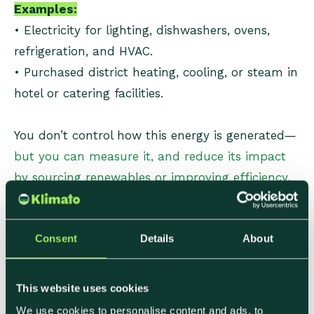
Examples:
• Electricity for lighting, dishwashers, ovens,
refrigeration, and HVAC.
• Purchased district heating, cooling, or steam in
hotel or catering facilities.
You don’t control how this energy is generated—
but you can measure it, and reduce its impact
by sourcing renewables or improving efficiency.
Scope 3: Value Chain
Consent
Details
About
Emissions
This website uses cookies
Scope 3 covers everything upstream and
We use cookies to personalise content and ads, to
downstream in your value chain. For food