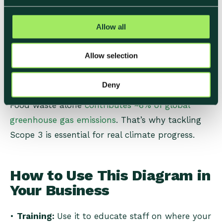
• Use-phase emissions (e.g. customer storage
c
and cooking if relevant).
t
Allow all
• End-of-life disposal (packaging recycling, food
i
waste, composting).
o
Allow selection
n
• Franchises or leased operations, depending on
reporting boundaries.
Deny
Food waste alone
contributes ~6% of global
greenhouse gas emissions
. That’s why tackling
Scope 3 is essential for real climate progress.
How to Use This Diagram in
Your Business
•
Training:
Use it to educate staff on where your