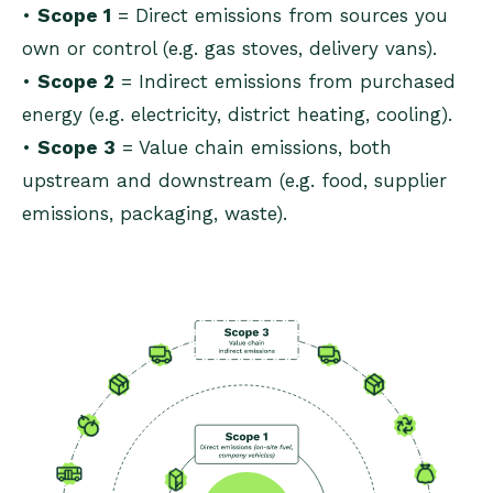
•
Scope 1
= Direct emissions from sources you
own or control (e.g. gas stoves, delivery vans).
•
Scope 2
= Indirect emissions from purchased
energy (e.g. electricity, district heating, cooling).
•
Scope 3
= Value chain emissions, both
upstream and downstream (e.g. food, supplier
emissions, packaging, waste).