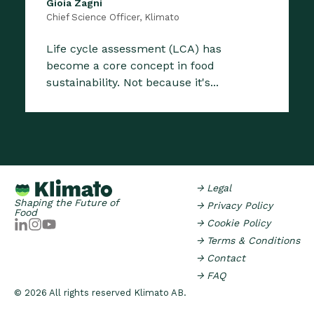
Gioia Zagni
Chief Science Officer, Klimato
Life cycle assessment (LCA) has
become a core concept in food
sustainability. Not because it's...
→ Legal
Shaping the Future of
→ Privacy Policy
Food
→ Cookie Policy
→ Terms & Conditions
→ Contact
→ FAQ
© 2026 All rights reserved Klimato AB.