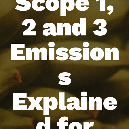
Scope 1,
2 and 3
Emission
s
Explaine
d for