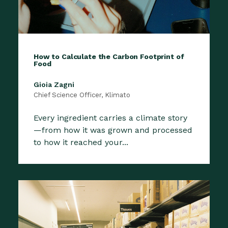
How to Calculate the Carbon Footprint of
Food
Gioia Zagni
Chief Science Officer, Klimato
Every ingredient carries a climate story
—from how it was grown and processed
to how it reached your...