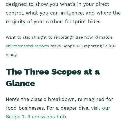
designed to show you what’s in your direct
control, what you can influence, and where the
majority of your carbon footprint hides.
Want to skip straight to reporting? See how Klimato’s
environmental reports
make Scope 1–3 reporting CSRD-
ready.
The Three Scopes at a
Glance
Here’s the classic breakdown, reimagined for
food businesses. For a deeper dive,
visit our
Scope 1–3 emissions hub
.