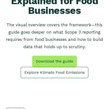
Explained for Food
Businesses
The visual overview covers the framework—this
guide goes deeper on what Scope 3 reporting
requires from food businesses and how to build
data that holds up to scrutiny.
Download the guide
Explore Klimato Food Emissions