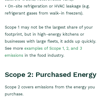
• On-site refrigeration or HVAC leakage (e.g.
refrigerant gases from walk-in freezers).
Scope 1 may not be the largest share of your
footprint, but in high-energy kitchens or
businesses with large fleets, it adds up quickly.
See more
examples of Scope 1, 2, and 3
emissions
in the food industry.
Scope 2: Purchased Energy
Scope 2 covers emissions from the energy you
purchase.