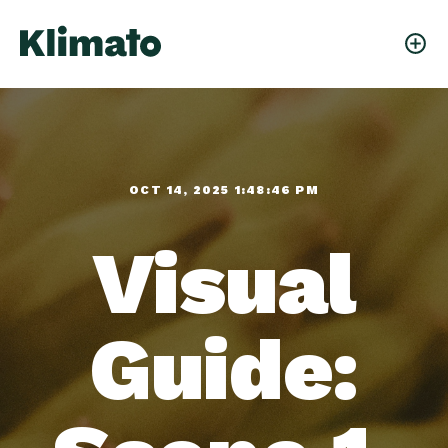
OCT 14, 2025 1:48:46 PM
Visual
Guide: