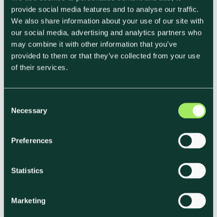
provide social media features and to analyse our traffic.
businesses,
this is where the real weight lies.
We also share information about your use of our site with
our social media, advertising and analytics partners who
Upstream examples:
may combine it with other information that you’ve
provided to them or that they’ve collected from your use
• Ingredient production (livestock methane,
of their services.
fertilizers, land-use change).
• Transportation and distribution of raw inputs
C
(shipping meat, dairy, produce).
Necessary
o
• Purchased packaging and equipment.
n
• Supply chain waste (e.g. spoilage during
s
Preferences
transport).
e
n
t
Statistics
Downstream examples:
S
• Transportation and delivery to customers or
e
Marketing
end-users.
l
e