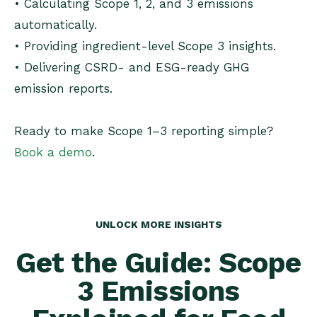
• Calculating Scope 1, 2, and 3 emissions
automatically.
• Providing ingredient-level Scope 3 insights.
• Delivering CSRD- and ESG-ready GHG
emission reports.
Ready to make Scope 1–3 reporting simple?
Book a demo
.
UNLOCK MORE INSIGHTS
Get the Guide: Scope
3 Emissions