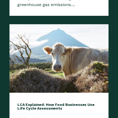
greenhouse gas emissions....
LCA Explained: How Food Businesses Use
Life Cycle Assessments