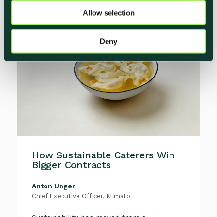
o
Allow selection
n
Deny
How Sustainable Caterers Win
Bigger Contracts
Anton Unger
Chief Executive Officer, Klimato