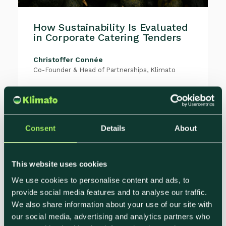
How Sustainability Is Evaluated
in Corporate Catering Tenders
Christoffer Connée
Co-Founder & Head of Partnerships, Klimato
Sustainability has moved from the
appendix to the scorecard.Across
corporate, education, healthcare, and
public sector...
Consent
Details
About
This website uses cookies
We use cookies to personalise content and ads, to
provide social media features and to analyse our traffic.
We also share information about your use of our site with
our social media, advertising and analytics partners who