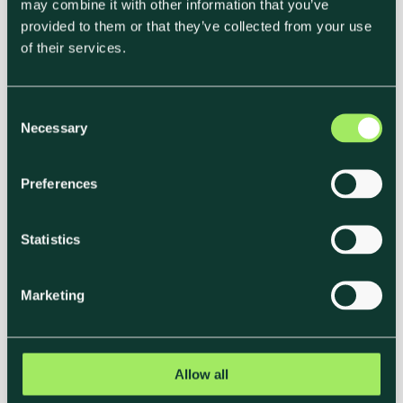
may combine it with other information that you’ve
provided to them or that they’ve collected from your use
of their services.
C
Necessary
o
n
Net Zero and Scope 1–3 for
s
Preferences
Catering & Hotels
e
n
Gioia Zagni
t
Statistics
Chief Science Officer, Klimato
S
e
Net zero is no longer a distant target. It’s
Marketing
l
shaping how food businesses compete,
how tenders are won, and how hotels and
e
caterers are judged by...
c
t
Allow all
i