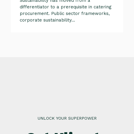
Sustainability has moved from a
differentiator to a prerequisite in catering
procurement. Public sector frameworks,
corporate sustainability...
UNLOCK YOUR SUPERPOWER