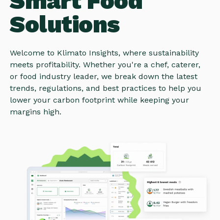
Smart Food
Solutions
Welcome to Klimato Insights, where sustainability
meets profitability. Whether you're a chef, caterer,
or food industry leader, we break down the latest
trends, regulations, and best practices to help you
lower your carbon footprint while keeping your
margins high.