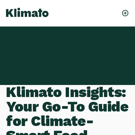
Klimato Insights:
Your Go-To Guide
for Climate-