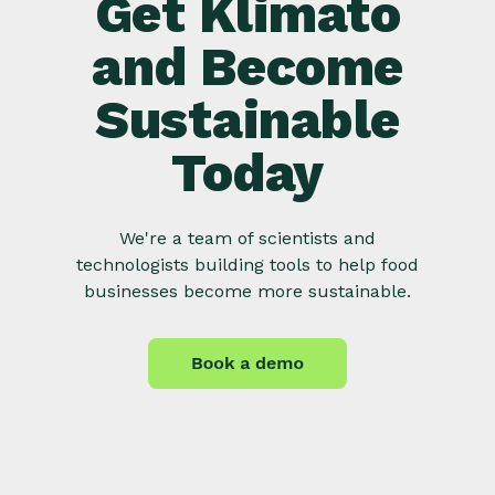
Get Klimato
and Become
Sustainable
Today
We're a team of scientists and
technologists building tools to help food
businesses become more sustainable.