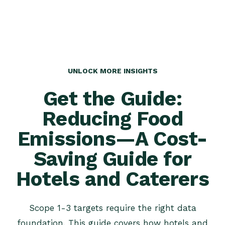
UNLOCK MORE INSIGHTS
Get the Guide:
Reducing Food
Emissions—A Cost-
Saving Guide for
Hotels and Caterers
Scope 1-3 targets require the right data
foundation. This guide covers how hotels and