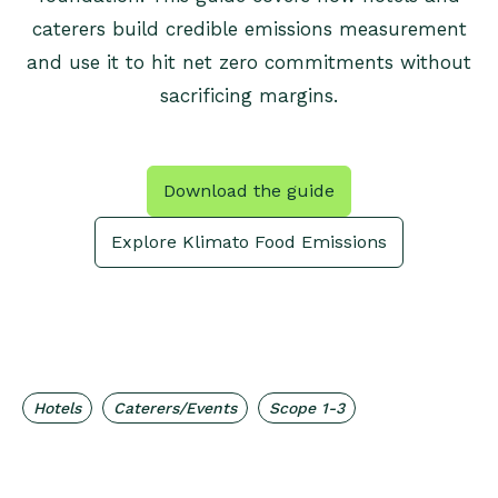
caterers build credible emissions measurement
and use it to hit net zero commitments without
sacrificing margins.
Download the guide
Explore Klimato Food Emissions
,
,
Hotels
Caterers/Events
Scope 1-3