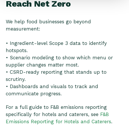
Reach Net Zero
We help food businesses go beyond
measurement:
• Ingredient-level Scope 3 data to identify
hotspots.
• Scenario modeling to show which menu or
supplier changes matter most.
• CSRD-ready reporting that stands up to
scrutiny.
• Dashboards and visuals to track and
communicate progress.
For a full guide to F&B emissions reporting
specifically for hotels and caterers, see
F&B
Emissions Reporting for Hotels and Caterers
.