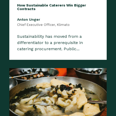
How Sustainable Caterers Win Bigger
Contracts
Anton Unger
Chief Executive Officer, Klimato
Sustainability has moved from a
differentiator to a prerequisite in
catering procurement. Public...