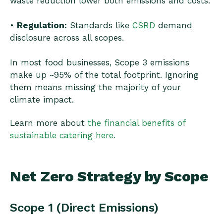
waste reduction lower both emissions and costs.
•
Regulation:
Standards like
CSRD
demand
disclosure across all scopes.
In most food businesses, Scope 3 emissions
make up ~95% of the total footprint. Ignoring
them means missing the majority of your
climate impact.
Learn more about
the financial benefits of
sustainable catering here.
Net Zero Strategy by Scope
Scope 1 (Direct Emissions)