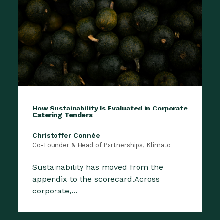
How Sustainability Is Evaluated in Corporate
Catering Tenders
Christoffer Connée
Co-Founder & Head of Partnerships, Klimato
Sustainability has moved from the
appendix to the scorecard.Across
corporate,...