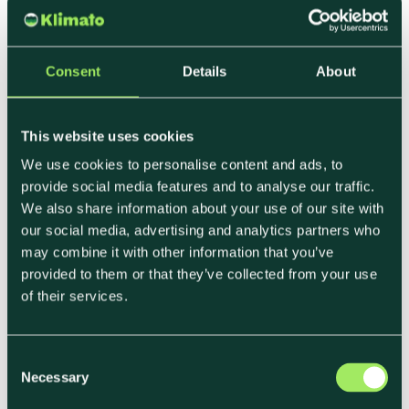
packaging
Offset &
Address
Verified
Removal
residual
offsets, carbon
Consent
Details
About
emissions
removals
Monitoring &
Track, verify,
Klimato
This website uses cookies
Reporting
disclose
dashboards,
We use cookies to personalise content and ads, to
third-party
provide social media features and to analyse our traffic.
We also share information about your use of our site with
audits, CSRD
our social media, advertising and analytics partners who
reports
may combine it with other information that you’ve
provided to them or that they’ve collected from your use
Common Challenges
of their services.
• Supplier data gaps (proxies are often needed
C
before real data).
Necessary
o
• Scope 3 responsibility (many emissions sit
n