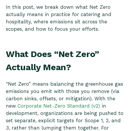
In this post, we break down what Net Zero
actually means in practice for catering and
hospitality, where emissions sit across the
scopes, and how to focus your efforts.
What Does “Net Zero”
Actually Mean?
“Net Zero” means balancing the greenhouse gas
emissions you emit with those you remove (via
carbon sinks, offsets, or mitigation). With the
new
Corporate Net-Zero Standard (v2)
in
development, organizations are being pushed to
set separate, explicit targets for Scope 1, 2, and
3, rather than lumping them together. For