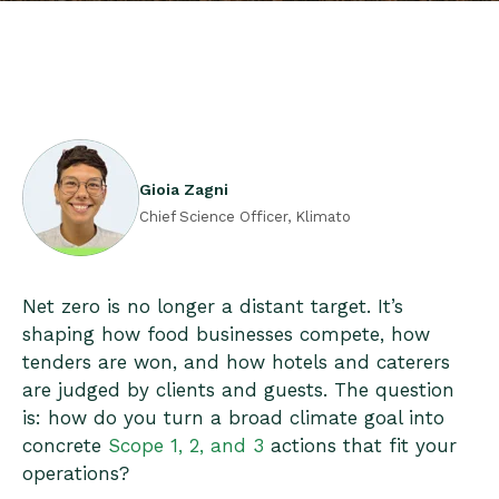
Gioia Zagni
Chief Science Officer, Klimato
Net zero is no longer a distant target. It’s
shaping how food businesses compete, how
tenders are won, and how hotels and caterers
are judged by clients and guests. The question
is: how do you turn a broad climate goal into
concrete
Scope 1, 2, and 3
actions that fit your
operations?