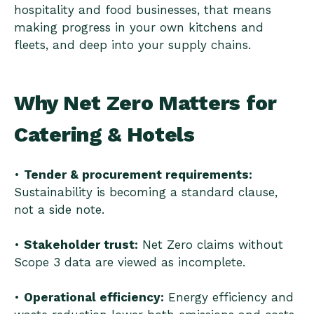
hospitality and food businesses, that means
making progress in your own kitchens and
fleets, and deep into your supply chains.
Why Net Zero Matters for
Catering & Hotels
•
Tender & procurement requirements:
Sustainability is becoming a standard clause,
not a side note.
•
Stakeholder trust:
Net Zero claims without
Scope 3 data are viewed as incomplete.
•
Operational efficiency:
Energy efficiency and