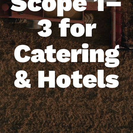
Scope 1–
3 for
Catering
& Hotels