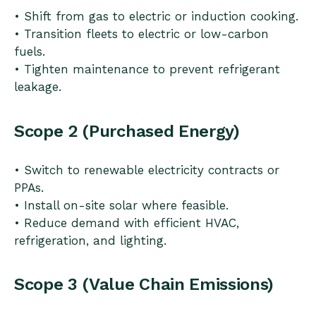
• Shift from gas to electric or induction cooking.
• Transition fleets to electric or low-carbon
fuels.
• Tighten maintenance to prevent refrigerant
leakage.
Scope 2 (Purchased Energy)
• Switch to renewable electricity contracts or
PPAs.
• Install on-site solar where feasible.
• Reduce demand with efficient HVAC,
refrigeration, and lighting.
Scope 3 (Value Chain Emissions)