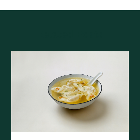
Related Posts