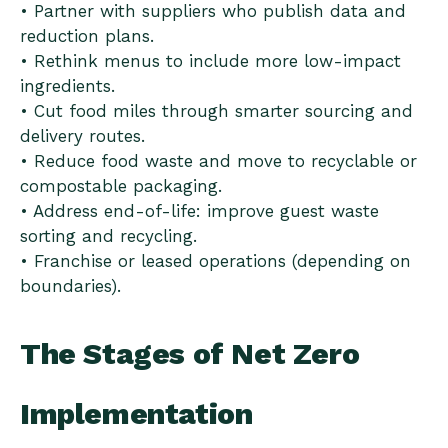
• Partner with suppliers who publish data and
reduction plans.
• Rethink menus to include more low-impact
ingredients.
• Cut food miles through smarter sourcing and
delivery routes.
• Reduce food waste and move to recyclable or
compostable packaging.
• Address end-of-life: improve guest waste
sorting and recycling.
• Franchise or leased operations (depending on
boundaries).
The Stages of Net Zero
Implementation