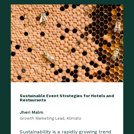
Sustainable Event Strategies for Hotels and
Restaurants
Jheri Malm
Growth Marketing Lead, Klimato
Sustainability is a rapidly growing trend