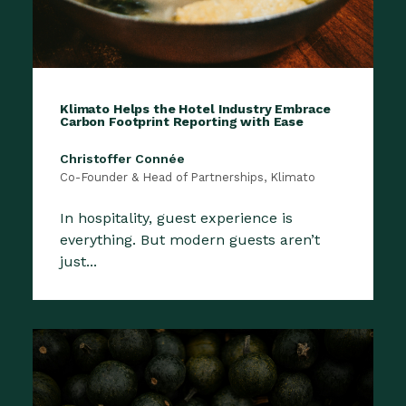
Klimato Helps the Hotel Industry Embrace
Carbon Footprint Reporting with Ease
Christoffer Connée
Co-Founder & Head of Partnerships, Klimato
In hospitality, guest experience is
everything. But modern guests aren’t
just...