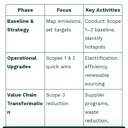
Phase
Focus
Key Activities
Baseline &
Map emissions,
Conduct Scope
Strategy
set targets
1–3 baseline;
identify
hotspots
Operational
Scopes 1 & 2
Electrification,
Upgrades
quick wins
efficiency,
renewable
sourcing
Value Chain
Scope 3
Supplier
Transformatio
reduction
programs,
n
waste
reduction,