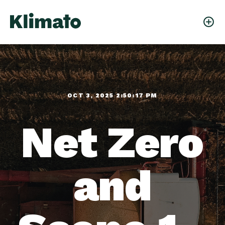
OCT 3, 2025 2:50:17 PM
Net Zero
and