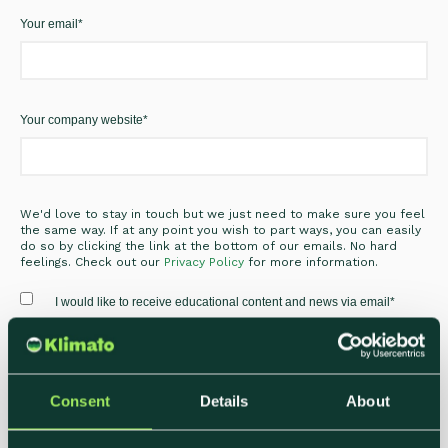
Your email
*
Your company website
*
We'd love to stay in touch but we just need to make sure you feel
the same way. If at any point you wish to part ways, you can easily
do so by clicking the link at the bottom of our emails. No hard
feelings. Check out our
Privacy Policy
for more information.
I would like to receive educational content and news via email
*
Consent
Details
About