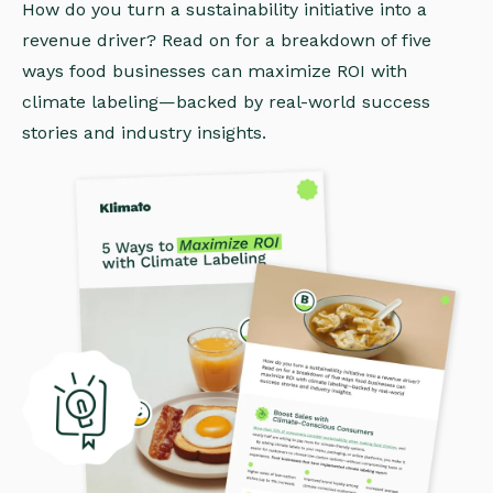
How do you turn a sustainability initiative into a
revenue driver? Read on for a breakdown of five
ways food businesses can maximize ROI with
climate labeling—backed by real-world success
stories and industry insights.