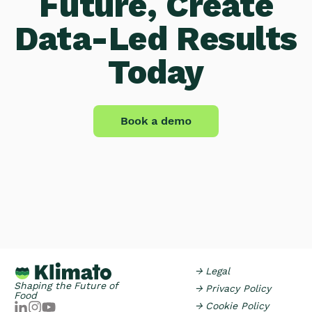
Future, Create
Data-Led Results
Today
→ Legal
Shaping the Future of
→ Privacy Policy
Food
→ Cookie Policy