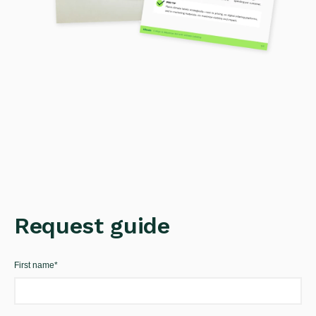
Request guide
First name
*