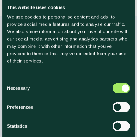
This website uses cookies
We use cookies to personalise content and ads, to
provide social media features and to analyse our traffic.
We also share information about your use of our site with
our social media, advertising and analytics partners who
may combine it with other information that you’ve
Frequently Asked Questions
provided to them or that they’ve collected from your use
of their services.
FAQ About
Maximizing ROI With
C
Climate Labeling
Necessary
o
n
s
Preferences
e
n
t
Statistics
S