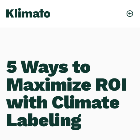
5 Ways to
Maximize ROI
with Climate
Labeling