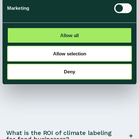
e
Marketing
l
e
c
t
Allow all
i
o
Allow selection
n
Deny
What is the ROI of climate labeling