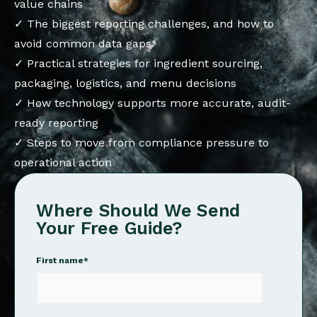
value chains
✓ The biggest reporting challenges, and how to
avoid common data gaps
✓ Practical strategies for ingredient sourcing,
packaging, logistics, and menu decisions
✓ How technology supports more accurate, audit-
ready reporting
✓ Steps to move from compliance pressure to
operational action
Where Should We Send
Your Free Guide?
First name
*