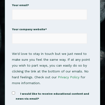
Your email
*
Your company website
*
We'd love to stay in touch but we just need to
make sure you feel the same way. If at any point
you wish to part ways, you can easily do so by
clicking the link at the bottom of our emails. No
hard feelings. Check out our
Privacy Policy
for
more information.
I would like to receive educational content and
news via email
*