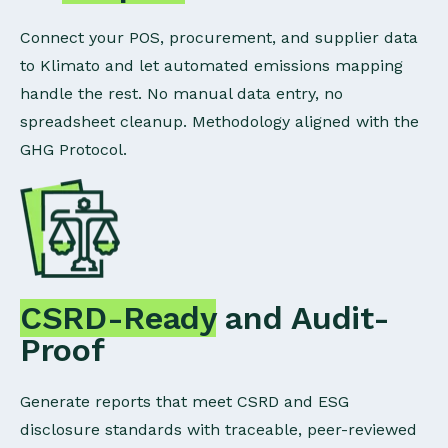
Connect your POS, procurement, and supplier data
to Klimato and let automated emissions mapping
handle the rest. No manual data entry, no
spreadsheet cleanup. Methodology aligned with the
GHG Protocol.
CSRD-Ready
and Audit-
Proof
Generate reports that meet CSRD and ESG
disclosure standards with traceable, peer-reviewed