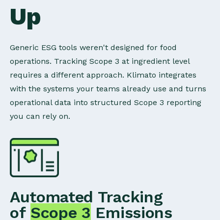
Up
Generic ESG tools weren't designed for food
operations. Tracking Scope 3 at ingredient level
requires a different approach. Klimato integrates
with the systems your teams already use and turns
operational data into structured Scope 3 reporting
you can rely on.
Automated Tracking
of
Scope 3
Emissions