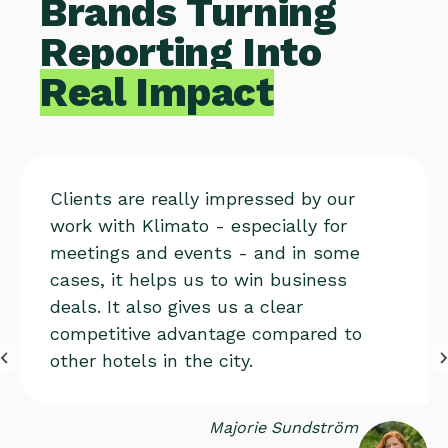
Brands Turning
Reporting Into
Real Impact
Clients are really impressed by our
work with Klimato - especially for
meetings and events - and in some
cases, it helps us to win business
deals. It also gives us a clear
competitive advantage compared to
other hotels in the city.
Majorie Sundström