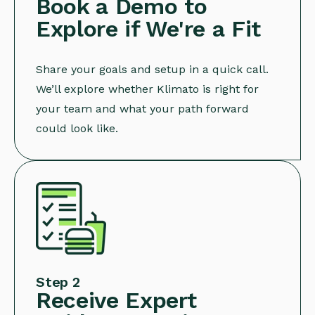
Book a Demo to
Explore if We're a Fit
Share your goals and setup in a quick call.
We’ll explore whether Klimato is right for
your team and what your path forward
could look like.
Step 2
Receive Expert