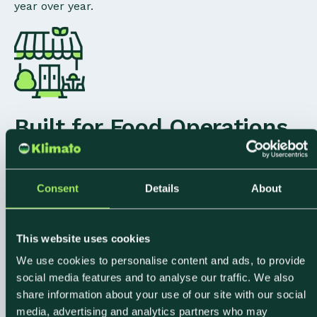
year over year.
Built for Food Operations
at Scale
From single-site restaurants to multi-location
Consent
Details
About
caterers and hotel groups, Klimato handles the data
complexity of large food operations. Connect
This website uses cookies
procurement and POS data across sites, compare
We use cookies to personalise content and ads, to provide
performance over time, and give every team a single
social media features and to analyse our traffic. We also
source of truth.
share information about your use of our site with our social
media, advertising and analytics partners who may