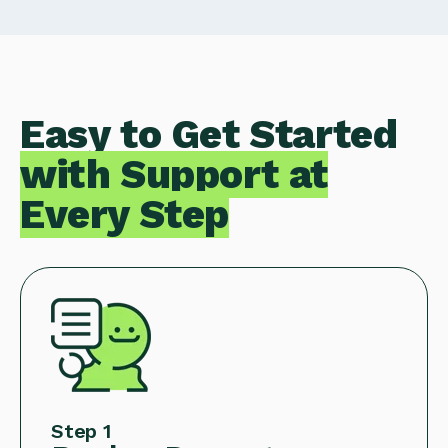
Easy to Get Started
with Support at
Every Step
Step 1