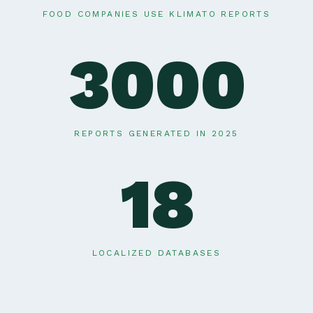
FOOD COMPANIES USE KLIMATO REPORTS
3000
REPORTS GENERATED IN 2025
18
LOCALIZED DATABASES