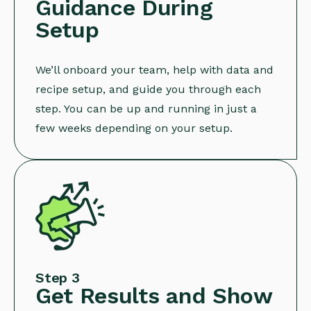
Guidance During
Setup
We’ll onboard your team, help with data and
recipe setup, and guide you through each
step. You can be up and running in just a
few weeks depending on your setup.
Step 3
Get Results and Show