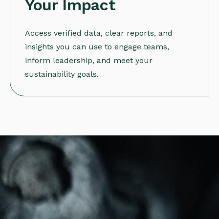
Your Impact
Access verified data, clear reports, and
insights you can use to engage teams,
inform leadership, and meet your
sustainability goals.