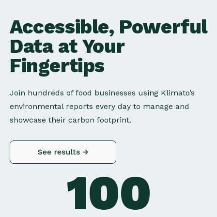
Accessible, Powerful
Data at Your
Fingertips
Join hundreds of food businesses using Klimato’s
environmental reports every day to manage and
showcase their carbon footprint.
100