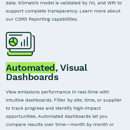
data. Klimato’s model is validated by IVL and WRI to
support complete transparency. Learn more about
our CSRD Reporting capabilities.
Automated
, Visual
Dashboards
View emissions performance in real-time with
intuitive dashboards. Filter by site, time, or supplier
to track progress and identify high-impact
opportunities. Automated dashboards let you
compare results over time—month by month or