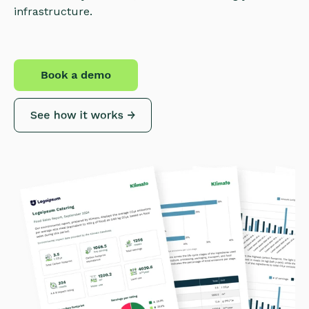
infrastructure.