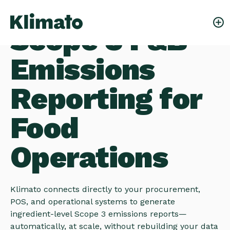
Scope 3 F&B
Emissions
Reporting for
Food
Operations
Klimato connects directly to your procurement,
POS, and operational systems to generate
ingredient-level Scope 3 emissions reports—
automatically, at scale, without rebuilding your data