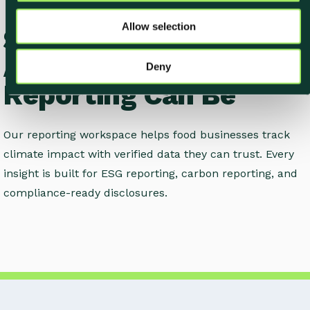
o
Allow selection
See How Easy
n
Accurate Climate
Deny
Reporting Can Be
Our reporting workspace helps food businesses track
climate impact with verified data they can trust. Every
insight is built for ESG reporting, carbon reporting, and
compliance-ready disclosures.