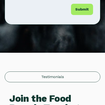
Testimonials
Join the Food