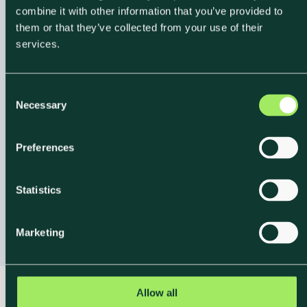
combine it with other information that you’ve provided to
them or that they’ve collected from your use of their
services.
Backed by
Science
,
C
Verified by Experts
Necessary
o
n
Our reporting tool is powered by Klimato’s science
s
Preferences
team and built on
the same verified data models
e
n
that drive our
Carbon Footprint Calculator
. Every
t
Statistics
dataset is continuously updated to reflect the latest
S
research and emission factors.
e
Marketing
l
e
c
t
Allow all
i