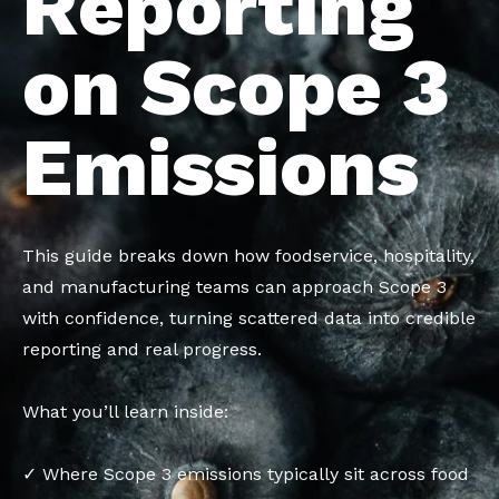
Reporting
on Scope 3
Emissions
This guide breaks down how foodservice, hospitality,
and manufacturing teams can approach Scope 3
with confidence, turning scattered data into credible
reporting and real progress.
What you’ll learn inside:
✓ Where Scope 3 emissions typically sit across food