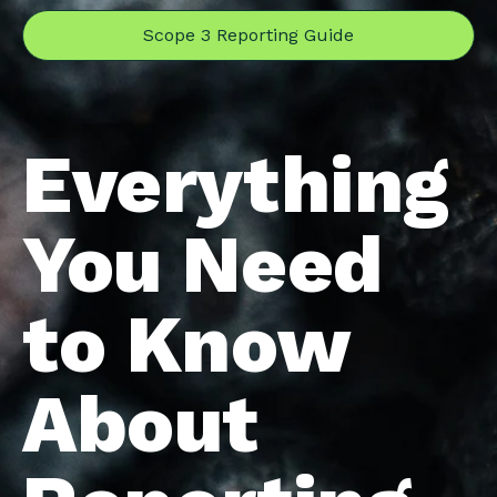
Scope 3 Reporting Guide
Everything
You Need
to Know
About