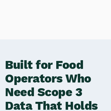
Built for Food
Operators Who
Need Scope 3
Data That Holds