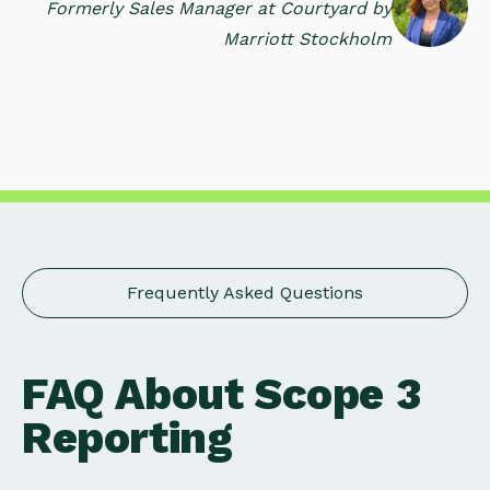
Formerly Sales Manager at Courtyard by
Marriott Stockholm
Frequently Asked Questions
FAQ About Scope 3
Reporting