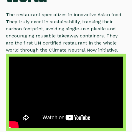
The restaurant specializes in innovative Asian food.
They truly excel in sustainability, tracking their
carbon footprint, avoiding single-use plastic and
encouraging reusable takeaway containers. They
are the first UN certified restaurant in the whole
world through the Climate Neutral Now initiative.