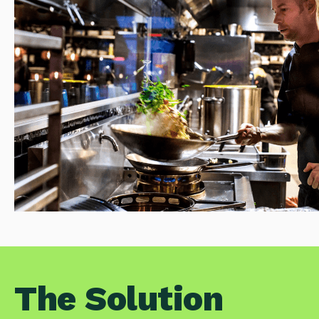
The Solution