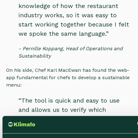
knowledge of how the restaurant
industry works, so it was easy to
start working together because I felt
we spoke the same language.”
- Pernille Koppang, Head of Operations and
Sustainability
On his side, Chef Karl MacEwan has found the web-
app fundamental for chefs to develop a sustainable
menu:
“The tool is quick and easy to use
and allows us to verify which
ingredients have a high impact. The
tool has convinced me now of the
impact ingredients have on the world