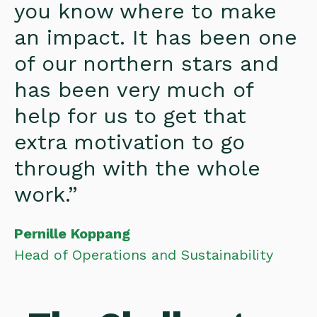
you know where to make
an impact. It has been one
of our northern stars and
has been very much of
help for us to get that
extra motivation to go
through with the whole
work.”
Pernille Koppang
Head of Operations and Sustainability