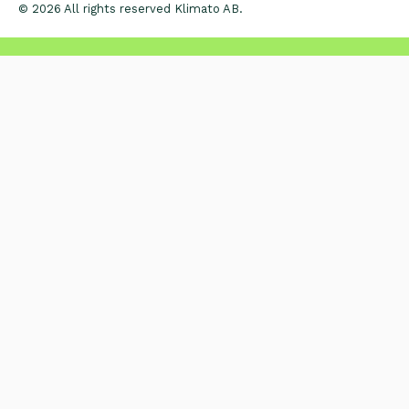
© 2026 All rights reserved Klimato AB.