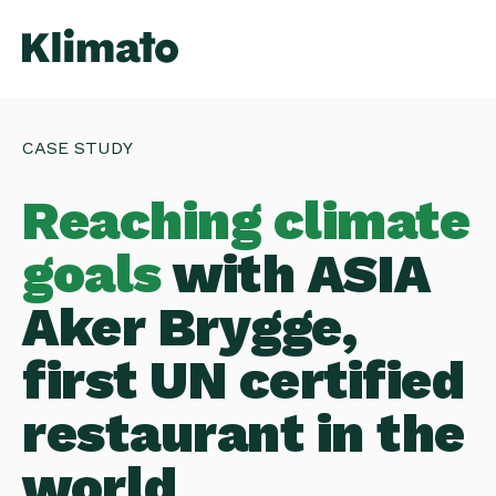
CASE STUDY
Reaching climate
goals
with ASIA
Aker Brygge,
first UN certified
restaurant in the
world