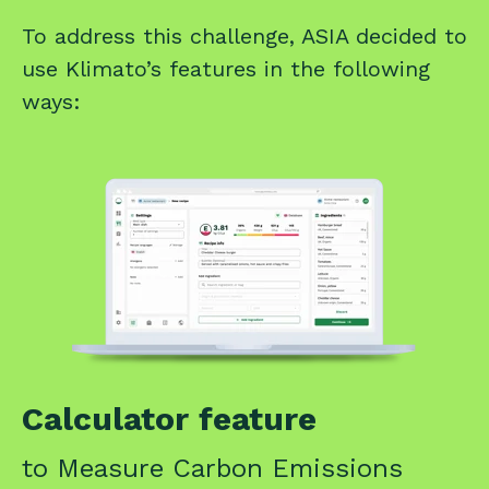
To address this challenge, ASIA decided to
use Klimato’s features in the following
ways:
Calculator feature
to Measure Carbon Emissions