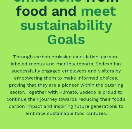
food
and
meet
sustainability
Goals
Through carbon emission calculation, carbon-
labeled menus and monthly reports, Sodexo has
successfully engaged employees and visitors by
empowering them to make informed choices,
proving that they are a pioneer within the catering
sector. Together with Klimato, Sodexo is proud to
continue their journey towards reducing their food’s
carbon impact and inspiring future generations to
embrace sustainable food cultures.