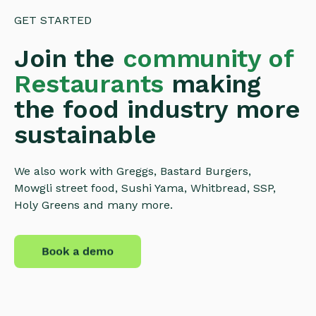
GET STARTED
Join the
community of
Restaurants
making
the food industry more
sustainable
We also work with Greggs, Bastard Burgers,
Mowgli street food, Sushi Yama, Whitbread, SSP,
Holy Greens and many more.