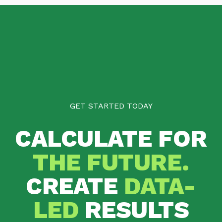
GET STARTED TODAY
CALCULATE FOR
THE FUTURE.
CREATE
DATA-
LED
RESULTS