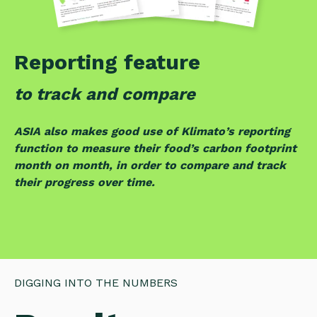
Reporting feature
to track and compare
ASIA also makes good use of Klimato’s reporting
function to measure their food’s carbon footprint
month on month, in order to compare and track
their progress over time.
DIGGING INTO THE NUMBERS