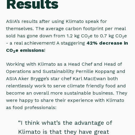
Results
ASIA’s results after using Klimato speak for
themselves. The average carbon footprint per meal
sold has gone down from 1.2 kg CO
e to 0.7 kg CO
e
2
2
- a real achievement! A staggering
42% decrease in
CO
e emissions
!
2
Working with Klimato as a Head Chef and Head of
Operations and Sustainability Pernille Koppang and
ASIA Aker Brygge’s star chef Karl MacEwan both
relentlessly work to serve climate friendly food and
become an overall more sustainable business. They
were happy to share their experience with Klimato
as food professionals:
“I think what’s the advantage of
Klimato is that they have great