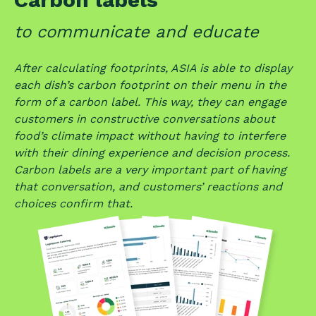
to
communicate and educate
After calculating footprints, ASIA is able to display
each dish’s carbon footprint on their menu in the
form of a carbon label. This way, they can engage
customers in constructive conversations about
food’s climate impact without having to interfere
with their dining experience and decision process.
Carbon labels are a very important part of having
that conversation, and customers’ reactions and
choices confirm that.