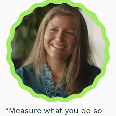
“Measure what you do so