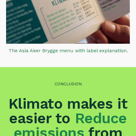
The Asia Aker Brygge menu with label explanation.
CONCLUSION
Klimato makes it
easier to
Reduce
emissions
from