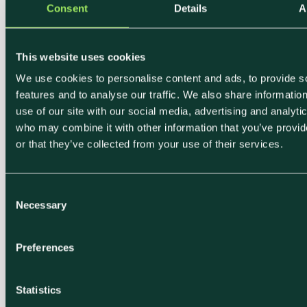
Consent
Details
A
around us and that as chefs we are
all stewards for the environment and
This website uses cookies
have the ability to influence and
We use cookies to personalise content and ads, to provide s
dictate the way food will be viewed
features and to analyse our traffic. We also share informatio
in the future.”
use of our site with our social media, advertising and analyti
who may combine it with other information that you’ve provi
- Karl MacEwan, Head Chef
or that they’ve collected from your use of their services.
After using Klimato for 3 years, their sales
predominantly consisted of low and medium impact
C
dishes, showing that Klimato’s labels do influence
Necessary
o
consumer choice for the better in terms of
n
environmentally friendly food choices.
s
Preferences
e
n
t
Statistics
S