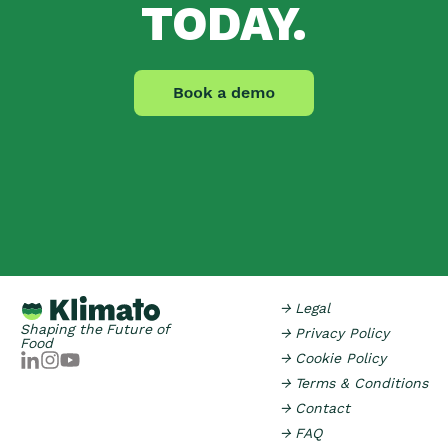
TODAY.
→ Legal
Shaping the Future of
→ Privacy Policy
Food
→ Cookie Policy
→ Terms & Conditions
→ Contact
→ FAQ