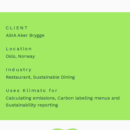
CLIENT
ASIA Aker Brygge
Location
Oslo, Norway
Industry
Restaurant, Sustainable Dining
Uses Klimato for
Calculating emissions, Carbon labeling menus and
Sustainability reporting