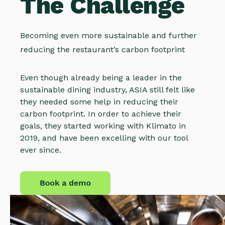
The Challenge
Becoming even more sustainable and further
reducing the restaurant’s carbon footprint
Even though already being a leader in the
sustainable dining industry, ASIA still felt like
they needed some help in reducing their
carbon footprint. In order to achieve their
goals, they started working with Klimato in
2019, and have been excelling with our tool
ever since.