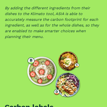
By adding the different ingredients from their
dishes to the Klimato tool, ASIA is able to
accurately measure the carbon footprint for each
ingredient, as well as for the whole dishes, so they
are enabled to make smarter choices when
planning their menu.
Carbon labels