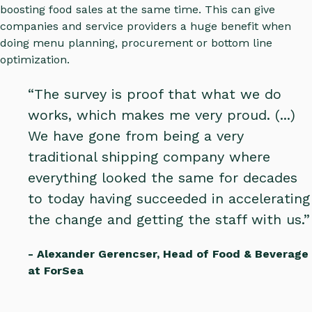
boosting food sales at the same time. This can give
companies and service providers a huge benefit when
doing menu planning, procurement or bottom line
optimization.
“The survey is proof that what we do
works, which makes me very proud. (...)
We have gone from being a very
traditional shipping company where
everything looked the same for decades
to today having succeeded in accelerating
the change and getting the staff with us.”
- Alexander Gerencser, Head of Food & Beverage
at ForSea