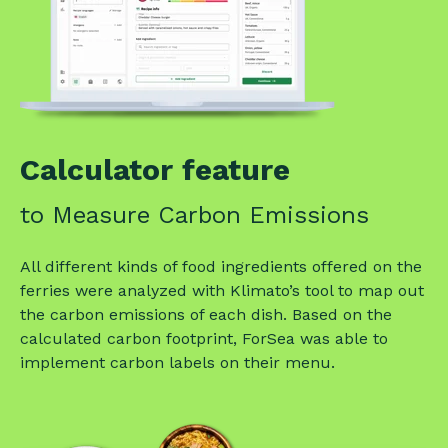
Calculator feature
to Measure Carbon Emissions
All different kinds of food ingredients offered on the
ferries were analyzed with Klimato’s tool to map out
the carbon emissions of each dish. Based on the
calculated carbon footprint, ForSea was able to
implement carbon labels on their menu.