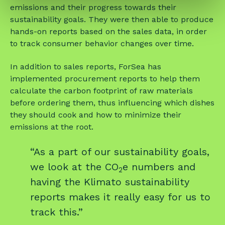
emissions and their progress towards their
sustainability goals. They were then able to produce
hands-on reports based on the sales data, in order
to track consumer behavior changes over time.
In addition to sales reports, ForSea has
implemented procurement reports to help them
calculate the carbon footprint of raw materials
before ordering them, thus influencing which dishes
they should cook and how to minimize their
emissions at the root.
“As a part of our sustainability goals,
we look at the CO
e numbers and
2
having the Klimato sustainability
reports makes it really easy for us to
track this.”