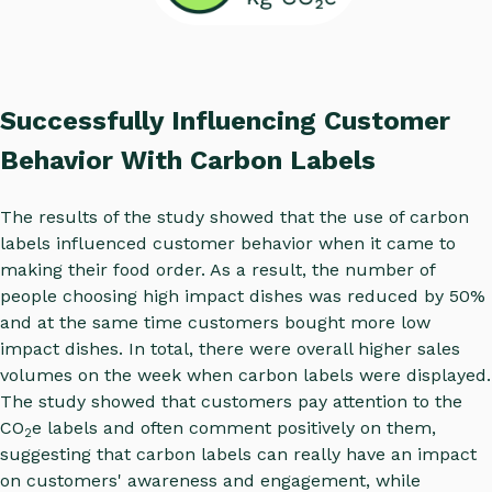
Successfully Influencing Customer
Behavior With Carbon Labels
The results of the study showed that the use of carbon
labels influenced customer behavior when it came to
making their food order. As a result, the number of
people choosing high impact dishes was reduced by 50%
and at the same time customers bought more low
impact dishes. In total, there were overall higher sales
volumes on the week when carbon labels were displayed.
The study showed that customers pay attention to the
CO
e labels and often comment positively on them,
2
suggesting that carbon labels can really have an impact
on customers' awareness and engagement, while