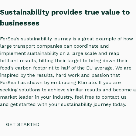
Sustainability provides true value to
businesses
ForSea's sustainability journey is a great example of how
large transport companies can coordinate and
implement sustainability on a large scale and reap
brilliant results, hitting their target to bring down their
food’s carbon footprint to half of the EU average. We are
inspired by the results, hard work and passion that
ForSea has shown by embracing Klimato. If you are
seeking solutions to achieve similar results and become a
market leader in your industry, feel free to contact us
and get started with your sustainability journey today.
GET STARTED