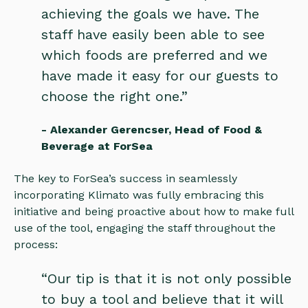
achieving the goals we have. The
staff have easily been able to see
which foods are preferred and we
have made it easy for our guests to
choose the right one.”
- Alexander Gerencser, Head of Food &
Beverage at ForSea
The key to ForSea’s success in seamlessly
incorporating Klimato was fully embracing this
initiative and being proactive about how to make full
use of the tool, engaging the staff throughout the
process:
“Our tip is that it is not only possible
to buy a tool and believe that it will