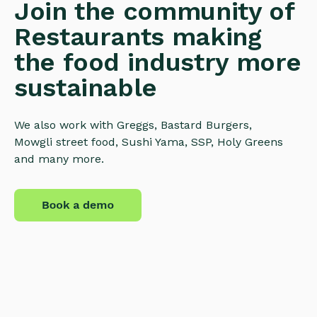
Join the community of
Restaurants making
the food industry more
sustainable
We also work with Greggs, Bastard Burgers,
Mowgli street food, Sushi Yama, SSP, Holy Greens
and many more.