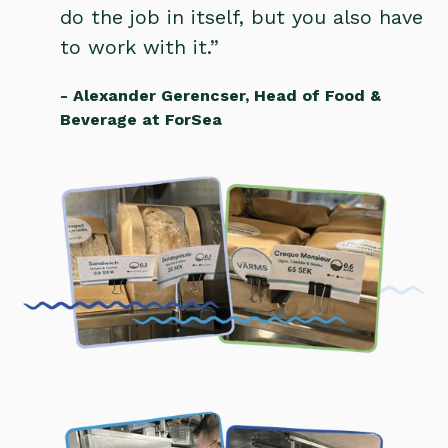
do the job in itself, but you also have
to work with it.”
- Alexander Gerencser, Head of Food &
Beverage at ForSea