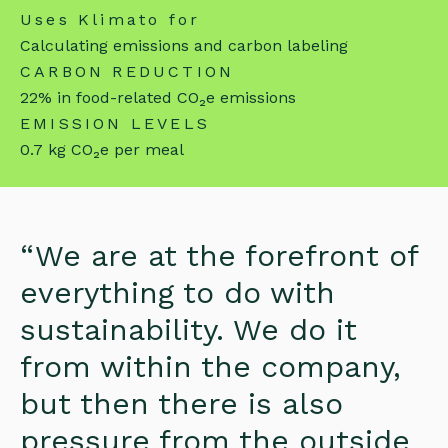
Uses Klimato for
Calculating emissions and carbon labeling
CARBON REDUCTION
22% in food-related CO₂e emissions
EMISSION LEVELS
0.7 kg CO₂e per meal
“We are at the forefront of
everything to do with
sustainability. We do it
from within the company,
but then there is also
pressure from the outside