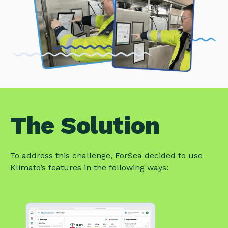
The Solution
To address this challenge, ForSea decided to use
Klimato’s features in the following ways: