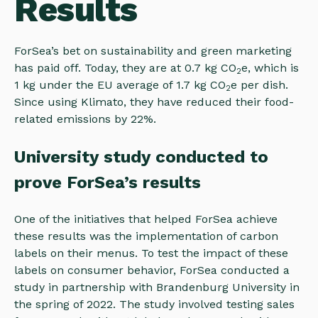
Results
ForSea’s bet on sustainability and green marketing
has paid off. Today, they are at 0.7 kg CO
e, which is
2
1 kg under the EU average of 1.7 kg CO
e per dish.
2
Since using Klimato, they have reduced their food-
related emissions by 22%.
University study conducted to
prove ForSea’s results
One of the initiatives that helped ForSea achieve
these results was the implementation of carbon
labels on their menus. To test the impact of these
labels on consumer behavior, ForSea conducted a
study in partnership with Brandenburg University in
the spring of 2022. The study involved testing sales