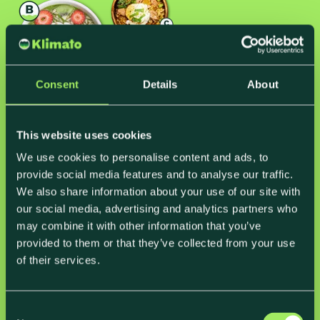
Consent
Details
About
This website uses cookies
Carbon labels
We use cookies to personalise content and ads, to
provide social media features and to analyse our traffic.
to
communicate and educate
We also share information about your use of our site with
our social media, advertising and analytics partners who
By including carbon labels on the packaging of their
may combine it with other information that you’ve
pre-made meals as well as on their menu in the
provided to them or that they’ve collected from your use
canteen, ForSea took their sustainability
of their services.
commitment to the next level, engaging customers
in conversations on food climate impact on the way.
Not only did they inspire constructive conversations,
C