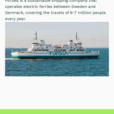
ForSea is a sustainable shipping company that
operates electric ferries between Sweden and
Denmark, covering the travels of 6-7 million people
every year.