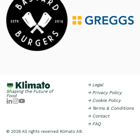
→ Legal
Shaping the Future of
→ Privacy Policy
Food
→ Cookie Policy
→ Terms & Conditions
→ Contact
→ FAQ
© 2026 All rights reserved Klimato AB.