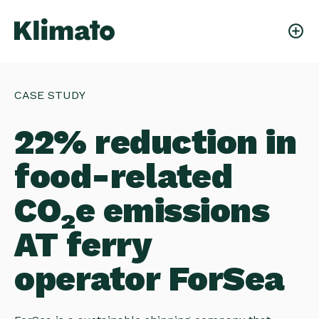
CASE STUDY
22% reduction in
food-related
CO₂e emissions
AT ferry
operator ForSea