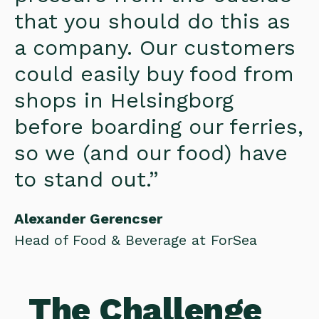
that you should do this as
a company. Our customers
could easily buy food from
shops in Helsingborg
before boarding our ferries,
so we (and our food) have
to stand out.”
Alexander Gerencser
Head of Food & Beverage at ForSea
The Challenge