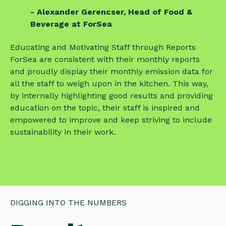
- Alexander Gerencser, Head of Food &
Beverage at ForSea
Educating and Motivating Staff through Reports
ForSea are consistent with their monthly reports
and proudly display their monthly emission data for
all the staff to weigh upon in the kitchen. This way,
by internally highlighting good results and providing
education on the topic, their staff is inspired and
empowered to improve and keep striving to include
sustainability in their work.
DIGGING INTO THE NUMBERS