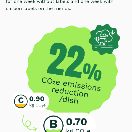
for one week without labels and one week with
carbon labels on the menus.