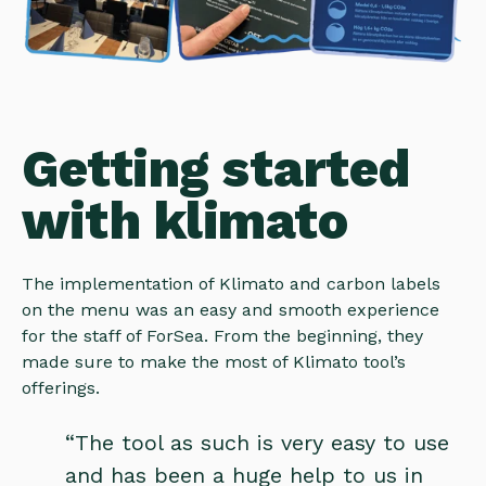
Getting started
with klimato
The implementation of Klimato and carbon labels
on the menu was an easy and smooth experience
for the staff of ForSea. From the beginning, they
made sure to make the most of Klimato tool’s
offerings.
“The tool as such is very easy to use
and has been a huge help to us in