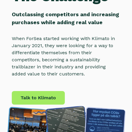
Outclassing competitors and increasing
purchases while adding real value
When ForSea started working with Klimato in
January 2021, they were looking for a way to
differentiate themselves from their
competitors, becoming a sustainability
trailblazer in their industry and providing
added value to their customers.