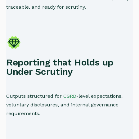
traceable, and ready for scrutiny.
Reporting that Holds up
Under Scrutiny
Outputs structured for
CSRD
-level expectations,
voluntary disclosures, and internal governance
requirements.