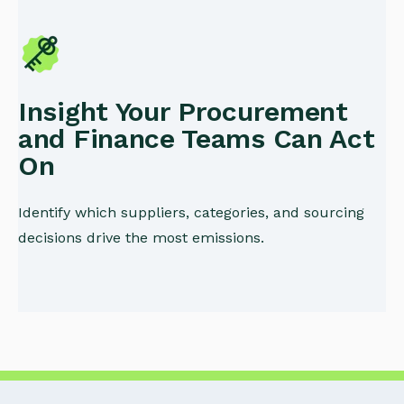
Insight Your Procurement
and Finance Teams Can Act
On
Identify which suppliers, categories, and sourcing
decisions drive the most emissions.