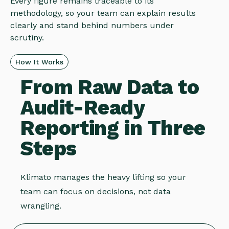
Every figure remains traceable to its
methodology, so your team can explain results
clearly and stand behind numbers under
scrutiny.
How It Works
From Raw Data to
Audit-Ready
Reporting in Three
Steps
Klimato manages the heavy lifting so your
team can focus on decisions, not data
wrangling.