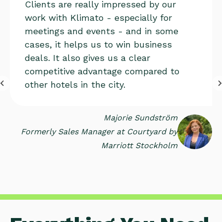
Clients are really impressed by our
work with Klimato - especially for
meetings and events - and in some
cases, it helps us to win business
deals. It also gives us a clear
competitive advantage compared to
other hotels in the city.
Majorie Sundström
Formerly Sales Manager at Courtyard by
Marriott Stockholm