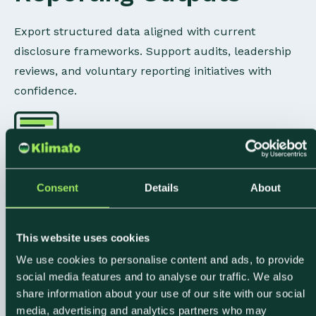
Export structured data aligned with current
disclosure frameworks. Support audits, leadership
reviews, and voluntary reporting initiatives with
confidence.
Consent
Details
About
Food-Specific
Emission Modeling
This website uses cookies
We use cookies to personalise content and ads, to provide
Granular emission factors built for ingredients,
social media features and to analyse our traffic. We also
share information about your use of our site with our social
sourcing, and purchasing complexity. Insights
media, advertising and analytics partners who may
reflect how food businesses actually operate.