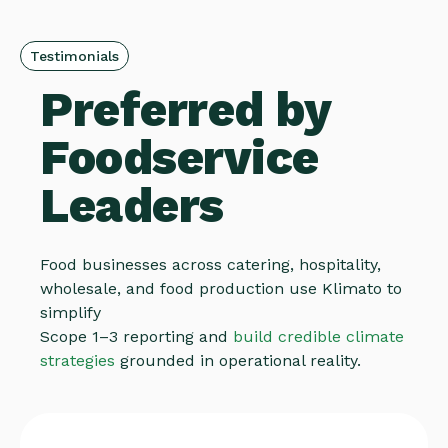
Testimonials
Preferred by
Foodservice
Leaders
Food businesses across catering, hospitality,
wholesale, and food production use Klimato to
simplify
Scope 1–3 reporting and
build credible climate
strategies
grounded in operational reality.