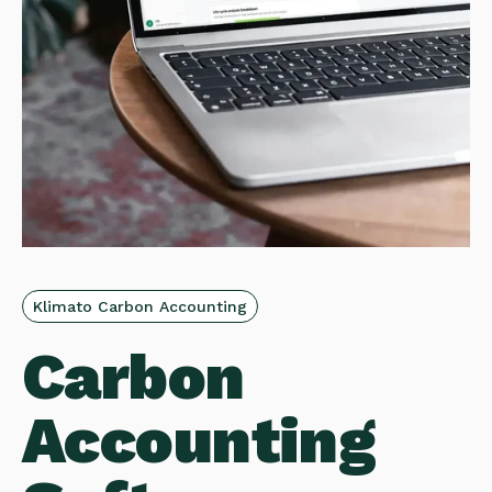
Klimato Carbon Accounting
Carbon
Accounting