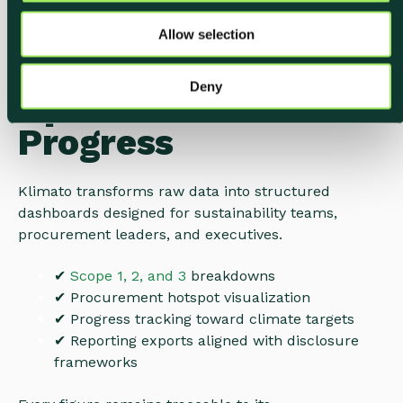
o
Built for Visibility,
Allow selection
n
Reporting, and Real
Deny
Operational
Progress
Klimato transforms raw data into structured
dashboards designed for sustainability teams,
procurement leaders, and executives.
✔
Scope 1, 2, and 3
breakdowns
✔
Procurement hotspot visualization
✔
Progress tracking toward climate targets
✔ Reporting exports aligned with disclosure
frameworks