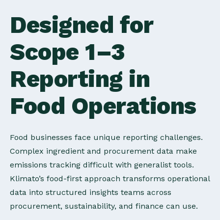
Designed for
Scope 1–3
Reporting in
Food Operations
Food businesses face unique reporting challenges.
Complex ingredient and procurement data make
emissions tracking difficult with generalist tools.
Klimato’s food-first approach transforms operational
data into structured insights teams across
procurement, sustainability, and finance can use.