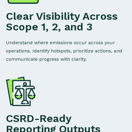
Clear Visibility Across
Scope 1, 2, and 3
Understand where emissions occur across your
operations. Identify hotspots, prioritize actions, and
communicate progress with clarity.
CSRD-Ready
Reporting Outputs