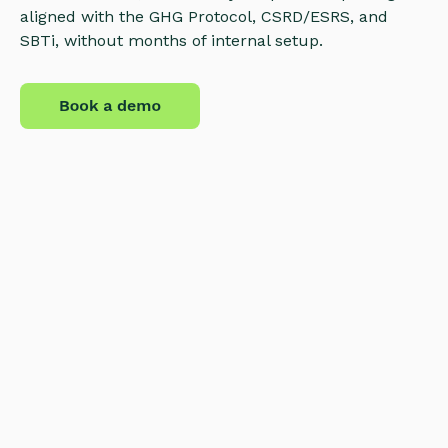
aligned with the GHG Protocol, CSRD/ESRS, and
SBTi, without months of internal setup.