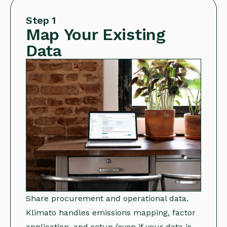
Step 1
Map Your Existing
Data
Share procurement and operational data.
Klimato handles emissions mapping, factor
application, and setup (even if your data is