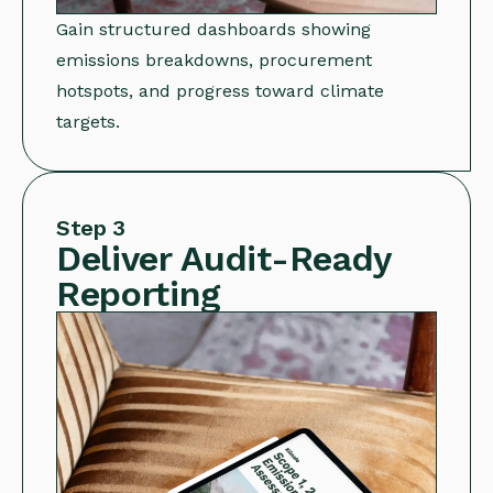
Gain structured dashboards showing
emissions breakdowns, procurement
hotspots, and progress toward climate
targets.
Step 3
Deliver Audit-Ready
Reporting