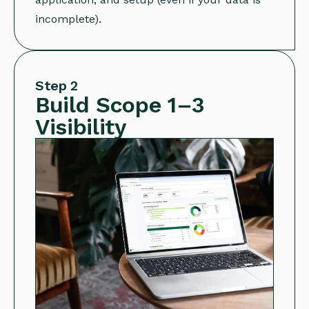
incomplete).
Step 2
Build Scope 1–3
Visibility