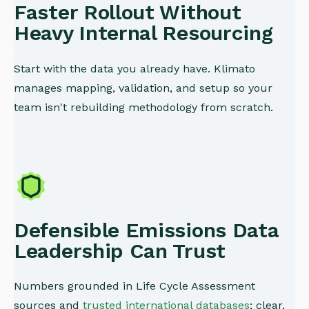
Faster Rollout Without
Heavy Internal Resourcing
Start with the data you already have. Klimato
manages mapping, validation, and setup so your
team isn't rebuilding methodology from scratch.
Defensible Emissions Data
Leadership Can Trust
Numbers grounded in Life Cycle Assessment
sources and
trusted international databases
; clear,