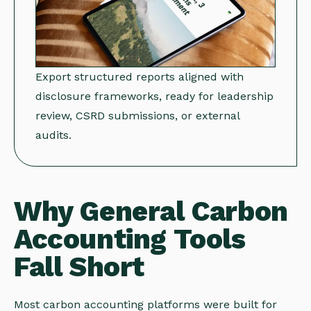
Export structured reports aligned with
disclosure frameworks, ready for leadership
review, CSRD submissions, or external
audits.
Why General Carbon
Accounting Tools
Fall Short
Most carbon accounting platforms were built for