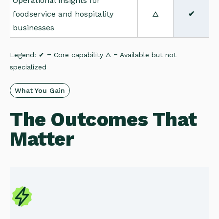
Operational insights for
foodservice and hospitality
△
✔
businesses
Legend: ✔ = Core capability △ = Available but not
specialized
What You Gain
The Outcomes That
Matter