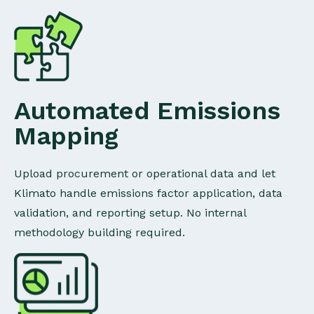
Automated Emissions
Mapping
Upload procurement or operational data and let
Klimato handle emissions factor application, data
validation, and reporting setup. No internal
methodology building required.