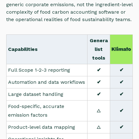
generic corporate emissions, not the ingredient-level
complexity of food carbon accounting software or
the operational realities of food sustainability teams.
Genera
Capabilities
list
tools
Full Scope 1-2-3 reporting
✔
✔
Automation and data workflows
✔
✔
Large dataset handling
✔
✔
Food-specific, accurate
△
✔
emission factors
Product-level data mapping
△
✔