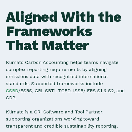
Aligned With the
Frameworks
That Matter
Klimato Carbon Accounting helps teams navigate
complex reporting requirements by aligning
emissions data with recognized international
standards. Supported frameworks include
CSRD
/ESRS, GRI, SBTi, TCFD, ISSB/IFRS S1 & S2, and
CDP.
Klimato is a GRI Software and Tool Partner,
supporting organizations working toward
transparent and credible sustainability reporting.