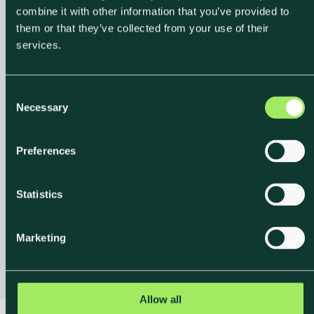
combine it with other information that you’ve provided to
them or that they’ve collected from your use of their
services.
C
Necessary
Expert-Led
o
n
Onboarding and
s
Preferences
Support
e
n
t
Statistics
From data collection to your first reporting output,
S
Klimato's team provides structured onboarding
e
Marketing
l
grounded in science and operational experience.
e
c
t
Allow all
i