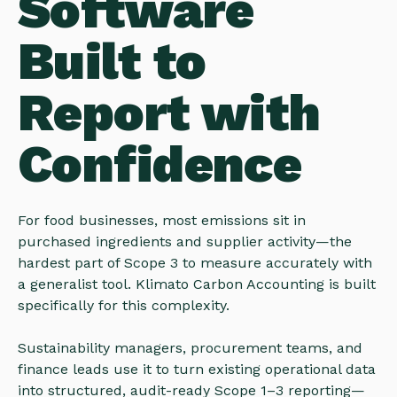
Software
Built to
Report with
Confidence
For food businesses, most emissions sit in
purchased ingredients and supplier activity—the
hardest part of Scope 3 to measure accurately with
a generalist tool. Klimato Carbon Accounting is built
specifically for this complexity.
Sustainability managers, procurement teams, and
finance leads use it to turn existing operational data
into structured, audit-ready Scope 1–3 reporting—