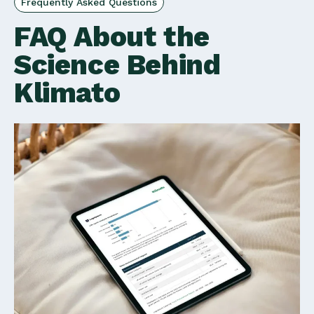
Frequently Asked Questions
FAQ About the
Science Behind
Klimato