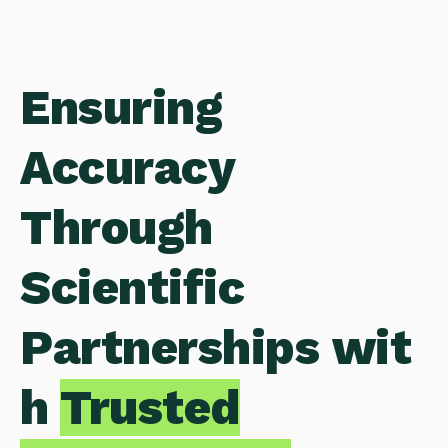
Ensuring
Accuracy
Through
Scientific
Partnerships wit
h
Trusted