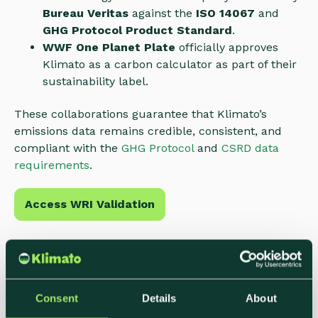
Bureau Veritas
against the
ISO 14067
and
GHG Protocol Product Standard
.
WWF One Planet Plate
officially approves
Klimato as a carbon calculator as part of their
sustainability label.
These collaborations guarantee that Klimato’s
emissions data remains credible, consistent, and
compliant with the
GHG Protocol
and
CSRD data
requirements
.
Access WRI Validation
Consent
Details
About