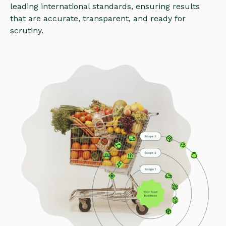
leading international standards, ensuring results
that are accurate, transparent, and ready for
scrutiny.