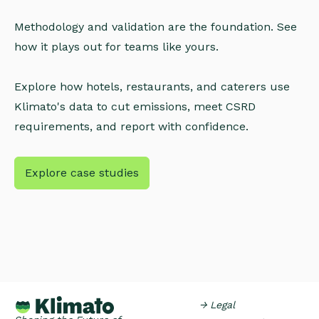
Methodology and validation are the foundation. See
how it plays out for teams like yours.
Explore how hotels, restaurants, and caterers use
Klimato's data to cut emissions, meet CSRD
requirements, and report with confidence.
Explore case studies
→ Legal