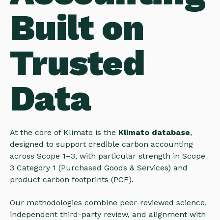
Built on
Trusted
Data
At the core of Klimato is the
Klimato database
,
designed to support credible carbon accounting
across Scope 1–3, with particular strength in Scope
3 Category 1 (Purchased Goods & Services) and
product carbon footprints (PCF).
Our methodologies combine peer-reviewed science,
independent third-party review, and alignment with