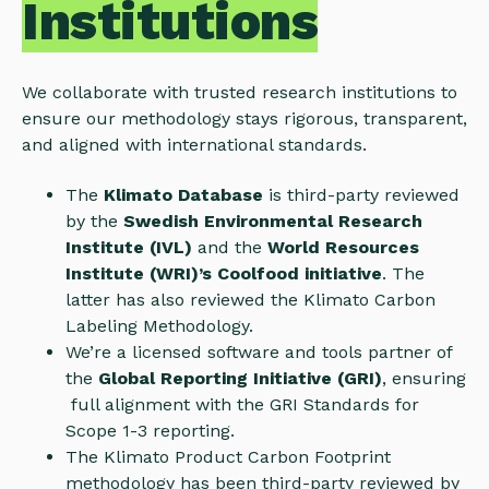
Institutions
We collaborate with trusted research institutions to
ensure our methodology stays rigorous, transparent,
and aligned with international standards.
The
Klimato Database
is third-party reviewed
by the
Swedish Environmental Research
Institute (IVL)
and the
World Resources
Institute (WRI)’s Coolfood initiative
. The
latter has also reviewed the Klimato Carbon
Labeling Methodology.
We’re a licensed software and tools partner of
the
Global Reporting Initiative (GRI)
, ensuring
full alignment with the GRI Standards for
Scope 1-3 reporting.
The Klimato Product Carbon Footprint
methodology has been third-party reviewed by