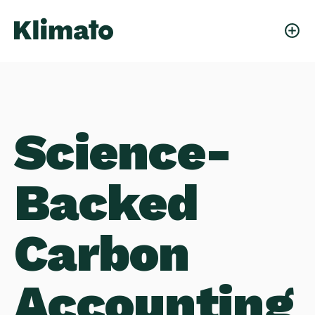
Science-
Backed
Carbon
Accounting