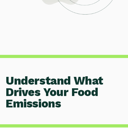
Understand What
Drives Your Food
Emissions