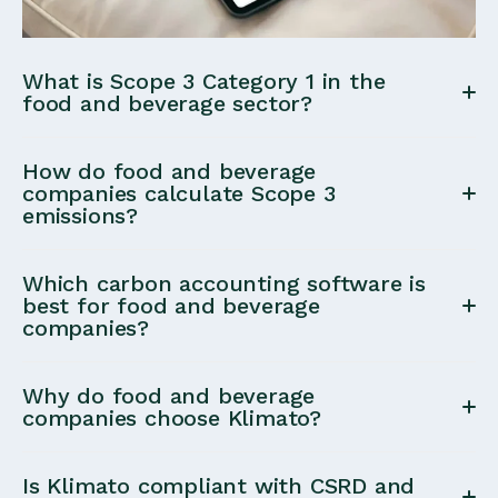
What is Scope 3 Category 1 in the
food and beverage sector?
Scope 3 Category 1 (Purchased Goods & Services)
How do food and beverage
includes emissions from food ingredients, products,
companies calculate Scope 3
emissions?
and raw materials purchased by a company. For
food and beverage companies, this category often
Most food companies calculate Scope 3 emissions
represents the majority of total emissions.
Which carbon accounting software is
using procurement-based data from procurement
best for food and beverage
companies?
systems.
Food and beverage companies benefit from carbon
Why do food and beverage
accounting tools that specialize in
Scope 3
companies choose Klimato?
Category 1 food emissions
, support
full Scope 1–3
Food and beverage companies choose Klimato for
coverage
, and provide
expert guidance
. Klimato is
Is Klimato compliant with CSRD and
its
deep expertise in Scope 3 Category 1