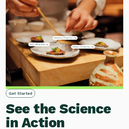
Get Started
See the Science
in Action