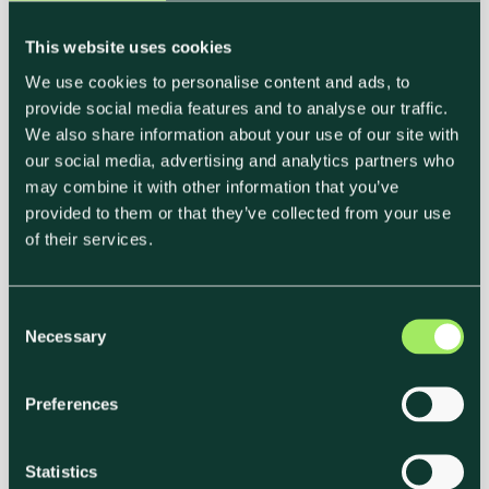
This website uses cookies
We use cookies to personalise content and ads, to
provide social media features and to analyse our traffic.
We also share information about your use of our site with
our social media, advertising and analytics partners who
may combine it with other information that you’ve
provided to them or that they’ve collected from your use
of their services.
C
Necessary
o
n
s
Preferences
e
n
t
Statistics