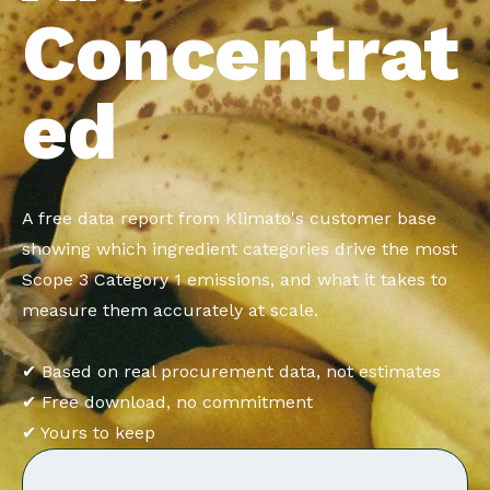
Concentrat
ed
A free data report from Klimato's customer base
showing which ingredient categories drive the most
Scope 3 Category 1 emissions, and what it takes to
measure them accurately at scale.
✔ Based on real procurement data, not estimates
✔ Free download, no commitment
✔ Yours to keep