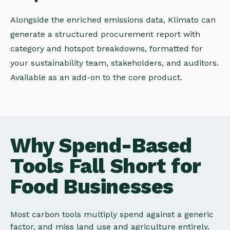
Alongside the enriched emissions data, Klimato can
generate a structured procurement report with
category and hotspot breakdowns, formatted for
your sustainability team, stakeholders, and auditors.
Available as an add-on to the core product.
Why Spend-Based
Tools Fall Short for
Food Businesses
Most carbon tools multiply spend against a generic
factor, and miss land use and agriculture entirely.