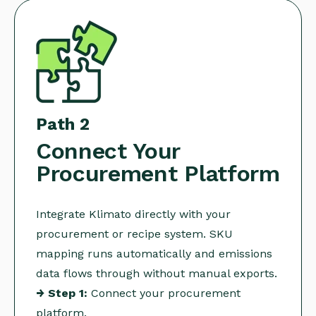
Path 2
Connect Your
Procurement Platform
Integrate Klimato directly with your
procurement or recipe system. SKU
mapping runs automatically and emissions
data flows through without manual exports.
→ Step 1:
Connect your procurement
platform.