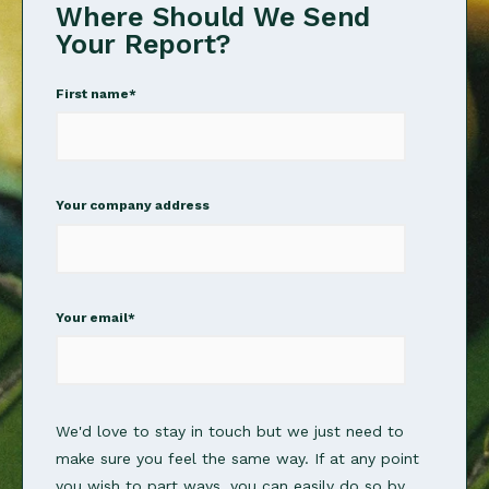
Where Should We Send
Your Report?
First name
*
Your company address
Your email
*
We'd love to stay in touch but we just need to
make sure you feel the same way. If at any point
you wish to part ways, you can easily do so by