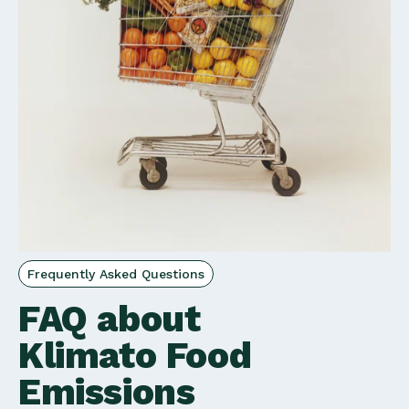
Frequently Asked Questions
FAQ about
Klimato Food
Emissions