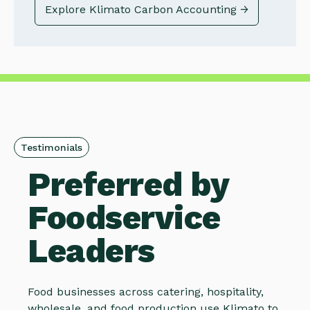
Explore Klimato Carbon Accounting →
Testimonials
Preferred by
Foodservice
Leaders
Food businesses across catering, hospitality,
wholesale, and food production use Klimato to