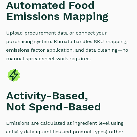
Automated Food
Emissions Mapping
Upload procurement data or connect your
purchasing system. Klimato handles SKU mapping,
emissions factor application, and data cleaning—no
manual spreadsheet work required.
Activity-Based,
Not Spend-Based
Emissions are calculated at ingredient level using
activity data (quantities and product types) rather