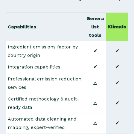
Genera
Capabilities
list
tools
Ingredient emissions factor by
✔
✔
country origin
Integration capabilities
✔
✔
Professional emission reduction
△
✔
services
Certified methodology & audit-
△
✔
ready data
Automated data cleaning and
△
✔
mapping, expert-verified