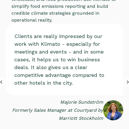
simplify food emissions reporting and build
credible climate strategies grounded in
operational reality.
Clients are really impressed by our
work with Klimato - especially for
meetings and events - and in some
cases, it helps us to win business
deals. It also gives us a clear
competitive advantage compared to
other hotels in the city.
Majorie Sundström
Formerly Sales Manager at Courtyard by
Marriott Stockholm