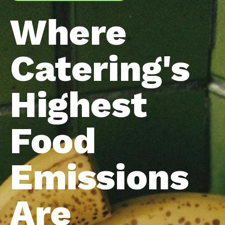
Where
Catering's
Highest
Food
Emissions
Are