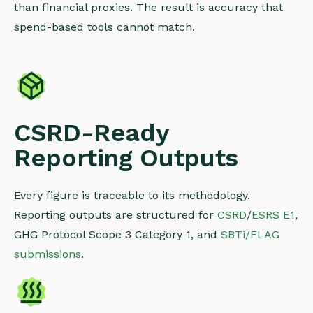
than financial proxies. The result is accuracy that
spend-based tools cannot match.
CSRD-Ready
Reporting Outputs
Every figure is traceable to its methodology.
Reporting outputs are structured for
CSRD
/
ESRS E1
,
GHG Protocol Scope 3 Category 1, and
SBTi/FLAG
submissions
.