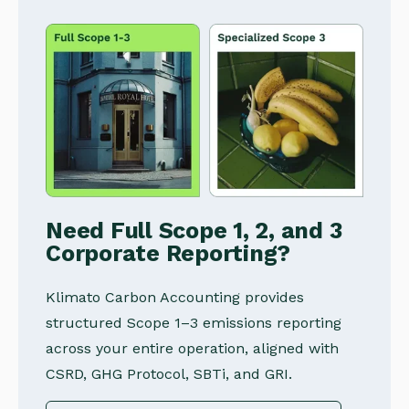
Need Full Scope 1, 2, and 3
Corporate Reporting?
Klimato Carbon Accounting provides
structured Scope 1–3 emissions reporting
across your entire operation, aligned with
CSRD, GHG Protocol, SBTi, and GRI.