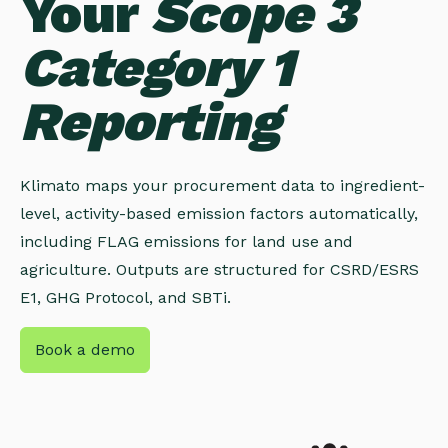
Your
Scope 3
Category 1
Reporting
Klimato maps your procurement data to ingredient-
level, activity-based emission factors automatically,
including FLAG emissions for land use and
agriculture. Outputs are structured for CSRD/ESRS
E1, GHG Protocol, and SBTi.
Book a demo