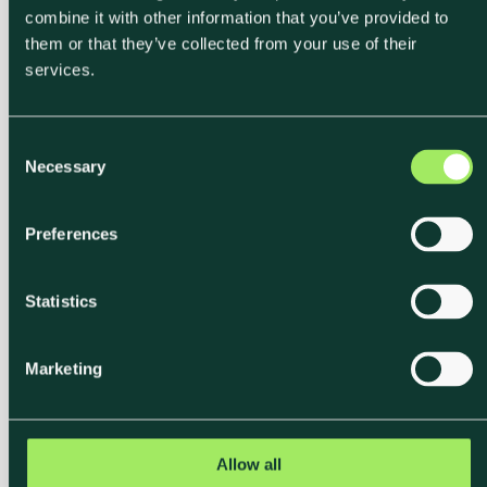
Level Emissions
combine it with other information that you’ve provided to
them or that they’ve collected from your use of their
services.
Connect your procurement system or upload an
export. Klimato maps your SKUs to food-specific
emission factors and delivers enriched data back
C
into your existing tools.
Necessary
o
n
s
Discover our integration partners
Preferences
e
n
t
Statistics
S
e
Marketing
l
e
c
Path 1
t
Allow all
i