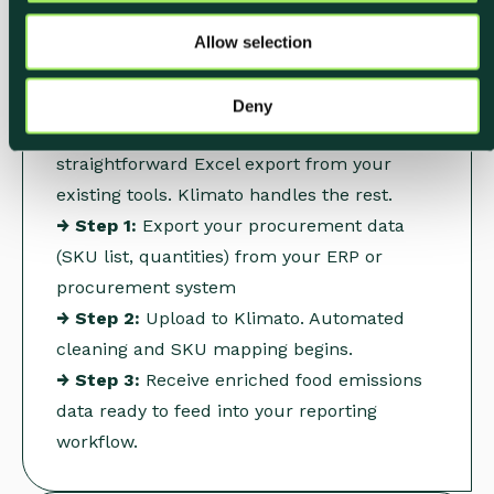
Upload Your
o
Procurement Data
Allow selection
n
Export purchasing data from your ERP or
Deny
procurement system, typically a
straightforward Excel export from your
existing tools. Klimato handles the rest.
→ Step 1:
Export your procurement data
(SKU list, quantities) from your ERP or
procurement system
→ Step 2:
Upload to Klimato. Automated
cleaning and SKU mapping begins.
→ Step 3:
Receive enriched food emissions
data ready to feed into your reporting
workflow.