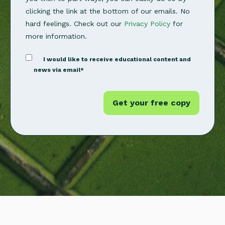
clicking the link at the bottom of our emails. No
hard feelings. Check out our
Privacy Policy
for
more information.
I would like to receive educational content and
news via email
*