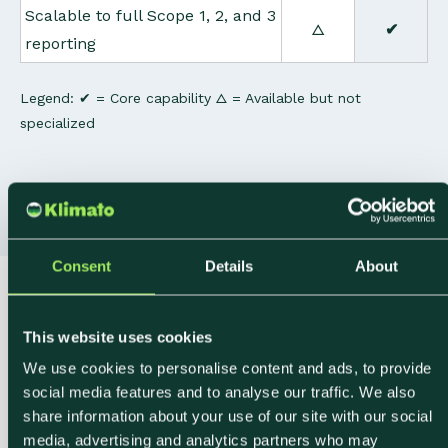
Scalable to full Scope 1, 2, and 3
△
✔
reporting
Legend: ✔ = Core capability △ = Available but not
specialized
Consent
Details
About
How It Works
This website uses cookies
From Procurement
We use cookies to personalise content and ads, to provide
social media features and to analyse our traffic. We also
Data to Ingredient-
share information about your use of our site with our social
media, advertising and analytics partners who may