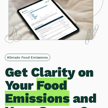
Klimato Food Emissions
Get Clarity on
Your
Food
Emissions
and