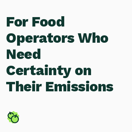
For Food
Operators Who
Need
Certainty on
Their Emissions