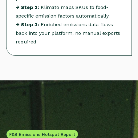
→ Step 2:
Klimato maps SKUs to food-
specific emission factors automatically.
→ Step 3:
Enriched emissions data flows
back into your platform, no manual exports
required
F&B Emissions Hotspot Report