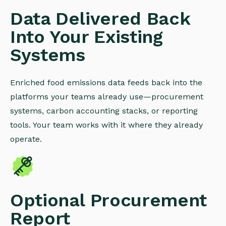
Data Delivered Back
Into Your Existing
Systems
Enriched food emissions data feeds back into the
platforms your teams already use—procurement
systems, carbon accounting stacks, or reporting
tools. Your team works with it where they already
operate.
Optional Procurement
Report