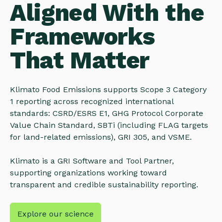
Aligned With the
Frameworks
That Matter
Klimato Food Emissions supports Scope 3 Category
1 reporting across recognized international
standards: CSRD/ESRS E1, GHG Protocol Corporate
Value Chain Standard, SBTi (including FLAG targets
for land-related emissions), GRI 305, and VSME.
Klimato is a GRI Software and Tool Partner,
supporting organizations working toward
transparent and credible sustainability reporting.
Explore our science