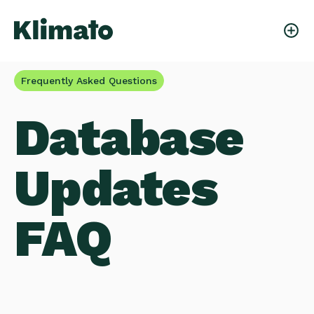
Frequently Asked Questions
Database
Updates
FAQ