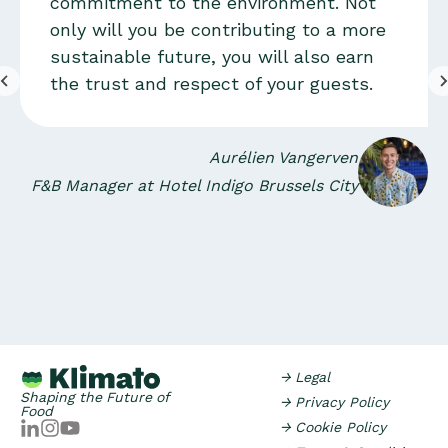
commitment to the environment. Not
only will you be contributing to a more
sustainable future, you will also earn
the trust and respect of your guests.
Aurélien Vangerven
F&B Manager at Hotel Indigo Brussels City
→ Legal
Shaping the Future of
→ Privacy Policy
Food
→ Cookie Policy