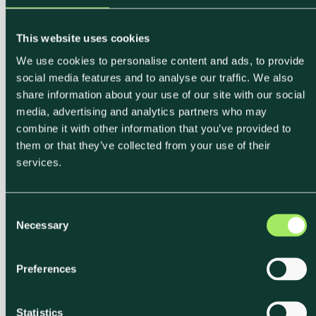
This website uses cookies
We use cookies to personalise content and ads, to provide
social media features and to analyse our traffic. We also
share information about your use of our site with our social
media, advertising and analytics partners who may
combine it with other information that you’ve provided to
them or that they’ve collected from your use of their
services.
C
Necessary
o
n
s
Preferences
e
n
t
Statistics