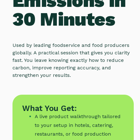
Emissions in
30 Minutes
Used by leading foodservice and food producers
globally. A practical session that gives you clarity
fast. You leave knowing exactly how to reduce
carbon, improve reporting accuracy, and
strengthen your results.
What You Get:
A live product walkthrough tailored
to your setup in hotels, catering,
restaurants, or food production