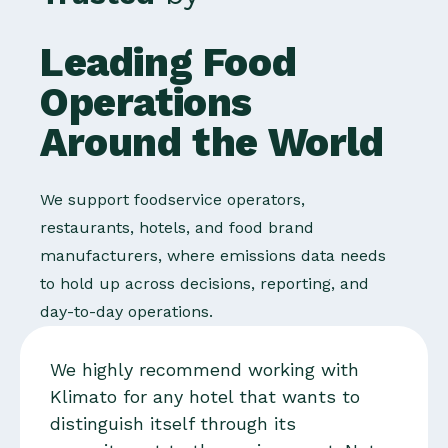
Leading Food
Operations
Around the World
We support foodservice operators,
restaurants, hotels, and food brand
manufacturers, where emissions data needs
to hold up across decisions, reporting, and
day-to-day operations.
We highly recommend working with
Klimato for any hotel that wants to
distinguish itself through its