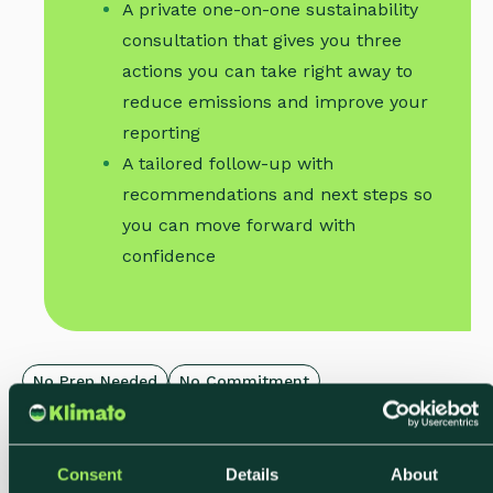
A private one-on-one sustainability
consultation that gives you three
actions you can take right away to
reduce emissions and improve your
reporting
A tailored follow-up with
recommendations and next steps so
you can move forward with
confidence
No Prep Needed
No Commitment
Limited Weekly Slots
Consent
Details
About