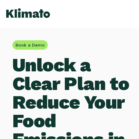
Book a Demo
Unlock a
Clear Plan to
Reduce Your
Food