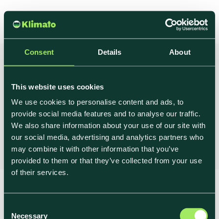
Consent
Details
About
Book a demo
This website uses cookies
We use cookies to personalise content and ads, to
provide social media features and to analyse our traffic.
Hi There, we'd love to talk! Pick a time below to
We also share information about your use of our site with
meet with Christoffer, our co-founder.
our social media, advertising and analytics partners who
may combine it with other information that you’ve
provided to them or that they’ve collected from your use
of their services.
→ Legal
Shaping the Future of
→ Privacy Policy
Food
C
→ Cookie Policy
Necessary
o