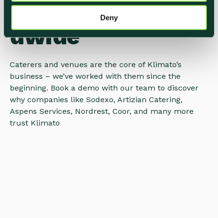
COMPANIES Worl
Deny
dwide
Caterers and venues are the core of Klimato’s
business – we’ve worked with them since the
beginning. Book a demo with our team to discover
why companies like Sodexo, Artizian Catering,
Aspens Services, Nordrest, Coor, and many more
trust Klimato