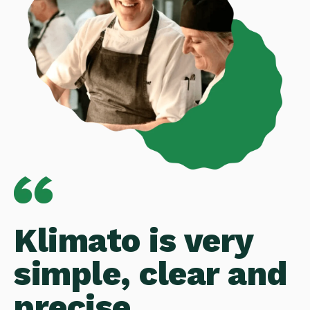
Klimato is very
simple, clear and
precise.