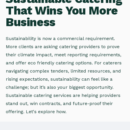
That Wins You More
Business
Sustainability is now a commercial requirement.
More clients are asking catering providers to prove
their climate impact, meet reporting requirements,
and offer eco friendly catering options. For caterers
navigating complex tenders, limited resources, and
rising expectations, sustainability can feel like a
challenge; but it’s also your biggest opportunity.
Sustainable catering services are helping providers
stand out, win contracts, and future-proof their
offering. Let's explore how.