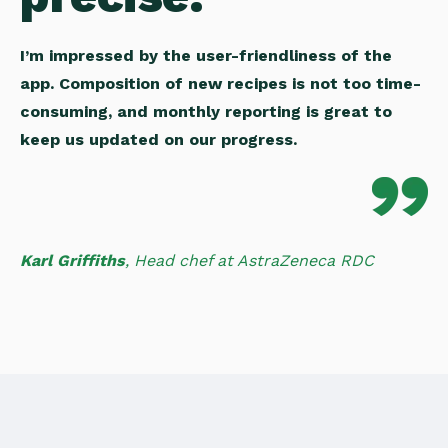
I’m impressed by the user-friendliness of the
app. Composition of new recipes is not too time-
consuming, and monthly reporting is great to
keep us updated on our progress.
Karl Griffiths
,
Head chef at AstraZeneca RDC