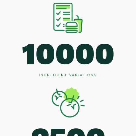
10000
INGREDIENT VARIATIONS