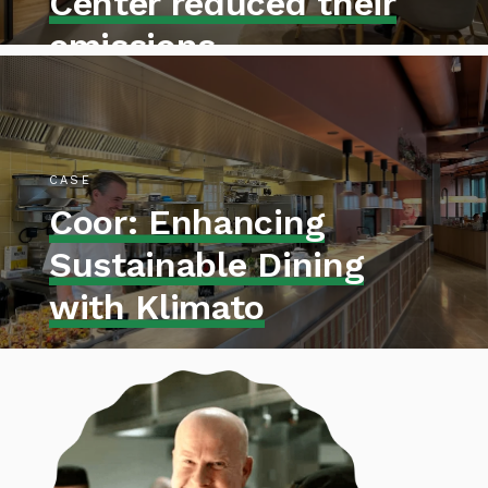
Center reduced their
emissions
CASE
Coor: Enhancing
Sustainable Dining
with Klimato