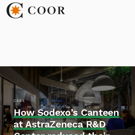
CASE
How Sodexo’s Canteen
at AstraZeneca R&D