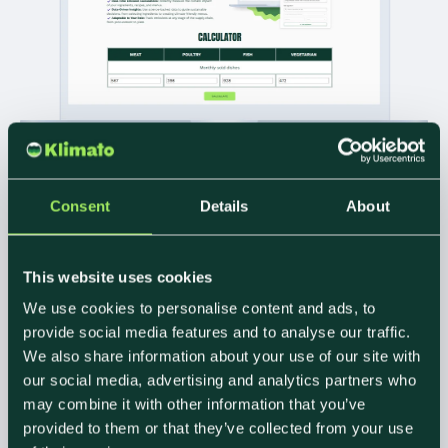
INSERT CARBON.
Consent
Details
About
GET
COMMERCIAL
This website uses cookies
VALUE.
We use cookies to personalise content and ads, to
provide social media features and to analyse our traffic.
We also share information about your use of our site with
our social media, advertising and analytics partners who
Sustainability is your new margin lever. Our free ROI
calculator helps caterers pinpoint where they can
may combine it with other information that you’ve
cut emissions and increase profitability based on
provided to them or that they’ve collected from your use
real data, not assumptions.