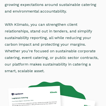
growing expectations around sustainable catering
and environmental accountability.
With Klimato, you can strengthen client
relationships, stand out in tenders, and simplify
sustainability reporting, all while reducing your
carbon impact and protecting your margins.
Whether you’re focused on sustainable corporate
catering, event catering, or public sector contracts,
our platform makes sustainability in catering a
smart, scalable asset.