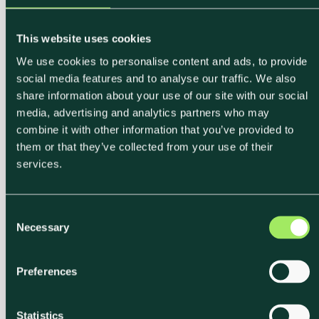
This website uses cookies
We use cookies to personalise content and ads, to provide
social media features and to analyse our traffic. We also
share information about your use of our site with our social
media, advertising and analytics partners who may
combine it with other information that you’ve provided to
them or that they’ve collected from your use of their
services.
C
Necessary
o
n
s
Preferences
e
n
t
Statistics