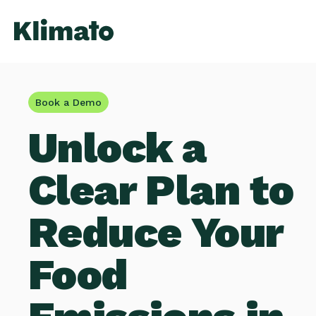
Book a Demo
Unlock a
Clear Plan to
Reduce Your
Food