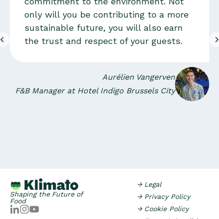
commitment to the environment. Not
only will you be contributing to a more
sustainable future, you will also earn
the trust and respect of your guests.
Aurélien Vangerven
F&B Manager at Hotel Indigo Brussels City
→ Legal
Shaping the Future of
→ Privacy Policy
Food
→ Cookie Policy