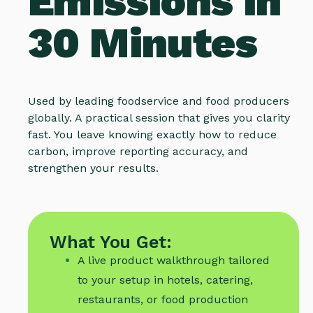
Emissions in
30 Minutes
Used by leading foodservice and food producers
globally. A practical session that gives you clarity
fast. You leave knowing exactly how to reduce
carbon, improve reporting accuracy, and
strengthen your results.
What You Get:
A live product walkthrough tailored
to your setup in hotels, catering,
restaurants, or food production