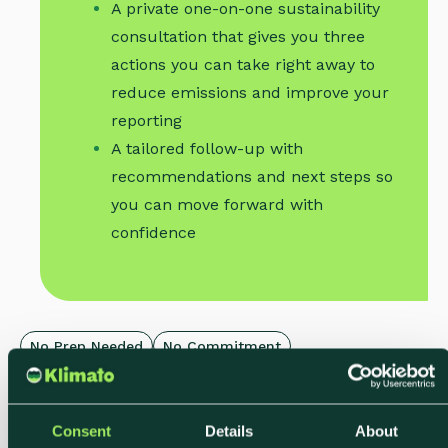
A private one-on-one sustainability
consultation that gives you three
actions you can take right away to
reduce emissions and improve your
reporting
A tailored follow-up with
recommendations and next steps so
you can move forward with
confidence
No Prep Needed
No Commitment
Limited Weekly Slots
Consent
Details
About