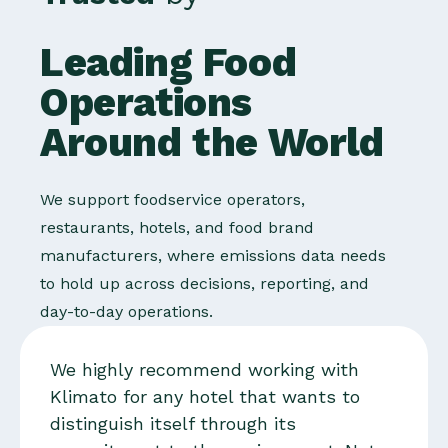
Leading Food
Operations
Around the World
We support foodservice operators,
restaurants, hotels, and food brand
manufacturers, where emissions data needs
to hold up across decisions, reporting, and
day-to-day operations.
We highly recommend working with
Klimato for any hotel that wants to
distinguish itself through its