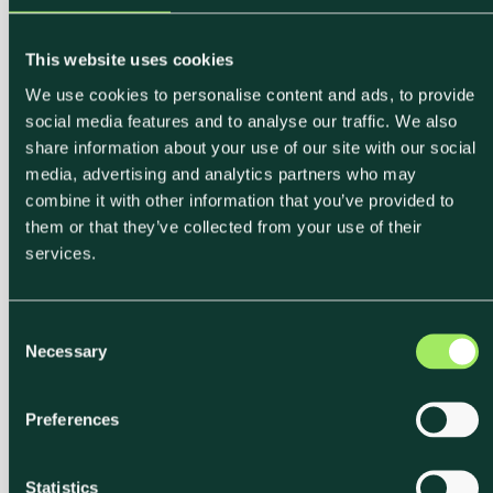
This website uses cookies
We use cookies to personalise content and ads, to provide
social media features and to analyse our traffic. We also
share information about your use of our site with our social
media, advertising and analytics partners who may
combine it with other information that you’ve provided to
them or that they’ve collected from your use of their
services.
C
Necessary
o
n
s
Preferences
e
n
t
Statistics