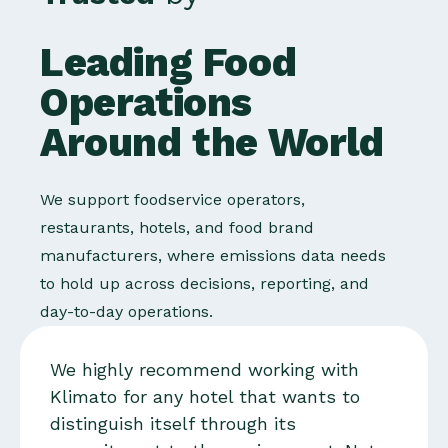
Leading Food
Operations
Around the World
We support foodservice operators,
restaurants, hotels, and food brand
manufacturers, where emissions data needs
to hold up across decisions, reporting, and
day-to-day operations.
We highly recommend working with
Klimato for any hotel that wants to
distinguish itself through its