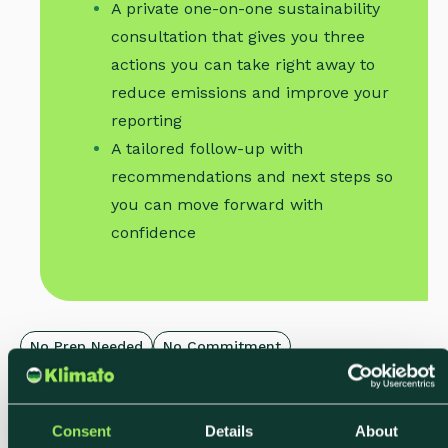
A private one-on-one sustainability
consultation that gives you three
actions you can take right away to
reduce emissions and improve your
reporting
A tailored follow-up with
recommendations and next steps so
you can move forward with
confidence
No Prep Needed
No Commitment
Limited Weekly Slots
Consent
Details
About