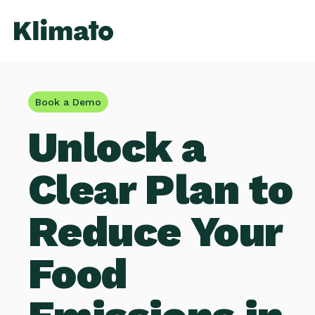
Book a Demo
Unlock a
Clear Plan to
Reduce Your
Food