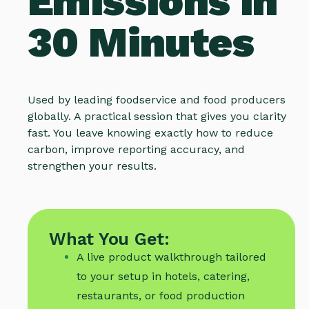
Emissions in
30 Minutes
Used by leading foodservice and food producers
globally. A practical session that gives you clarity
fast. You leave knowing exactly how to reduce
carbon, improve reporting accuracy, and
strengthen your results.
What You Get:
A live product walkthrough tailored
to your setup in hotels, catering,
restaurants, or food production