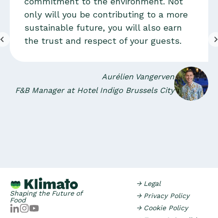
commitment to the environment. Not
only will you be contributing to a more
sustainable future, you will also earn
the trust and respect of your guests.
Aurélien Vangerven
F&B Manager at Hotel Indigo Brussels City
→ Legal
Shaping the Future of
→ Privacy Policy
Food
→ Cookie Policy