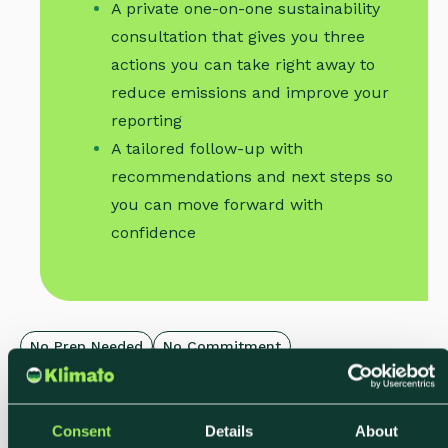
A private one-on-one sustainability
consultation that gives you three
actions you can take right away to
reduce emissions and improve your
reporting
A tailored follow-up with
recommendations and next steps so
you can move forward with
confidence
No Prep Needed
No Commitment
Limited Weekly Slots
Consent
Details
About