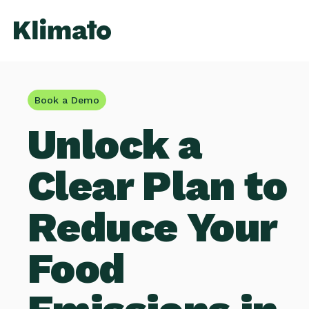
Book a Demo
Unlock a
Clear Plan to
Reduce Your
Food