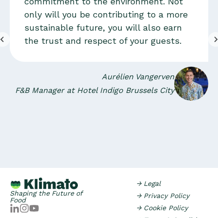
commitment to the environment. Not
only will you be contributing to a more
sustainable future, you will also earn
the trust and respect of your guests.
Aurélien Vangerven
F&B Manager at Hotel Indigo Brussels City
→ Legal
Shaping the Future of
→ Privacy Policy
Food
→ Cookie Policy