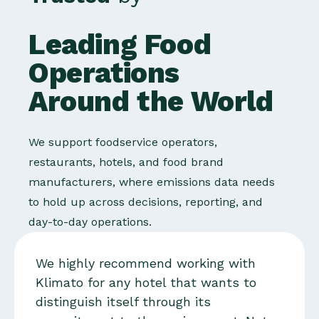
Leading Food
Operations
Around the World
We support foodservice operators,
restaurants, hotels, and food brand
manufacturers, where emissions data needs
to hold up across decisions, reporting, and
day-to-day operations.
We highly recommend working with
Klimato for any hotel that wants to
distinguish itself through its