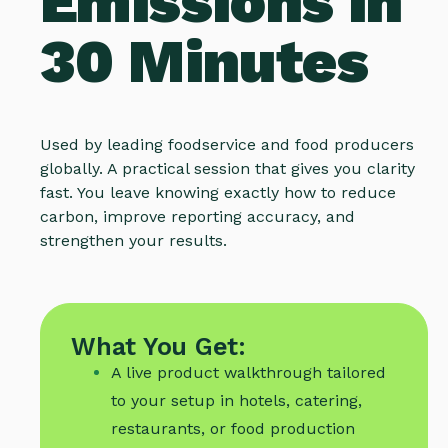
Emissions in
30 Minutes
Used by leading foodservice and food producers
globally. A practical session that gives you clarity
fast. You leave knowing exactly how to reduce
carbon, improve reporting accuracy, and
strengthen your results.
What You Get:
A live product walkthrough tailored
to your setup in hotels, catering,
restaurants, or food production