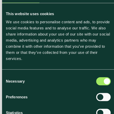
This website uses cookies
We use cookies to personalise content and ads, to provide
social media features and to analyse our traffic. We also
share information about your use of our site with our social
media, advertising and analytics partners who may
combine it with other information that you’ve provided to
them or that they’ve collected from your use of their
services.
C
Necessary
o
n
s
Preferences
e
n
t
Statistics